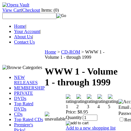
View Cart
|
Checkout
Items:
(0)
Home
|
Your Account
|
About Us
|
Contact Us
Home
>
CD-ROM
>
WWW 1 -
Volume 1 - through 1999
WWW 1 - Volume
NEW
1 - through 1999
RELEASES
MEMBERSHIP
PRIVATE
DVDs
Top Rated
Email 
DVDs
Price:
$8.95
Passw
CDs
Quantity:
Top Rated CDs
Re
Premiere's
Add to a new shopping list
Picks!