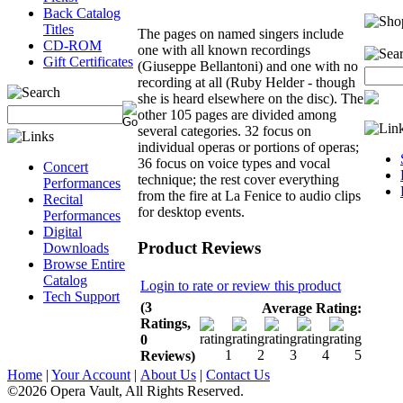
Back Catalog
Titles
The pages on named singers include
CD-ROM
one with all known recordings
Gift Certificates
(Giuseppe Bellantoni) and one with no
recording at all (Ruby Helder - though
she is heard elsewhere on the disc). The
other 105 pages are divided among
several categories. 32 focus on
individual operas or portions of operas;
36 focus on voice types and vocal
Concert
technique; the rest cover everything
Performances
from the fire at La Fenice to audio clips
Recital
for desktop events.
Performances
Digital
Product Reviews
Downloads
Browse Entire
Catalog
Login to rate or review this product
Tech Support
(3
Average Rating:
Ratings,
0
Reviews)
Home
|
Your Account
|
About Us
|
Contact Us
©2026 Opera Vault, All Rights Reserved.