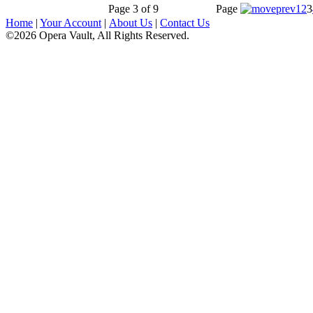
Page 3 of 9
Page
1
2
3
Home
|
Your Account
|
About Us
|
Contact Us
©2026 Opera Vault, All Rights Reserved.