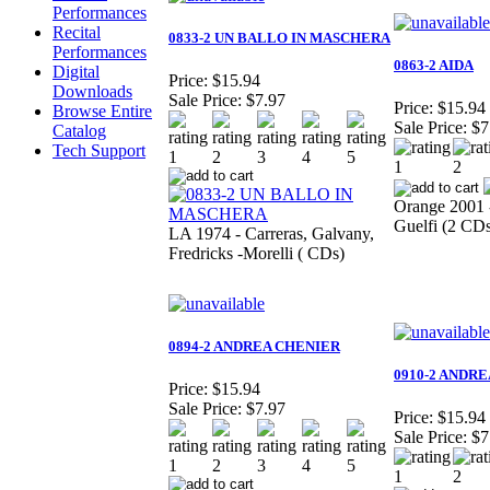
Performances
Recital
0833-2 UN BALLO IN MASCHERA
Performances
0863-2 AIDA
Digital
Price:
$15.94
Downloads
Sale Price:
$7.97
Price:
$15.94
Browse Entire
Sale Price:
$7
Catalog
Tech Support
Orange 2001 -
Guelfi (2 CD
LA 1974 - Carreras, Galvany,
Fredricks -Morelli ( CDs)
0894-2 ANDREA CHENIER
0910-2 ANDR
Price:
$15.94
Sale Price:
$7.97
Price:
$15.94
Sale Price:
$7