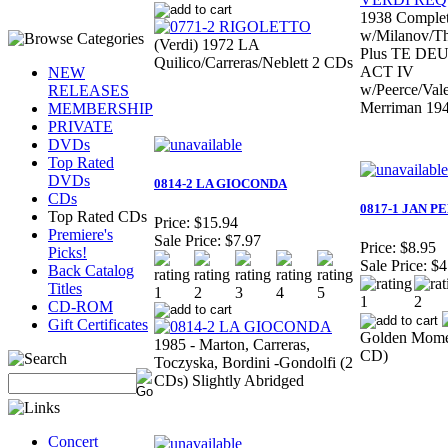
1938 Comple
w/Milanov/T
(Verdi) 1972 LA
Plus TE DE
Quilico/Carreras/Neblett 2 CDs
ACT IV
NEW
w/Peerce/Val
RELEASES
Merriman 19
MEMBERSHIP
PRIVATE
DVDs
Top Rated
DVDs
0814-2 LA GIOCONDA
CDs
0817-1 JAN P
Top Rated CDs
Price:
$15.94
Premiere's
Sale Price:
$7.97
Price:
$8.95
Picks!
Sale Price:
$4
Back Catalog
Titles
CD-ROM
Gift Certificates
Golden Momen
1985 - Marton, Carreras,
CD)
Toczyska, Bordini -Gondolfi (2
CDs) Slightly Abridged
Concert