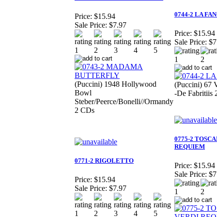
0744-2 LA F
Price:
$15.94
Sale Price:
$7.97
Price:
$15.94
Sale Price:
$7
(Puccini) 1948 Hollywood
(Puccini) 67 
Bowl
-De Fabritiis
Steber/Peerce/Bonelli//Ormandy
2 CDs
0775-2 TOSC
REQUIEM
0771-2 RIGOLETTO
Price:
$15.94
Sale Price:
$7
Price:
$15.94
Sale Price:
$7.97