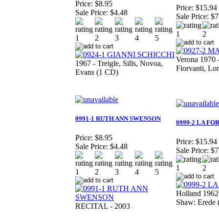
Price:
$8.95
Price:
$15.94
Sale Price:
$4.48
Sale Price:
$7
Verona 1970 
1967 - Treigle, Sills, Novoa,
Fiorvanti, Lo
Evans (1 CD)
0991-1 RUTH ANN SWENSON
0999-2 LA FO
Price:
$8.95
Price:
$15.94
Sale Price:
$4.48
Sale Price:
$7
Holland 1962 
Shaw: Erede 
RECITAL - 2003