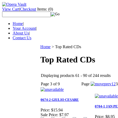
View Cart
|
Checkout
Items:
(0)
Home
|
Your Account
|
About Us
|
Contact Us
Home
>
Top Rated CDs
Top Rated CDs
Displaying products 61 - 90 of 244 results
Page 3 of 9
Page
1
2
3
0674-2 GIULIO CESARE
0704-1 JAN P
Price:
$15.94
Sale Price:
$7.97
Price:
$8.95