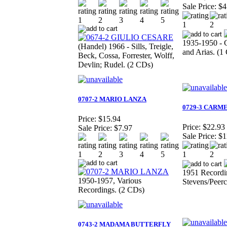
Sale Price:
$4
1935-1950 - 
(Handel) 1966 - Sills, Treigle,
and Arias. (1
Beck, Cossa, Forrester, Wolff,
Devlin; Rudel. (2 CDs)
0707-2 MARIO LANZA
0729-3 CARM
Price:
$15.94
Price:
$22.93
Sale Price:
$7.97
Sale Price:
$1
1951 Recordi
1950-1957, Various
Stevens/Peerc
Recordings. (2 CDs)
0743-2 MADAMA BUTTERFLY