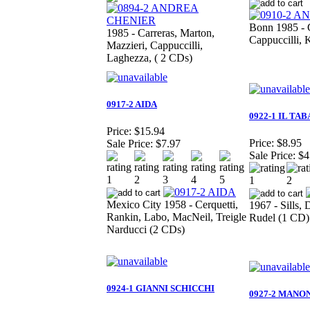
Bonn 1985 - C
1985 - Carreras, Marton,
Cappuccilli, 
Mazzieri, Cappuccilli,
Laghezza, ( 2 CDs)
0917-2 AIDA
0922-1 IL TA
Price:
$15.94
Price:
$8.95
Sale Price:
$7.97
Sale Price:
$4
Mexico City 1958 - Cerquetti,
1967 - Sills
Rankin, Labo, MacNeil, Treigle
Rudel (1 CD)
Narducci (2 CDs)
0924-1 GIANNI SCHICCHI
0927-2 MANO