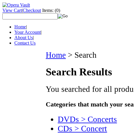
View Cart
|
Checkout
Items:
(0)
Home
|
Your Account
|
About Us
|
Contact Us
Home
>
Search
Search Results
You searched for all prod
Categories that match your sea
DVDs > Concerts
CDs > Concert