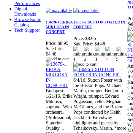
NI
Performances
TH
Digital
Downloads
Pri
Browse Entire
13679-1 ERIKA
13686-1 SUTTON FOSTER IN
Sal
Catalog
MIKLOSA IN
CONCERT
$7
Tech Support
CONCERT
Price:
$8.95
Price:
$8.95
Sale Price:
$4.48
Sale Price:
$4.48
Am
7/2
Re
6/4/16. Sutton Foster with
Ka
the Boston Pops. Michael
Ch
Budapest,
Martin, trumpet, Benjamin
co
1/21/16. Erika
Wright, trumpet, Edvard
Co
Miklosa,
Pogossian, cello, Meghan
fa
soprano. With
McGinnes, and the Boston
ari
orchestra.
Pops conducted by Keith
ch
(Professional,
Lockhart. Broadway
Se
Superior
highlights and pieces by
Wa
Quality, 1
Tchaikovsky, Martin. *more
Ma