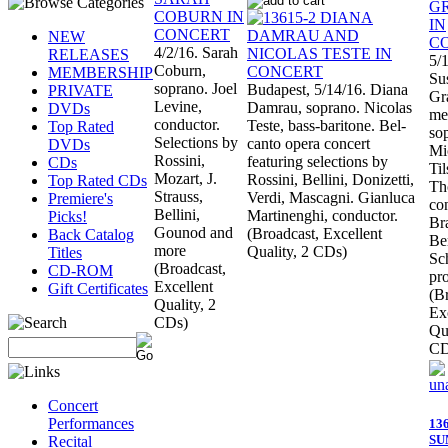
NEW
4/2/16. Sarah
RELEASES
5/
Coburn,
MEMBERSHIP
Su
soprano. Joel
Budapest, 5/14/16. Diana
PRIVATE
Gr
Levine,
Damrau, soprano. Nicolas
DVDs
me
conductor.
Teste, bass-baritone. Bel-
Top Rated
so
Selections by
canto opera concert
DVDs
Mi
Rossini,
featuring selections by
CDs
Ti
Mozart, J.
Rossini, Bellini, Donizetti,
Top Rated CDs
Th
Strauss,
Verdi, Mascagni. Gianluca
Premiere's
co
Bellini,
Martinenghi, conductor.
Picks!
Br
Gounod and
(Broadcast, Excellent
Back Catalog
Be
more
Quality, 2 CDs)
Titles
Sc
(Broadcast,
CD-ROM
pr
Excellent
Gift Certificates
(B
Quality, 2
Ex
CDs)
Qua
CD
Concert
Performances
13
S
Recital