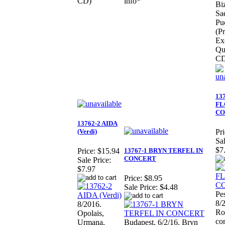
CD)
info*
Biz
Sa
Pu
(Pr
Ex
Qua
CD
13
FL
CO
13762-2 AIDA
(Verdi)
Pri
Sal
$7
13767-1 BRYN TERFEL IN
Price:
$15.94
CONCERT
Sale Price:
$7.97
Price:
$8.95
Sale Price:
$4.48
Pe
8/
8/2016.
Ro
Opolais,
co
Urmana,
Budapest, 6/2/16. Bryn