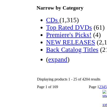
Narrow by Category
CDs
(1,315)
Top Rated DVDs
(61)
Premiere's Picks!
(4)
NEW RELEASES
(2,
Back Catalog Titles
(2
(
expand
)
Displaying products 1 - 25 of 4204 results
Page 1 of 169
Page
1
2
3
4
5
13