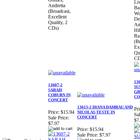
Li
Andretta
Ba
(Broadcast,
Wo
Excellent
De
Quality, 2
An
CDs)
Hi
Ra
(B
Ex
Qua
CD
13
13607-2
SU
SARAH
GR
COBURN IN
CO
CONCERT
13615-2 DIANA DAMRAU AND
Pri
Price:
$15.94
NICOLAS TESTE IN
Sal
CONCERT
Sale Price:
$7
$7.97
Price:
$15.94
Sale Price:
$7.97