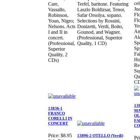
cel
Care,
Terfel, baritone. Featuring
Ju
Vassallo,
Laszlo Boldizsar, Tenor,
Flo
Robinson,
Safar Orsolya, sopano.
Flo
Youn, Nigro;
Selections by Rossini,
Ye
Nelsons. Acts
Donizetti, Verdi, Boito,
Am
I and II in
Gounod, and Wagner.
Al
concert.
(Professional, Superior
Sp
(Professional,
Quality, 1 CD)
Sp
Superior
Fai
Quality, 2
Ho
CDs)
Re
Su
Qua
CD
13
13836-1
M
FRANCO
OL
CORELLI IN
FA
CONCERT
CO
Price:
$8.95
13896-2 OTELLO (Verdi)
Pri