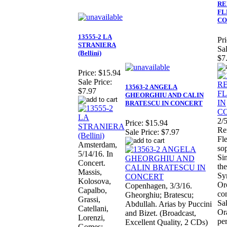
RE
FL
CO
13555-2 LA
Pri
STRANIERA
Sal
(Bellini)
$7
Price:
$15.94
Sale Price:
13563-2 ANGELA
$7.97
GHEORGHIU AND CALIN
BRATESCU IN CONCERT
2/5
Price:
$15.94
Re
Sale Price:
$7.97
Fl
Amsterdam,
so
5/14/16. In
Si
Concert.
the
Massis,
Sy
Kolosova,
Or
Copenhagen, 3/3/16.
Capalbo,
co
Gheorghiu; Bratescu;
Grassi,
Sa
Abdullah. Arias by Puccini
Catellani,
Or
and Bizet. (Broadcast,
Lorenzi,
pe
Excellent Quality, 2 CDs)
Gomes;