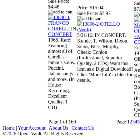
Sale Price:
Sal
$4.48
Price:
$15.94
$7
Sale Price:
$7.97
5/21/16. IN CONCERT.
1965. Rare!
Kunde, T. Wilson, Dixon,
Featuring
Silins, Bliss, Murphy,
Eu
almost all of
Cheek; Conlon
19
Corelli's
(Professional, Superior
Ol
famous solos.
Quality, 2 CDs) Want this
so
Puccini,
item as a Digital Download?
An
Italian songs
Click 'More Info' in blue for
Ke
and more. (In-
details.
co
House
Boi
Recording,
Cat
Excellent
(Pr
Quality, 1
Su
CD)
Qua
CD
Page 1 of 169
Page
1
2
3
4
5
Home
|
Your Account
|
About Us
|
Contact Us
©2026 Opera Vault, All Rights Reserved.