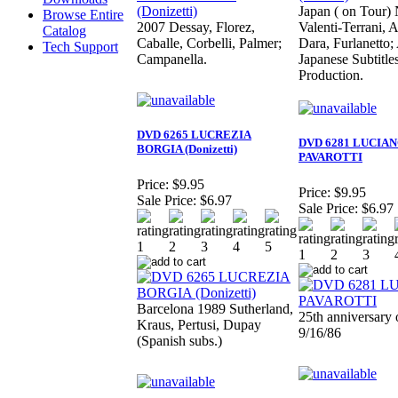
Japan ( on Tour) 
Browse Entire
2007 Dessay, Florez,
Valenti-Terrani, A
Catalog
Caballe, Corbelli, Palmer;
Dara, Furlanetto
Tech Support
Campanella.
Japanese Subtitle
Production.
DVD 6265 LUCREZIA
DVD 6281 LUCIA
BORGIA (Donizetti)
PAVAROTTI
Price:
$9.95
Price:
$9.95
Sale Price:
$6.97
Sale Price:
$6.97
Barcelona 1989 Sutherland,
25th anniversary 
Kraus, Pertusi, Dupay
9/16/86
(Spanish subs.)