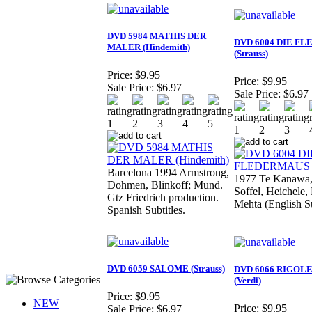
DVD 5984 MATHIS DER
DVD 6004 DIE F
MALER (Hindemith)
(Strauss)
Price:
$9.95
Price:
$9.95
Sale Price:
$6.97
Sale Price:
$6.97
Barcelona 1994 Armstrong,
1977 Te Kanawa,
Dohmen, Blinkoff; Mund.
Soffel, Heichele,
Gtz Friedrich production.
Mehta (English Su
Spanish Subtitles.
DVD 6059 SALOME (Strauss)
DVD 6066 RIGOL
(Verdi)
Price:
$9.95
NEW
Price:
$9.95
Sale Price:
$6.97