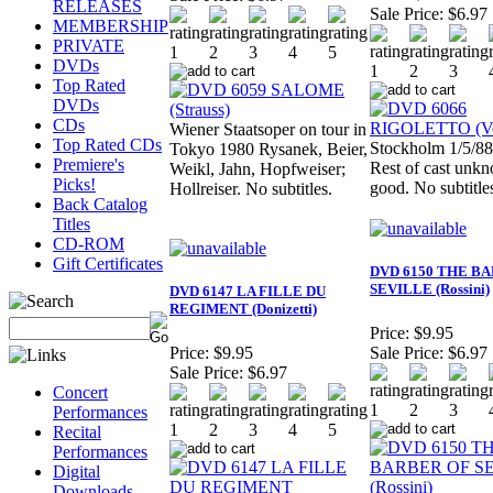
RELEASES
Sale Price:
$6.97
MEMBERSHIP
PRIVATE
DVDs
Top Rated
DVDs
CDs
Wiener Staatsoper on tour in
Top Rated CDs
Stockholm 1/5/88
Tokyo 1980 Rysanek, Beier,
Premiere's
Rest of cast unk
Weikl, Jahn, Hopfweiser;
Picks!
good. No subtitle
Hollreiser. No subtitles.
Back Catalog
Titles
CD-ROM
Gift Certificates
DVD 6150 THE B
SEVILLE (Rossini)
DVD 6147 LA FILLE DU
REGIMENT (Donizetti)
Price:
$9.95
Price:
$9.95
Sale Price:
$6.97
Sale Price:
$6.97
Concert
Performances
Recital
Performances
Digital
Downloads