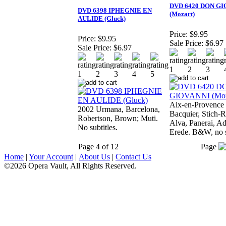
DVD 6420 DON GI
DVD 6398 IPHEGNIE EN
(Mozart)
AULIDE (Gluck)
Price:
$9.95
Price:
$9.95
Sale Price:
$6.97
Sale Price:
$6.97
Aix-en-Provence
2002 Urmana, Barcelona,
Bacquier, Stich-R
Robertson, Brown; Muti.
Alva, Panerai, Ad
No subtitles.
Erede. B&W, no s
Page 4 of 12
Page
Home
|
Your Account
|
About Us
|
Contact Us
©2026 Opera Vault, All Rights Reserved.