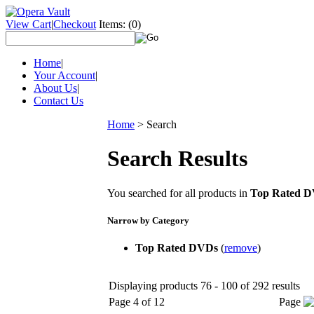
View Cart
|
Checkout
Items:
(0)
Home
|
Your Account
|
About Us
|
Contact Us
Home
>
Search
Search Results
You searched for all products in
Top Rated 
Narrow by Category
Top Rated DVDs
(
remove
)
Displaying products 76 - 100 of 292 results
Page 4 of 12
Page