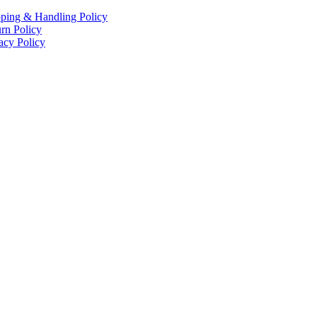
ping & Handling Policy
rn Policy
acy Policy