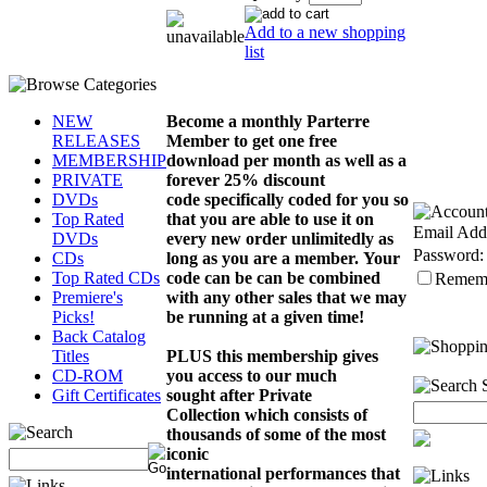
Add to a new shopping
list
Become a monthly Parterre
NEW
Member to get one free
RELEASES
download per month as well as a
MEMBERSHIP
forever 25% discount
PRIVATE
code
specifically
coded for you so
DVDs
that you are able to use it on
Top Rated
Email Add
every new order
unlimitedly
as
DVDs
Password:
long as you are a member.
Your
CDs
code can be can be combined
Top Rated CDs
Remem
with any other sales that we may
Premiere's
be running at a given time!
Picks!
Back Catalog
PLUS this membership gives
Titles
you access to our much
CD-ROM
sought after Private
Gift Certificates
Collection which consists of
thousands of some of the most
iconic
international
performances
that