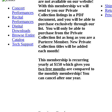
are not available on our website!
With this membership we will
Ship
Concert
send to you our Private
Retu
Performances
Collection listings in a PDF
Priv
Recital
document, and you will be able to
Performances
purchase exclusively through our
Digital
list. You will only be able to
Downloads
purchase from the Private
Browse Entire
Collection list as long as you are a
Catalog
Parterre Member. New Private
Tech Support
Collection titles will be added
each month!
This membership is recurring
yearly at $150 which gives you
two free months
are compared to
the monthly membership! You
can cancel after one year.