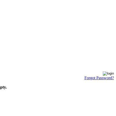
Forgot Password?
pty.