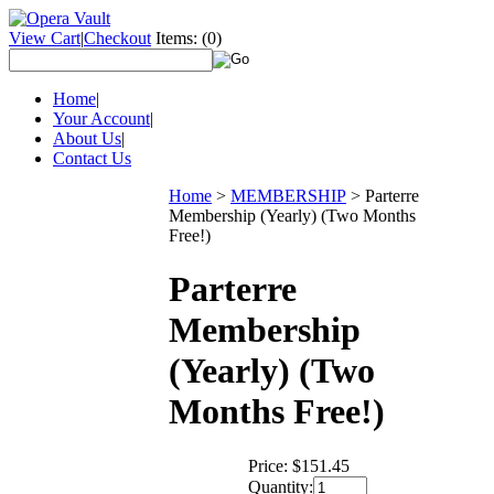
View Cart
|
Checkout
Items:
(0)
Home
|
Your Account
|
About Us
|
Contact Us
Home
>
MEMBERSHIP
>
Parterre
Membership (Yearly) (Two Months
Free!)
Parterre
Membership
(Yearly) (Two
Months Free!)
Price:
$151.45
Quantity: