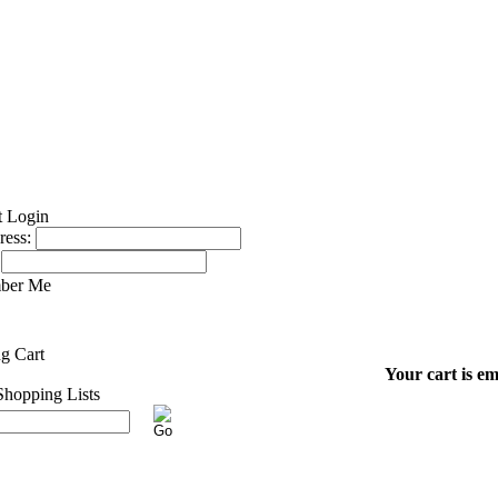
ress:
ber Me
Your cart is em