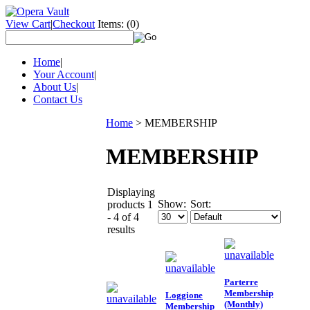
View Cart
|
Checkout
Items:
(0)
Home
|
Your Account
|
About Us
|
Contact Us
Home
>
MEMBERSHIP
MEMBERSHIP
Displaying
Show:
Sort:
products 1
- 4 of 4
results
Parterre
Membership
Loggione
(Monthly)
Membership