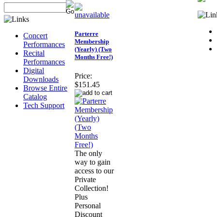
Parterre
Concert
Membership
Performances
(Yearly) (Two
Recital
Months Free!)
Performances
Digital
Price:
Downloads
$151.45
Browse Entire
Catalog
Tech Support
The only
way to gain
access to our
Private
Collection!
Plus
Personal
Discount