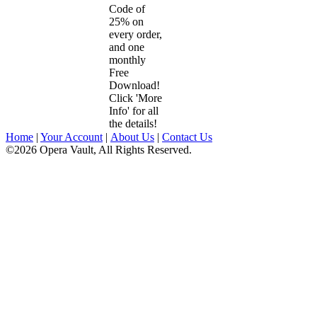
Code of
25% on
every order,
and one
monthly
Free
Download!
Click 'More
Info' for all
the details!
Home
|
Your Account
|
About Us
|
Contact Us
©2026 Opera Vault, All Rights Reserved.