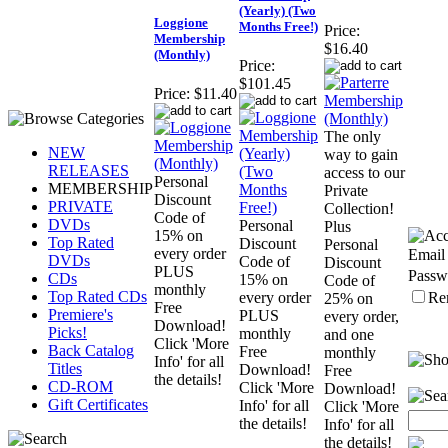
(Yearly) (Two
Loggione
Months Free!)
Price:
Membership
$16.40
(Monthly)
Price:
$101.45
Price:
$11.40
The only
NEW
way to gain
RELEASES
access to our
Personal
MEMBERSHIP
Private
Discount
PRIVATE
Collection!
Code of
DVDs
Personal
Plus
15% on
Top Rated
Discount
Personal
every order
Email
DVDs
Code of
Discount
PLUS
Passw
CDs
15% on
Code of
monthly
Top Rated CDs
Re
every order
25% on
Free
Premiere's
PLUS
every order,
Download!
Picks!
monthly
and one
Click 'More
Back Catalog
Free
monthly
Info' for all
Titles
Download!
Free
the details!
CD-ROM
Click 'More
Download!
Gift Certificates
Info' for all
Click 'More
the details!
Info' for all
the details!