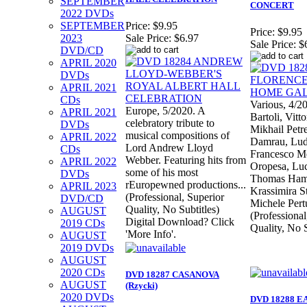
SEPTEMBER
CONCERT
2022 DVDs
SEPTEMBER
Price:
$9.95
Price:
$9.95
2023
Sale Price:
$6.97
Sale Price:
$
DVD/CD
APRIL 2020
DVDs
APRIL 2021
CDs
Various, 4/20
Europe, 5/2020. A
APRIL 2021
Bartoli, Vitt
celebratory tribute to
DVDs
Mikhail Petr
musical compositions of
APRIL 2022
Damrau, Ludo
Lord Andrew Lloyd
CDs
Francesco Me
Webber. Featuring hits from
APRIL 2022
Oropesa, Luc
some of his most
DVDs
Thomas Ham
rEuropewned productions...
APRIL 2023
Krassimira S
(Professional, Superior
DVD/CD
Michele Pert
Quality, No Subtitles)
AUGUST
(Professional
Digital Download? Click
2019 CDs
Quality, No S
'More Info'.
AUGUST
2019 DVDs
AUGUST
2020 CDs
DVD 18287 CASANOVA
AUGUST
(Rzycki)
2020 DVDs
DVD 18288 E