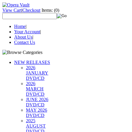
View Cart
|
Checkout
Items:
(0)
Home
|
Your Account
|
About Us
|
Contact Us
NEW RELEASES
2026
JANUARY
DVD/CD
2026
MARCH
DVD/CD
JUNE 2026
DVD/CD
MAY 2026
DVD/CD
2025
AUGUST
DVD/CD