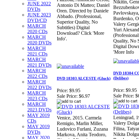
Nikitin, Gen
JUNE 2022
Antonio Di Matteo; Daniel
Bezzubenkov
DVDs
Oren. Directed by Daniele
Pavlovskaya
JUNE 2023
Abbado. (Professional,
Burdenko, O
DVD/CD
Superior Quality, No
Valery Gergi
MARCH
Subtitles) Digital
Yuri Alexan
2020 CDs
Download? Click 'More
(Professional
MARCH
Info'.
Quality, No S
2020 DVDs
Digital Down
MARCH
'More Info
2021 CDs
MARCH
2021 DVDs
MARCH
DVD 18304 C
2022 CDs
(Delibes)
DVD 18303 ALCESTE (Gluck)
MARCH
2022 DVDs
Price:
$9.95
Price:
$9.95
MARCH
Sale Price:
$
Sale Price:
$6.97
2023 CDs
MARCH
2023 DVDs
MAY 2019
Leningrad, 
Venice, 2015. Carmela
CDs
Valery Dolga
Remigio, Marlin Miller,
MAY 2019
Filina, Taty
Ludovico Furlani, Zuzana
DVDs
Nikita Dolgu
Markova, Anita Teodoro,
MAY 2020