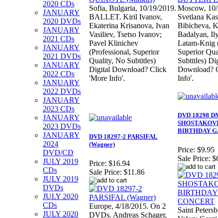
2020 CDs
Sofia, Bulgaria, 10/19/2019.
Moscow, 10/
JANUARY
BALLET. Kiril Ivanov,
Svetlana Kas
2020 DVDs
Ekaterina Krisanova, Ivan
Bibicheva, K
JANUARY
Vasiliev, Tsetso Ivanov;
Badalyan, Il
2021 CDs
Pavel Klinichev
Latam-Knig (
JANUARY
(Professional, Superior
Superior Qua
2021 DVDs
Quality, No Subtitles)
Subtitles) Dig
JANUARY
Digital Download? Click
Download? C
2022 CDs
'More Info'.
Info'.
JANUARY
2022 DVDs
JANUARY
2023 CDs
DVD 18298 D
JANUARY
SHOSTAKOVIC
2023 DVDs
BIRTHDAY G
JANUARY
DVD 18297-2 PARSIFAL
2024
(Wagner)
Price:
$9.95
DVD/CD
Sale Price:
$
JULY 2019
Price:
$16.94
CDs
Sale Price:
$11.86
JULY 2019
DVDs
JULY 2020
CDs
Europe, 4/18/2015. On 2
Saint Peters
JULY 2020
DVDs. Andreas Schager,