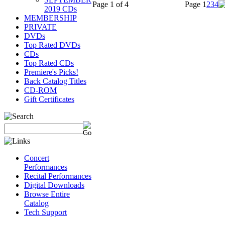
Page 1 of 4
Page
1
2
3
4
2019 CDs
MEMBERSHIP
PRIVATE
DVDs
Top Rated DVDs
CDs
Top Rated CDs
Premiere's Picks!
Back Catalog Titles
CD-ROM
Gift Certificates
Concert
Performances
Recital Performances
Digital Downloads
Browse Entire
Catalog
Tech Support