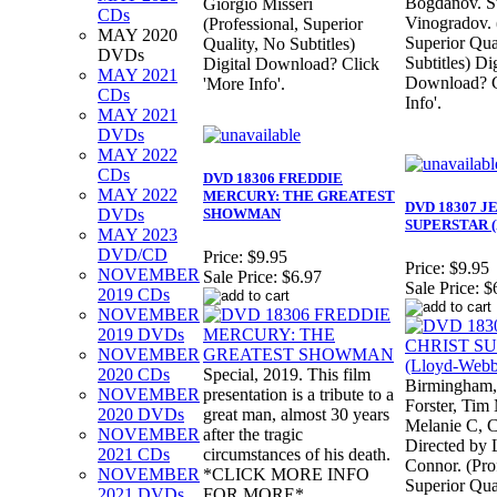
Bogdanov. S
Giorgio Misseri
CDs
Vinogradov. 
(Professional, Superior
MAY 2020
Superior Qua
Quality, No Subtitles)
DVDs
Subtitles) Dig
Digital Download? Click
MAY 2021
Download? C
'More Info'.
CDs
Info'.
MAY 2021
DVDs
MAY 2022
CDs
DVD 18306 FREDDIE
MAY 2022
MERCURY: THE GREATEST
DVD 18307 J
DVDs
SHOWMAN
SUPERSTAR (
MAY 2023
DVD/CD
Price:
$9.95
Price:
$9.95
NOVEMBER
Sale Price:
$6.97
Sale Price:
$
2019 CDs
NOVEMBER
2019 DVDs
NOVEMBER
2020 CDs
Special, 2019. This film
Birmingham,
NOVEMBER
presentation is a tribute to a
Forster, Tim
2020 DVDs
great man, almost 30 years
Melanie C, C
NOVEMBER
after the tragic
Directed by 
2021 CDs
circumstances of his death.
Connor. (Pro
NOVEMBER
*CLICK MORE INFO
Superior Qua
2021 DVDs
FOR MORE*