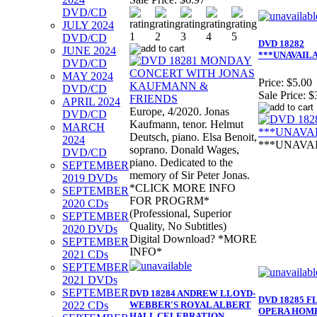
DVD/CD
JULY 2024
DVD/CD
DVD 18282
JUNE 2024
***UNAVAIL
DVD/CD
MAY 2024
Price:
$5.00
DVD/CD
Sale Price:
$
APRIL 2024
Europe, 4/2020. Jonas
DVD/CD
Kaufmann, tenor. Helmut
MARCH
Deutsch, piano. Elsa Benoit,
2024
***UNAVA
soprano. Donald Wages,
DVD/CD
piano. Dedicated to the
SEPTEMBER
memory of Sir Peter Jonas.
2019 DVDs
*CLICK MORE INFO
SEPTEMBER
FOR PROGRM*
2020 CDs
(Professional, Superior
SEPTEMBER
Quality, No Subtitles)
2020 DVDs
Digital Download? *MORE
SEPTEMBER
INFO*
2021 CDs
SEPTEMBER
2021 DVDs
SEPTEMBER
DVD 18284 ANDREW LLOYD-
DVD 18285 
2022 CDs
WEBBER'S ROYAL ALBERT
OPERA HOM
HALL CELEBRATION