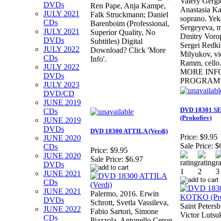
Valery Gergi
DVDs
Ren Pape, Anja Kampe,
Anastasia Ka
JULY 2021
Falk Struckmann; Daniel
soprano. Yek
CDs
Barenboim (Professional,
Sergeyeva, 
JULY 2021
Superior Quality, No
Dmitry Vorop
DVDs
Subtitles) Digital
Sergei Redki
JULY 2022
Download? Click 'More
Milyukov, vi
CDs
Info'.
Ramm, cell
JULY 2022
MORE INF
DVDs
PROGRAM
JULY 2023
DVD/CD
JUNE 2019
DVD 18301 
CDs
(Prokofiev)
JUNE 2019
DVDs
DVD 18300 ATTILA (Verdi)
Price:
$9.95
JUNE 2020
Sale Price:
$
CDs
Price:
$9.95
JUNE 2020
Sale Price:
$6.97
DVDs
JUNE 2021
CDs
JUNE 2021
Palermo, 2016. Erwin
DVDs
Schrott, Svetla Vassileva,
Saint Petersb
JUNE 2022
Fabio Sartori, Simone
Victor Lutsu
CDs
Piazzola, Antonello Ceron,