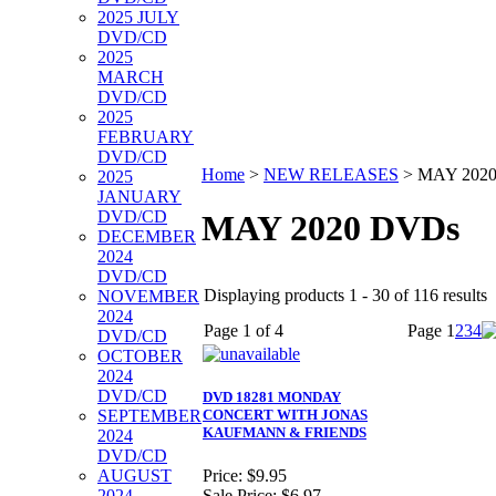
2025 JULY
DVD/CD
2025
MARCH
DVD/CD
2025
FEBRUARY
DVD/CD
Home
>
NEW RELEASES
>
MAY 202
2025
JANUARY
DVD/CD
MAY 2020 DVDs
DECEMBER
2024
DVD/CD
Displaying products 1 - 30 of 116 results
NOVEMBER
2024
Page 1 of 4
Page
1
2
3
4
DVD/CD
OCTOBER
2024
DVD/CD
DVD 18281 MONDAY
SEPTEMBER
CONCERT WITH JONAS
KAUFMANN & FRIENDS
2024
DVD/CD
AUGUST
Price:
$9.95
2024
Sale Price:
$6.97