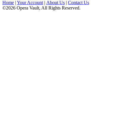
Home
|
Your Account
|
About Us
|
Contact Us
©2026 Opera Vault, All Rights Reserved.