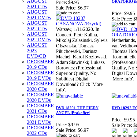
AUGUST
ORATORIO (B
Price:
$9.95
2021 CDs
Sale Price:
$6.97
AUGUST
Price:
$9.95
2021 DVDs
Sale Price:
$
AUGUST
2022 CDs
Warsaw, 1/11/2020. In
AUGUST
Concert. Piotr Kalina,
2022 DVDs
Mikolaj Zalasinski, Sylwia
Netherlands,
AUGUST
Olszynska, Tomasz
van Veldhove
2023
Piluchowski, Dariusz
Thomas Hobb
DVD/CD
Machej, Karol Kozlowski,
'Kommt, eilet
DECEMBER
Adam Slawinski; Lukasz
(Professional
2019 CDs
Borowicz (Professional,
Quality, No S
DECEMBER
Superior Quality, No
Digital Down
2019 DVDs
Subtitles) Digital
'More Info'.
DECEMBER
Download? Click 'More
2020 CDs
Info'.
DECEMBER
2020 DVDs
DECEMBER
DVD 18291 THE FIERY
DVD 18292 EC
2021 CDs
ANGEL (Prokofiev)
DECEMBER
Price:
$9.95
2021 DVDs
Price:
$9.95
Sale Price:
$
DECEMBER
Sale Price:
$6.97
2022 CDs