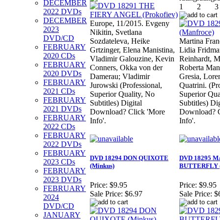
DECEMBER
2022 DVDs
DECEMBER
Europe, 11/2015. Evgeny
2023
Nikitin, Svetlana
DVD/CD
Sozdateleva, Heike
Martina Fran
FEBRUARY
Grtzinger, Elena Manistina,
Lidia Fridm
2020 CDs
Vladimir Galouzine, Kevin
Reinhardt, M
FEBRUARY
Conners, Okka von der
Roberta Man
2020 DVDs
Damerau; Vladimir
Gresia, Lore
FEBRUARY
Jurowski (Professional,
Quatrini. (Pr
2021 CDs
Superior Quality, No
Superior Qual
FEBRUARY
Subtitles) Digital
Subtitles) Dig
2021 DVDs
Download? Click 'More
Download? C
FEBRUARY
Info'.
Info'.
2022 CDs
FEBRUARY
2022 DVDs
FEBRUARY
DVD 18294 DON QUIXOTE
DVD 18295 
2023 CDs
(Minkus)
BUTTERFLY (
FEBRUARY
2023 DVDs
Price:
$9.95
Price:
$9.95
FEBRUARY
Sale Price:
$6.97
Sale Price:
$
2024
DVD/CD
JANUARY