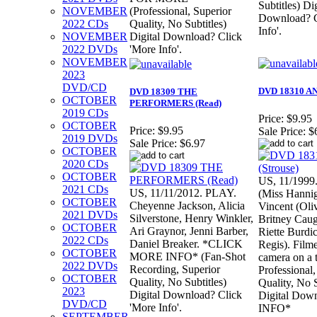
Subtitles) Dig
NOVEMBER
(Professional, Superior
Download? C
2022 CDs
Quality, No Subtitles)
Info'.
NOVEMBER
Digital Download? Click
2022 DVDs
'More Info'.
NOVEMBER
2023
DVD/CD
DVD 18310 AN
DVD 18309 THE
OCTOBER
PERFORMERS (Read)
2019 CDs
Price:
$9.95
OCTOBER
Price:
$9.95
Sale Price:
$
2019 DVDs
Sale Price:
$6.97
OCTOBER
2020 CDs
OCTOBER
US, 11/1999.
2021 CDs
US, 11/11/2012. PLAY.
(Miss Hannig
OCTOBER
Cheyenne Jackson, Alicia
Vincent (Oli
2021 DVDs
Silverstone, Henry Winkler,
Britney Caug
OCTOBER
Ari Graynor, Jenni Barber,
Riette Burdic
2022 CDs
Daniel Breaker. *CLICK
Regis). Film
OCTOBER
MORE INFO* (Fan-Shot
camera on a 
2022 DVDs
Recording, Superior
Professional,
OCTOBER
Quality, No Subtitles)
Quality, No S
2023
Digital Download? Click
Digital Do
DVD/CD
'More Info'.
INFO*
SEPTEMBER