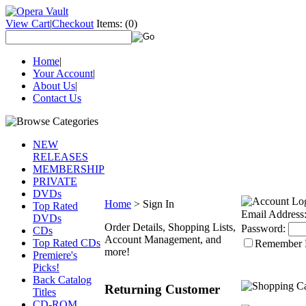
View Cart
|
Checkout
Items:
(0)
Home
|
Your Account
|
About Us
|
Contact Us
NEW
RELEASES
MEMBERSHIP
PRIVATE
DVDs
Home
>
Sign In
Top Rated
Email Address
DVDs
Order Details, Shopping Lists,
Password:
CDs
Account Management, and
Top Rated CDs
Remember
more!
Premiere's
Picks!
Back Catalog
Returning Customer
Titles
CD-ROM