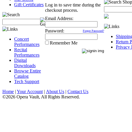
Gift Certificates
Log in to save time during the
checkout process.
Email Address:
Password:
Forgot Password?
Shippin
Concert
Return P
Remember Me
Performances
Privacy 
Recital
Performances
Digital
Downloads
Browse Entire
Catalog
Tech Support
Home
|
Your Account
|
About Us
|
Contact Us
©2026 Opera Vault, All Rights Reserved.