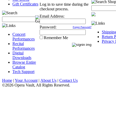
Gift Certificates
Log in to save time during the
checkout process.
Email Address:
Password:
Forgot Password?
Shippin
Concert
Return P
Remember Me
Performances
Privacy 
Recital
Performances
Digital
Downloads
Browse Entire
Catalog
Tech Support
Home
|
Your Account
|
About Us
|
Contact Us
©2026 Opera Vault, All Rights Reserved.