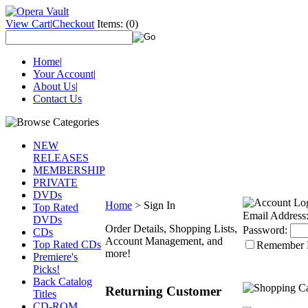
View Cart
|
Checkout
Items:
(0)
Home
|
Your Account
|
About Us
|
Contact Us
NEW
RELEASES
MEMBERSHIP
PRIVATE
DVDs
Home
>
Sign In
Top Rated
Email Address
DVDs
Order Details, Shopping Lists,
Password:
CDs
Account Management, and
Top Rated CDs
Remember
more!
Premiere's
Picks!
Back Catalog
Returning Customer
Titles
CD-ROM