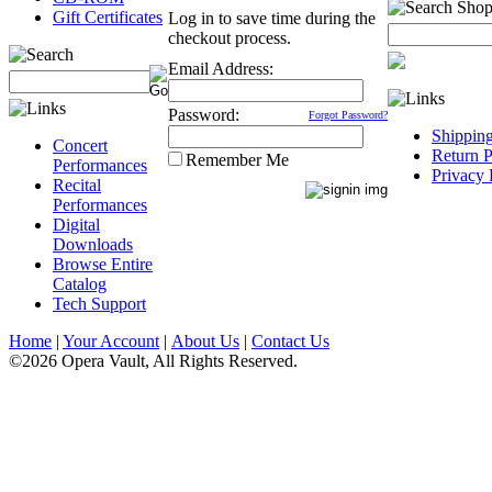
Gift Certificates
Log in to save time during the
checkout process.
Email Address:
Password:
Forgot Password?
Shippin
Concert
Return P
Remember Me
Performances
Privacy 
Recital
Performances
Digital
Downloads
Browse Entire
Catalog
Tech Support
Home
|
Your Account
|
About Us
|
Contact Us
©2026 Opera Vault, All Rights Reserved.