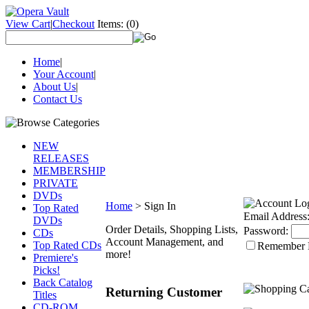
View Cart
|
Checkout
Items:
(0)
Home
|
Your Account
|
About Us
|
Contact Us
NEW
RELEASES
MEMBERSHIP
PRIVATE
DVDs
Home
>
Sign In
Top Rated
Email Address
DVDs
Order Details, Shopping Lists,
Password:
CDs
Account Management, and
Top Rated CDs
Remember
more!
Premiere's
Picks!
Back Catalog
Returning Customer
Titles
CD-ROM