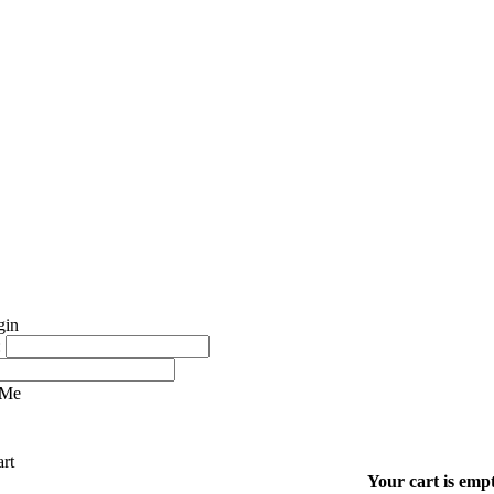
:
 Me
Your cart is empt