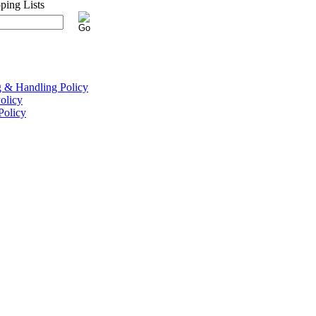
g & Handling Policy
olicy
Policy