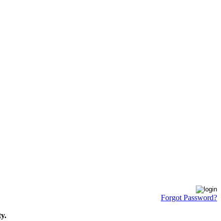
Forgot Password?
y.