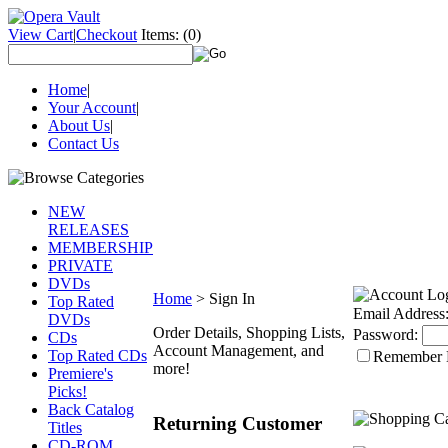
View Cart
|
Checkout
Items:
(0)
Home
|
Your Account
|
About Us
|
Contact Us
NEW
RELEASES
MEMBERSHIP
PRIVATE
DVDs
Home
>
Sign In
Top Rated
Email Address
DVDs
Order Details, Shopping Lists,
Password:
CDs
Account Management, and
Top Rated CDs
Remember
more!
Premiere's
Picks!
Back Catalog
Returning Customer
Titles
CD-ROM