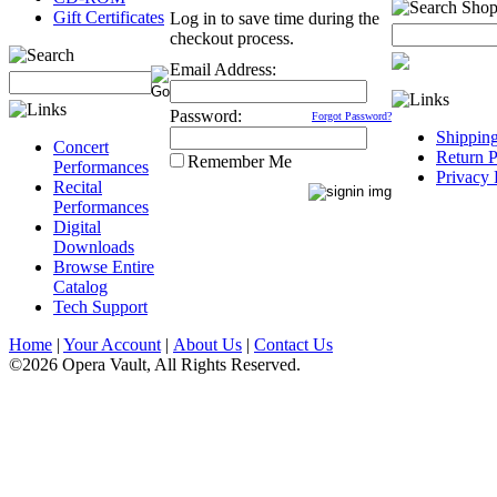
Gift Certificates
Log in to save time during the
checkout process.
Email Address:
Password:
Forgot Password?
Shippin
Concert
Return P
Remember Me
Performances
Privacy 
Recital
Performances
Digital
Downloads
Browse Entire
Catalog
Tech Support
Home
|
Your Account
|
About Us
|
Contact Us
©2026 Opera Vault, All Rights Reserved.