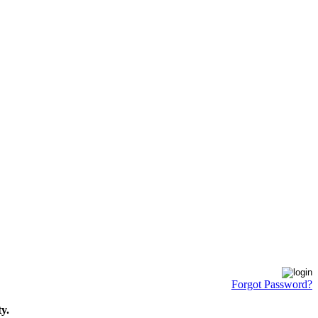
Forgot Password?
y.