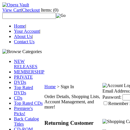
View Cart
|
Checkout
Items:
(0)
Home
|
Your Account
|
About Us
|
Contact Us
NEW
RELEASES
MEMBERSHIP
PRIVATE
DVDs
Home
>
Sign In
Top Rated
Email Address
DVDs
Order Details, Shopping Lists,
Password:
CDs
Account Management, and
Top Rated CDs
Remember
more!
Premiere's
Picks!
Back Catalog
Returning Customer
Titles
CD-ROM