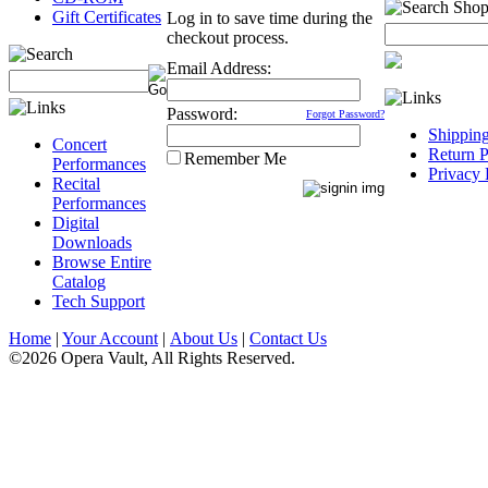
Gift Certificates
Log in to save time during the
checkout process.
Email Address:
Password:
Forgot Password?
Shippin
Concert
Return P
Remember Me
Performances
Privacy 
Recital
Performances
Digital
Downloads
Browse Entire
Catalog
Tech Support
Home
|
Your Account
|
About Us
|
Contact Us
©2026 Opera Vault, All Rights Reserved.