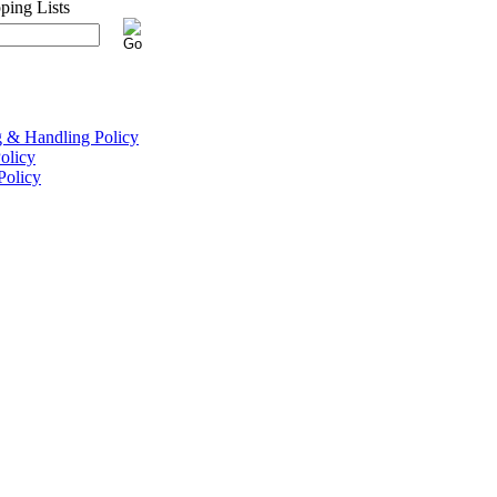
g & Handling Policy
olicy
Policy