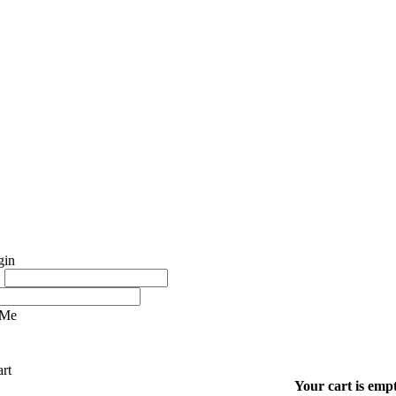
:
 Me
Your cart is empt