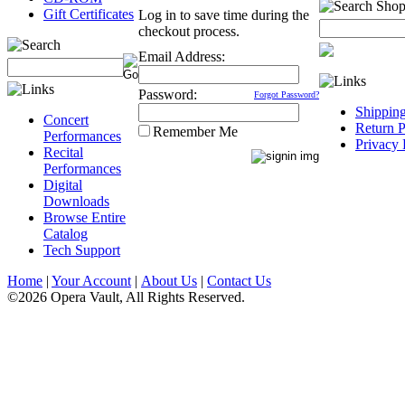
Gift Certificates
Log in to save time during the
checkout process.
Email Address:
Password:
Forgot Password?
Shippin
Concert
Return P
Remember Me
Performances
Privacy 
Recital
Performances
Digital
Downloads
Browse Entire
Catalog
Tech Support
Home
|
Your Account
|
About Us
|
Contact Us
©2026 Opera Vault, All Rights Reserved.