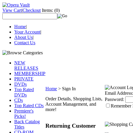
View Cart
|
Checkout
Items:
(0)
Home
|
Your Account
|
About Us
|
Contact Us
NEW
RELEASES
MEMBERSHIP
PRIVATE
DVDs
Home
>
Sign In
Top Rated
Email Address
DVDs
Order Details, Shopping Lists,
Password:
CDs
Account Management, and
Top Rated CDs
Remember
more!
Premiere's
Picks!
Back Catalog
Returning Customer
Titles
CD-ROM