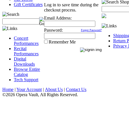
Gift Certificates
Log in to save time during the
checkout process.
Email Address:
Password:
Forgot Password?
Shippin
Concert
Return P
Remember Me
Performances
Privacy 
Recital
Performances
Digital
Downloads
Browse Entire
Catalog
Tech Support
Home
|
Your Account
|
About Us
|
Contact Us
©2026 Opera Vault, All Rights Reserved.