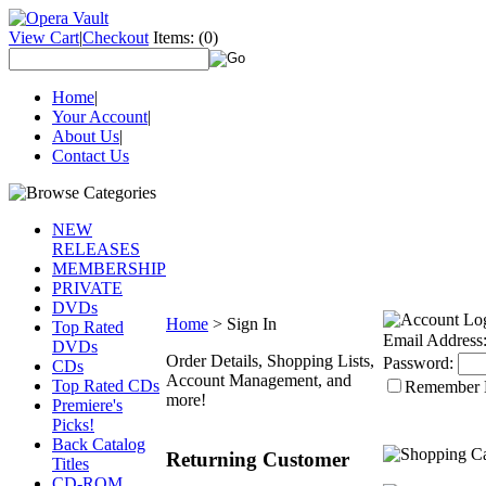
View Cart
|
Checkout
Items:
(0)
Home
|
Your Account
|
About Us
|
Contact Us
NEW
RELEASES
MEMBERSHIP
PRIVATE
DVDs
Home
>
Sign In
Top Rated
Email Address
DVDs
Order Details, Shopping Lists,
Password:
CDs
Account Management, and
Top Rated CDs
Remember
more!
Premiere's
Picks!
Back Catalog
Returning Customer
Titles
CD-ROM