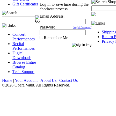
Gift Certificates
Log in to save time during the
checkout process.
Email Address:
Password:
Forgot Password?
Shippin
Concert
Return P
Remember Me
Performances
Privacy 
Recital
Performances
Digital
Downloads
Browse Entire
Catalog
Tech Support
Home
|
Your Account
|
About Us
|
Contact Us
©2026 Opera Vault, All Rights Reserved.