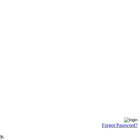
Forgot Password?
y.