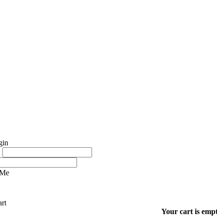
:
 Me
Your cart is empt