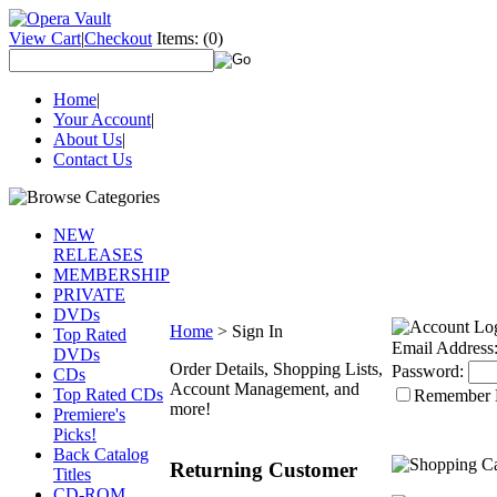
View Cart
|
Checkout
Items:
(0)
Home
|
Your Account
|
About Us
|
Contact Us
NEW
RELEASES
MEMBERSHIP
PRIVATE
DVDs
Home
>
Sign In
Top Rated
Email Address
DVDs
Order Details, Shopping Lists,
Password:
CDs
Account Management, and
Top Rated CDs
Remember
more!
Premiere's
Picks!
Back Catalog
Returning Customer
Titles
CD-ROM