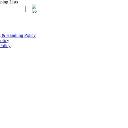
g & Handling Policy
olicy
Policy