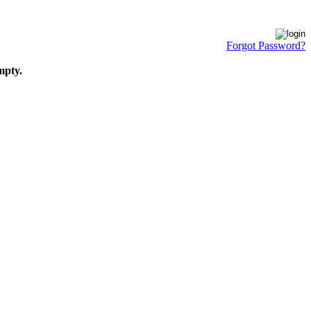
Forgot Password?
mpty.