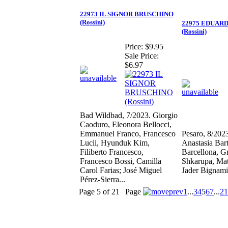
22973 IL SIGNOR BRUSCHINO
(Rossini)
22975 EDUARD
(Rossini)
Price:
$9.95
Sale Price:
$6.97
Bad Wildbad, 7/2023. Giorgio
Caoduro, Eleonora Bellocci,
Emmanuel Franco, Francesco
Pesaro, 8/202
Lucii, Hyunduk Kim,
Anastasia Bart
Filiberto Francesco,
Barcellona, G
Francesco Bossi, Camilla
Shkarupa, Ma
Carol Farias; José Miguel
Jader Bignami
Pérez-Sierra...
Page 5 of 21
Page
1
...
3
4
5
6
7
...
21