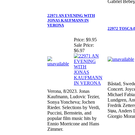
Gabriel Bebeş
22971 AN EVENING WITH
JONAS KAUFMANN IN
VERONA
22972 TOSCA (P
Price:
$9.95
Sale Price:
$6.97
Båstad, Swede
Concert. Joyc
Verona, 8/2023. Jonas
Michael Fabia
Kaufmann, Ludovic Tezier,
Lundgren, Ant
Sonya Yoncheva; Jochen
Fredrik Zetter
Rieder. Selections by Verdi,
Støa, Anders 
Puccini, Bernstein, and
Giorgio Mora
popular film music hits by
Ennio Morricone and Hans
Zimmer.