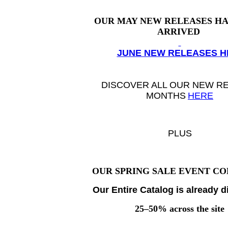
OUR MAY NEW RELEASES
HA
ARRIVED
JUNE NEW RELEASES H
DISCOVER ALL OUR
NEW R
MONTHS
HERE
PLUS
OUR SPRING SALE EVENT CO
Our Entire Catalog is already 
25–50% across the site