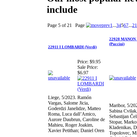
include
Page 5 of 21
Page
1
...
3
4
5
6
7
...
21
22928 MANON
(Puccini)
22911 I LOMBARDI (Verdi)
Price:
$9.95
Sale Price:
$6.97
Liege, 5/2023. Ramón
Vargas, Salome Jicia,
Maribor, 5/20
Goderdzi Janelidze, Matteo
Sabina Cvilak,
Roma, Luca dall’Amico,
Sebastijan Če
Aurore Daubrun, Caroline de
Stopar, Marko
Mahieu, Roger Joakim,
Kladenikas, 
Xavier Petithan; Daniel Oren
Topolovec, Mi