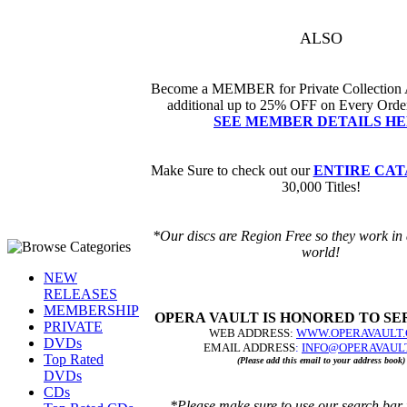
ALSO
Become a MEMBER for Private Collection 
additional up to 25% OFF
on Every Order
SEE MEMBER DETAILS HE
Make Sure to check out our
ENTIRE CA
30,000 Titles!
*Our discs are Region Free so they work in 
world!
NEW
RELEASES
MEMBERSHIP
OPERA VAULT IS HONORED TO SE
PRIVATE
WEB ADDRESS
:
WWW.OPERAVAULT
DVDs
EMAIL ADDRESS
:
I
NFO@OPERAVAUL
Top Rated
(Please add this email to your address book)
DVDs
CDs
*Please make sure to use our search bar 