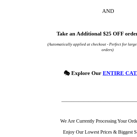
AND
Take an Additional $25 OFF order
(Automatically applied at checkout -
Perfect for
large
orders)
🎭 Explore Our
ENTIRE CA
______________________________
We Are Currently Processing Your Orde
Enjoy Our Lowest Prices & Biggest S