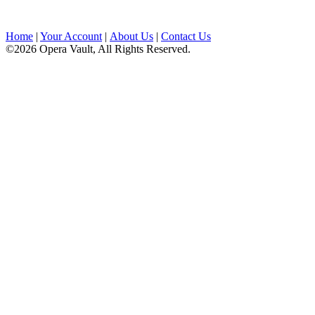
Home
|
Your Account
|
About Us
|
Contact Us
©2026 Opera Vault, All Rights Reserved.