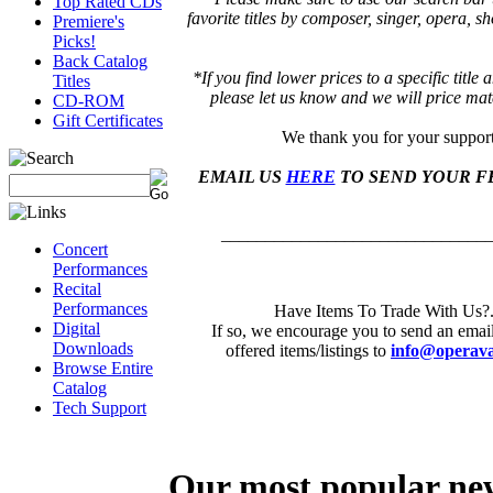
Top Rated CDs
favorite titles by composer, singer, opera, 
Premiere's
Picks!
Back Catalog
*If you find lower prices to a specific title
Titles
please let us know and we will price mat
CD-ROM
Gift Certificates
We thank you for your suppor
EMAIL US
HERE
TO SEND YOUR F
______________________________
Concert
Performances
Recital
Performances
Have Items To Trade With Us?.
Digital
If so, we encourage you to send an emai
Downloads
offered items/listings to
info@operava
Browse Entire
Catalog
Tech Support
Our most popular ne