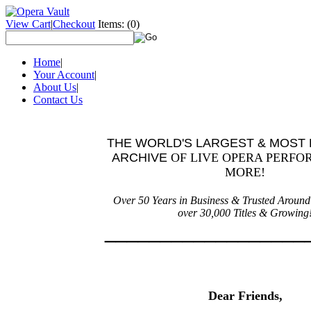
View Cart
|
Checkout
Items:
(0)
Home
|
Your Account
|
About Us
|
Contact Us
THE WORLD'S LARGEST & MOST 
ARCHIVE
OF
LIVE OPERA PERFO
MORE!
Over 50 Years in Business &
Trusted A
roun
o
ver 30,000 Titles & Growing
___________
_______
Dear Friends,