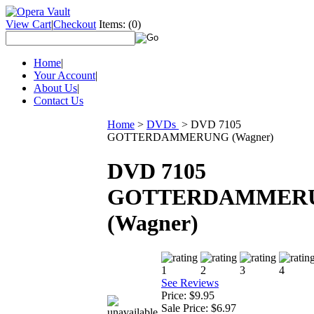
View Cart
|
Checkout
Items:
(0)
Home
|
Your Account
|
About Us
|
Contact Us
Home
>
DVDs
>
DVD 7105
GOTTERDAMMERUNG (Wagner)
DVD 7105
GOTTERDAMMER
(Wagner)
See Reviews
Price:
$9.95
Sale Price:
$6.97