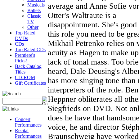
average and Anne Sofie vo
Musicals
Ballets
Otter's Waltraute is a
Classic
TV
disappointment. She's good 
Other
this role you need to be grea
Top Rated
DVDs
Mikhail Petrenko relies on 
CDs
Top Rated CDs
acuity as Hagen to make up
Premiere's
lack of tonal mass. Too brie
Picks!
Back Catalog
heard, Dale Deusing's Albe
Titles
CD-ROM
has more singing tone than
Gift Certificates
interpreters of the role. Ben
Heppner obliterates all othe
Siegfrieds on DVD. Not on
does he have that handsom
Concert
Performances
voice, he and director Stép
Recital
Braunschweig have worked 
Performances