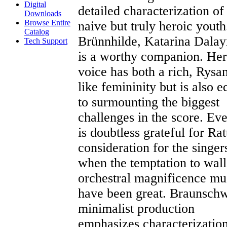
Digital
detailed characterization of
Downloads
Browse Entire
naive but truly heroic youth
Catalog
Brünnhilde, Katarina Dala
Tech Support
is a worthy companion. Her
voice has both a rich, Rysa
like femininity but is also e
to surmounting the biggest
challenges in the score. Ev
is doubtless grateful for Ratt
consideration for the singer
when the temptation to wal
orchestral magnificence mu
have been great. Braunschw
minimalist production
emphasizes characterizatio