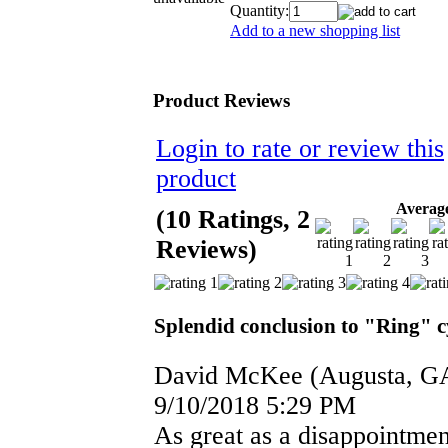
Quantity:
Add to a new shopping list
Product Reviews
Login to rate or review this
product
Average
(10 Ratings, 2
Reviews)
Splendid conclusion to "Ring" c
David McKee
(Augusta, G
9/10/2018 5:29 PM
As great as a disappointmen