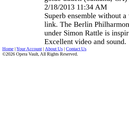
2/18/2013 11:34 AM
Superb ensemble without a
link. The Berlin Philharmon
under Simon Rattle is inspir
Excellent video and sound.
Home
|
Your Account
|
About Us
|
Contact Us
©2026 Opera Vault, All Rights Reserved.