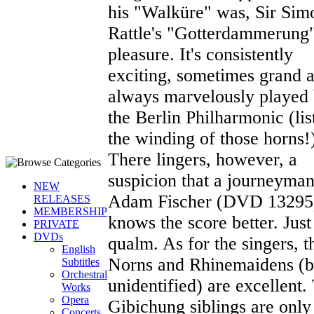
his "Walküre" was, Sir Sim
Rattle's "Gotterdammerung"
pleasure. It's consistently
exciting, sometimes grand 
always marvelously played
the Berlin Philharmonic (lis
the winding of those horns!
There lingers, however, a
suspicion that a journeyman
NEW
Adam Fischer (DVD 13295
RELEASES
MEMBERSHIP
knows the score better. Just
PRIVATE
DVDs
qualm. As for the singers, t
English
Norns and Rhinemaidens (b
Subtitles
Orchestral
unidentified) are excellent.
Works
Opera
Gibichung siblings are only
Concerts