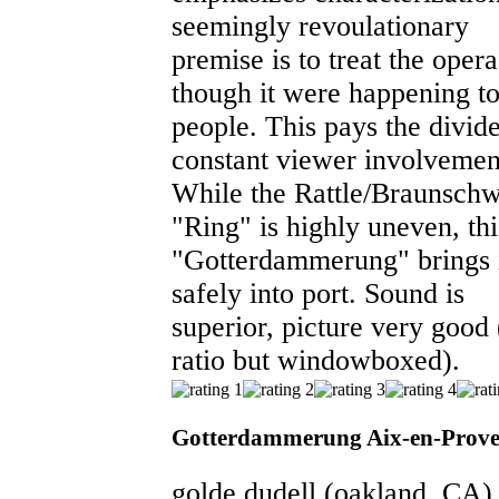
seemingly revoulationary
premise is to treat the opera
though it were happening to
people. This pays the divid
constant viewer involvemen
While the Rattle/Braunsch
"Ring" is highly uneven, thi
"Gotterdammerung" brings 
safely into port. Sound is
superior, picture very good
ratio but windowboxed).
Gotterdammerung Aix-en-Prove
golde dudell
(oakland, CA)