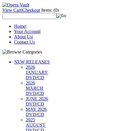
View Cart
|
Checkout
Items:
(0)
Home
|
Your Account
|
About Us
|
Contact Us
NEW RELEASES
2026
JANUARY
DVD/CD
2026
MARCH
DVD/CD
JUNE 2026
DVD/CD
MAY 2026
DVD/CD
2025
AUGUST
DVD/CD