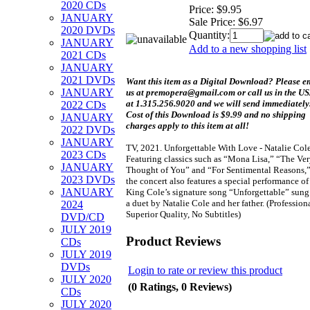
2020 CDs
Price:
$9.95
JANUARY
Sale Price:
$6.97
2020 DVDs
Quantity:
JANUARY
Add to a new shopping list
2021 CDs
JANUARY
2021 DVDs
Want this item as a
Digital Download?
Please e
JANUARY
us at premopera@gmail.com or call us in the U
at 1.315.256.9020 and we will send immediately
2022 CDs
Cost of this Download is $9.99 and no shipping
JANUARY
charges apply to this item at all!
2022 DVDs
JANUARY
TV, 2021. Unforgettable With Love - Natalie Cole
2023 CDs
Featuring classics such as “Mona Lisa,” “The Ve
JANUARY
Thought of You” and “For Sentimental Reasons,
2023 DVDs
the concert also features a special performance of
JANUARY
King Cole’s signature song “Unforgettable” sung
a duet by Natalie Cole and her father. (Professiona
2024
Superior Quality, No Subtitles)
DVD/CD
JULY 2019
Product Reviews
CDs
JULY 2019
DVDs
Login to rate or review this product
JULY 2020
(0 Ratings, 0 Reviews)
CDs
JULY 2020