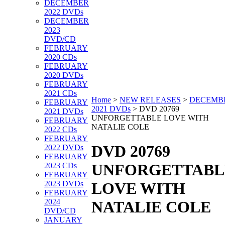
DECEMBER
2022 DVDs
DECEMBER
2023
DVD/CD
FEBRUARY
2020 CDs
FEBRUARY
2020 DVDs
FEBRUARY
2021 CDs
Home
>
NEW RELEASES
>
DECEMB
FEBRUARY
2021 DVDs
>
DVD 20769
2021 DVDs
UNFORGETTABLE LOVE WITH
FEBRUARY
NATALIE COLE
2022 CDs
FEBRUARY
DVD 20769
2022 DVDs
FEBRUARY
UNFORGETTABL
2023 CDs
FEBRUARY
2023 DVDs
LOVE WITH
FEBRUARY
2024
NATALIE COLE
DVD/CD
JANUARY