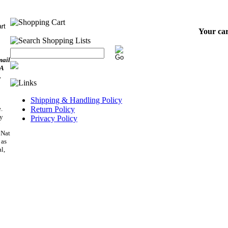
Your car
mail
SA
.
Shipping & Handling Policy
.
Return Policy
ry
Privacy Policy
”
 Nat
 as
l,