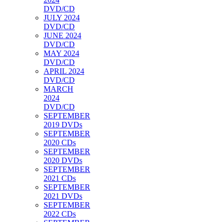
DVD/CD
JULY 2024
DVD/CD
JUNE 2024
DVD/CD
MAY 2024
DVD/CD
APRIL 2024
DVD/CD
MARCH
2024
DVD/CD
SEPTEMBER
2019 DVDs
SEPTEMBER
2020 CDs
SEPTEMBER
2020 DVDs
SEPTEMBER
2021 CDs
SEPTEMBER
2021 DVDs
SEPTEMBER
2022 CDs