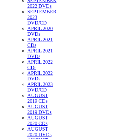
SEPTEMBER
2022 DVDs
SEPTEMBER
2023
DVD/CD
APRIL 2020
DVDs
APRIL 2021
CDs
APRIL 2021
DVDs
APRIL 2022
CDs
APRIL 2022
DVDs
APRIL 2023
DVD/CD
AUGUST
2019 CDs
AUGUST
2019 DVDs
AUGUST
2020 CDs
AUGUST
2020 DVDs