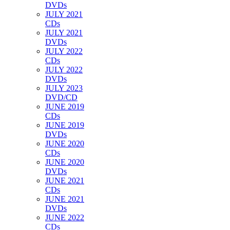
DVDs
JULY 2021
CDs
JULY 2021
DVDs
JULY 2022
CDs
JULY 2022
DVDs
JULY 2023
DVD/CD
JUNE 2019
CDs
JUNE 2019
DVDs
JUNE 2020
CDs
JUNE 2020
DVDs
JUNE 2021
CDs
JUNE 2021
DVDs
JUNE 2022
CDs