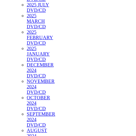
2025 JULY
DVD/CD
2025
MARCH
DVD/CD
2025
FEBRUARY
DVD/CD
2025
JANUARY
DVD/CD
DECEMBER
2024
DVD/CD
NOVEMBER
2024
DVD/CD
OCTOBER
2024
DVD/CD
SEPTEMBER
2024
DVD/CD
AUGUST
2024