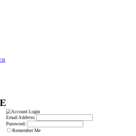
ER
E
Email Address:
Password:
Remember Me