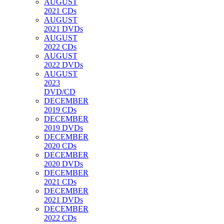
AUGUST
2021 CDs
AUGUST
2021 DVDs
AUGUST
2022 CDs
AUGUST
2022 DVDs
AUGUST
2023
DVD/CD
DECEMBER
2019 CDs
DECEMBER
2019 DVDs
DECEMBER
2020 CDs
DECEMBER
2020 DVDs
DECEMBER
2021 CDs
DECEMBER
2021 DVDs
DECEMBER
2022 CDs