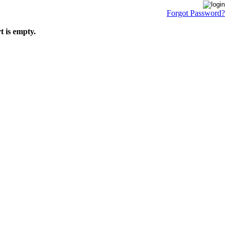
Forgot Password?
t is empty.