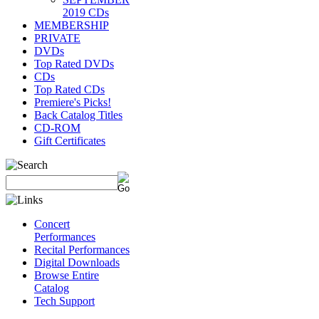
2019 CDs
MEMBERSHIP
PRIVATE
DVDs
Top Rated DVDs
CDs
Top Rated CDs
Premiere's Picks!
Back Catalog Titles
CD-ROM
Gift Certificates
Concert
Performances
Recital Performances
Digital Downloads
Browse Entire
Catalog
Tech Support