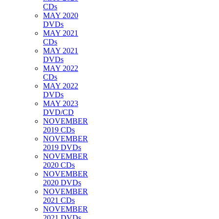
CDs
MAY 2020
DVDs
MAY 2021
CDs
MAY 2021
DVDs
MAY 2022
CDs
MAY 2022
DVDs
MAY 2023
DVD/CD
NOVEMBER
2019 CDs
NOVEMBER
2019 DVDs
NOVEMBER
2020 CDs
NOVEMBER
2020 DVDs
NOVEMBER
2021 CDs
NOVEMBER
2021 DVDs