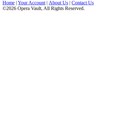
Home
|
Your Account
|
About Us
|
Contact Us
©2026 Opera Vault, All Rights Reserved.