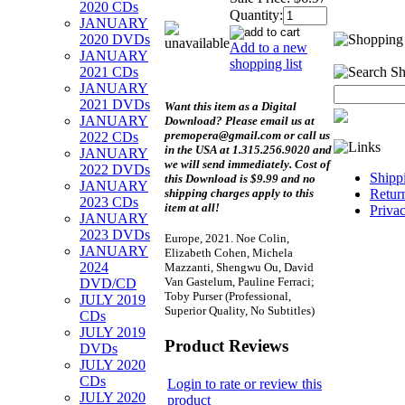
2020 CDs
Quantity:
JANUARY
2020 DVDs
Add to a new
JANUARY
shopping list
2021 CDs
JANUARY
2021 DVDs
Want this item as a
Digital
JANUARY
Download?
Please email us at
premopera@gmail.com or call us
2022 CDs
in the USA at 1.315.256.9020 and
JANUARY
we will send immediately. Cost of
2022 DVDs
Shipp
this Download is $9.99 and no
JANUARY
shipping charges apply to this
Retur
2023 CDs
item at all!
Priva
JANUARY
2023 DVDs
Europe, 2021. Noe Colin,
JANUARY
Elizabeth Cohen, Michela
2024
Mazzanti, Shengwu Ou, David
Van Gastelum, Pauline Ferraci;
DVD/CD
Toby Purser (Professional,
JULY 2019
Superior Quality, No Subtitles)
CDs
JULY 2019
Product Reviews
DVDs
JULY 2020
CDs
Login to rate or review this
JULY 2020
product