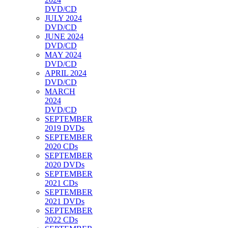
DVD/CD
JULY 2024
DVD/CD
JUNE 2024
DVD/CD
MAY 2024
DVD/CD
APRIL 2024
DVD/CD
MARCH
2024
DVD/CD
SEPTEMBER
2019 DVDs
SEPTEMBER
2020 CDs
SEPTEMBER
2020 DVDs
SEPTEMBER
2021 CDs
SEPTEMBER
2021 DVDs
SEPTEMBER
2022 CDs