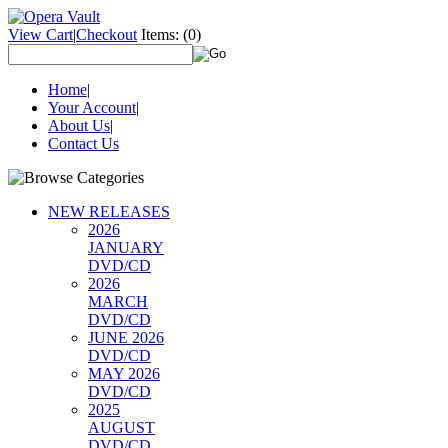
View Cart
|
Checkout
Items:
(0)
Home
|
Your Account
|
About Us
|
Contact Us
NEW RELEASES
2026
JANUARY
DVD/CD
2026
MARCH
DVD/CD
JUNE 2026
DVD/CD
MAY 2026
DVD/CD
2025
AUGUST
DVD/CD