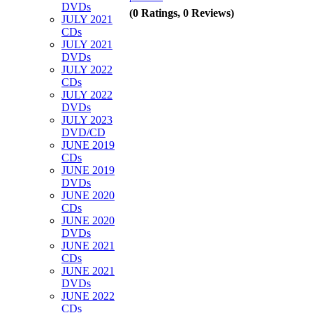
DVDs
(0 Ratings, 0 Reviews)
JULY 2021
CDs
JULY 2021
DVDs
JULY 2022
CDs
JULY 2022
DVDs
JULY 2023
DVD/CD
JUNE 2019
CDs
JUNE 2019
DVDs
JUNE 2020
CDs
JUNE 2020
DVDs
JUNE 2021
CDs
JUNE 2021
DVDs
JUNE 2022
CDs