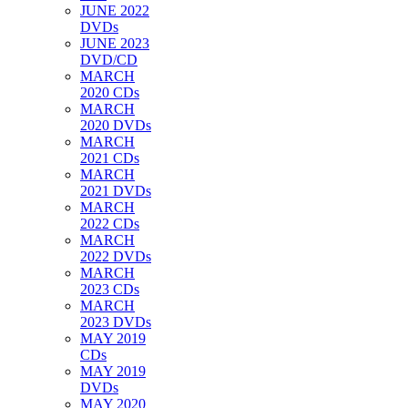
JUNE 2022
DVDs
JUNE 2023
DVD/CD
MARCH
2020 CDs
MARCH
2020 DVDs
MARCH
2021 CDs
MARCH
2021 DVDs
MARCH
2022 CDs
MARCH
2022 DVDs
MARCH
2023 CDs
MARCH
2023 DVDs
MAY 2019
CDs
MAY 2019
DVDs
MAY 2020