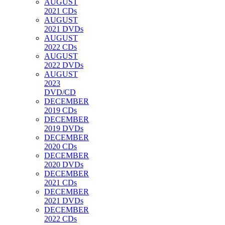
AUGUST
2021 CDs
AUGUST
2021 DVDs
AUGUST
2022 CDs
AUGUST
2022 DVDs
AUGUST
2023
DVD/CD
DECEMBER
2019 CDs
DECEMBER
2019 DVDs
DECEMBER
2020 CDs
DECEMBER
2020 DVDs
DECEMBER
2021 CDs
DECEMBER
2021 DVDs
DECEMBER
2022 CDs