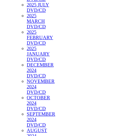
2025 JULY
DVD/CD
2025
MARCH
DVD/CD
2025
FEBRUARY
DVD/CD
2025
JANUARY
DVD/CD
DECEMBER
2024
DVD/CD
NOVEMBER
2024
DVD/CD
OCTOBER
2024
DVD/CD
SEPTEMBER
2024
DVD/CD
AUGUST
2024