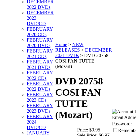
DECEMBER
2022 DVDs
DECEMBER
2023
DVD/CD
FEBRUARY
2020 CDs
FEBRUARY
Home
>
NEW
2020 DVDs
RELEASES
>
DECEMBER
FEBRUARY
2021 DVDs
>
DVD 20758
2021 CDs
COSI FAN TUTTE
FEBRUARY
(Mozart)
2021 DVDs
FEBRUARY
2022 CDs
DVD 20758
FEBRUARY
2022 DVDs
COSI FAN
FEBRUARY
2023 CDs
TUTTE
FEBRUARY
2023 DVDs
(Mozart)
FEBRUARY
Email Addre
2024
Password:
DVD/CD
Price:
$9.95
Rememb
JANUARY
Sale Price:
$6.97