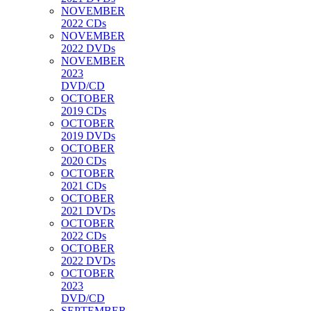
NOVEMBER
2022 CDs
NOVEMBER
2022 DVDs
NOVEMBER
2023
DVD/CD
OCTOBER
2019 CDs
OCTOBER
2019 DVDs
OCTOBER
2020 CDs
OCTOBER
2021 CDs
OCTOBER
2021 DVDs
OCTOBER
2022 CDs
OCTOBER
2022 DVDs
OCTOBER
2023
DVD/CD
SEPTEMBER