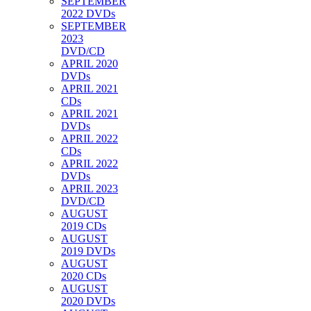
SEPTEMBER
2022 DVDs
SEPTEMBER
2023
DVD/CD
APRIL 2020
DVDs
APRIL 2021
CDs
APRIL 2021
DVDs
APRIL 2022
CDs
APRIL 2022
DVDs
APRIL 2023
DVD/CD
AUGUST
2019 CDs
AUGUST
2019 DVDs
AUGUST
2020 CDs
AUGUST
2020 DVDs