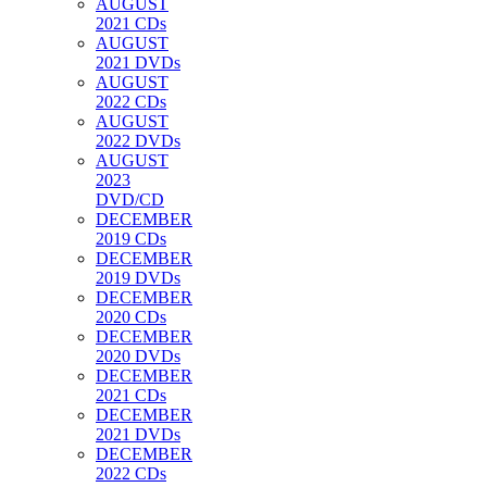
AUGUST
2021 CDs
AUGUST
2021 DVDs
AUGUST
2022 CDs
AUGUST
2022 DVDs
AUGUST
2023
DVD/CD
DECEMBER
2019 CDs
DECEMBER
2019 DVDs
DECEMBER
2020 CDs
DECEMBER
2020 DVDs
DECEMBER
2021 CDs
DECEMBER
2021 DVDs
DECEMBER
2022 CDs