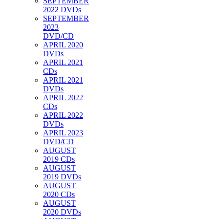
SEPTEMBER
2022 DVDs
SEPTEMBER
2023
DVD/CD
APRIL 2020
DVDs
APRIL 2021
CDs
APRIL 2021
DVDs
APRIL 2022
CDs
APRIL 2022
DVDs
APRIL 2023
DVD/CD
AUGUST
2019 CDs
AUGUST
2019 DVDs
AUGUST
2020 CDs
AUGUST
2020 DVDs