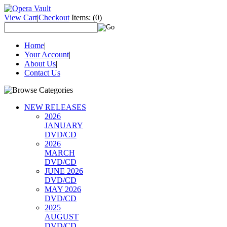
View Cart
|
Checkout
Items:
(0)
Home
|
Your Account
|
About Us
|
Contact Us
NEW RELEASES
2026
JANUARY
DVD/CD
2026
MARCH
DVD/CD
JUNE 2026
DVD/CD
MAY 2026
DVD/CD
2025
AUGUST
DVD/CD