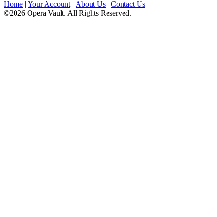
Home
|
Your Account
|
About Us
|
Contact Us
©2026 Opera Vault, All Rights Reserved.