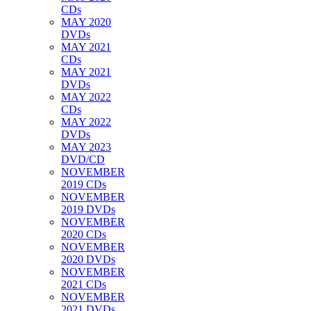
CDs
MAY 2020
DVDs
MAY 2021
CDs
MAY 2021
DVDs
MAY 2022
CDs
MAY 2022
DVDs
MAY 2023
DVD/CD
NOVEMBER
2019 CDs
NOVEMBER
2019 DVDs
NOVEMBER
2020 CDs
NOVEMBER
2020 DVDs
NOVEMBER
2021 CDs
NOVEMBER
2021 DVDs