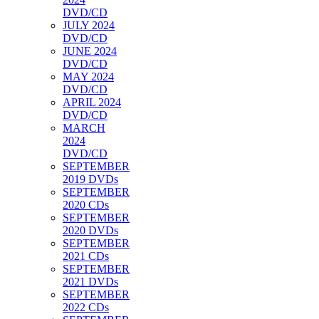
DVD/CD
JULY 2024
DVD/CD
JUNE 2024
DVD/CD
MAY 2024
DVD/CD
APRIL 2024
DVD/CD
MARCH
2024
DVD/CD
SEPTEMBER
2019 DVDs
SEPTEMBER
2020 CDs
SEPTEMBER
2020 DVDs
SEPTEMBER
2021 CDs
SEPTEMBER
2021 DVDs
SEPTEMBER
2022 CDs