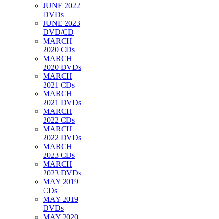
JUNE 2022
DVDs
JUNE 2023
DVD/CD
MARCH
2020 CDs
MARCH
2020 DVDs
MARCH
2021 CDs
MARCH
2021 DVDs
MARCH
2022 CDs
MARCH
2022 DVDs
MARCH
2023 CDs
MARCH
2023 DVDs
MAY 2019
CDs
MAY 2019
DVDs
MAY 2020