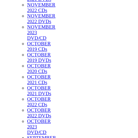
NOVEMBER
2022 CDs
NOVEMBER
2022 DVDs
NOVEMBER
2023
DVD/CD
OCTOBER
2019 CDs
OCTOBER
2019 DVDs
OCTOBER
2020 CDs
OCTOBER
2021 CDs
OCTOBER
2021 DVDs
OCTOBER
2022 CDs
OCTOBER
2022 DVDs
OCTOBER
2023
DVD/CD
SEPTEMBER