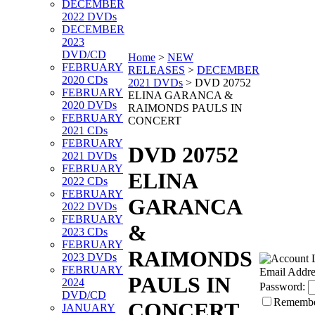
DECEMBER
2022 DVDs
DECEMBER
2023
DVD/CD
Home
>
NEW
FEBRUARY
RELEASES
>
DECEMBER
2020 CDs
2021 DVDs
>
DVD 20752
FEBRUARY
ELINA GARANCA &
2020 DVDs
RAIMONDS PAULS IN
FEBRUARY
CONCERT
2021 CDs
FEBRUARY
DVD 20752
2021 DVDs
FEBRUARY
ELINA
2022 CDs
FEBRUARY
GARANCA
2022 DVDs
FEBRUARY
&
2023 CDs
FEBRUARY
RAIMONDS
2023 DVDs
FEBRUARY
Email Addre
PAULS IN
2024
Password:
DVD/CD
Rememb
CONCERT
JANUARY