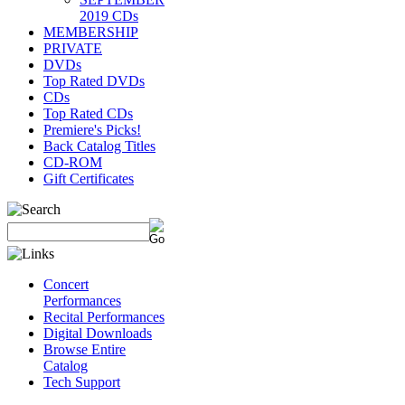
2019 CDs
MEMBERSHIP
PRIVATE
DVDs
Top Rated DVDs
CDs
Top Rated CDs
Premiere's Picks!
Back Catalog Titles
CD-ROM
Gift Certificates
Concert
Performances
Recital Performances
Digital Downloads
Browse Entire
Catalog
Tech Support