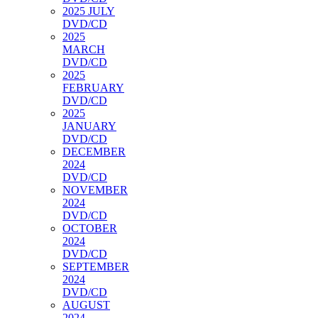
2025 JULY
DVD/CD
2025
MARCH
DVD/CD
2025
FEBRUARY
DVD/CD
2025
JANUARY
DVD/CD
DECEMBER
2024
DVD/CD
NOVEMBER
2024
DVD/CD
OCTOBER
2024
DVD/CD
SEPTEMBER
2024
DVD/CD
AUGUST
2024