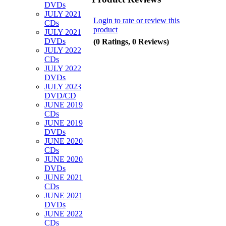
DVDs
JULY 2021
Login to rate or review this
CDs
product
JULY 2021
DVDs
(0 Ratings, 0 Reviews)
JULY 2022
CDs
JULY 2022
DVDs
JULY 2023
DVD/CD
JUNE 2019
CDs
JUNE 2019
DVDs
JUNE 2020
CDs
JUNE 2020
DVDs
JUNE 2021
CDs
JUNE 2021
DVDs
JUNE 2022
CDs