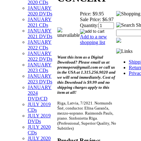
2020 CDs
JANUARY
Price:
$9.95
2020 DVDs
Sale Price:
$6.97
JANUARY
2021 CDs
Quantity:
JANUARY
2021 DVDs
Add to a new
JANUARY
shopping list
2022 CDs
JANUARY
Want this item as a
Digital
2022 DVDs
Shipp
Download?
Please email us at
JANUARY
premopera@gmail.com or call us
Retur
2023 CDs
in the USA at 1.315.256.9020 and
Priva
JANUARY
we will send immediately. Cost of
2023 DVDs
this Download is $9.99 and no
JANUARY
shipping charges apply to this
item at all!
2024
DVD/CD
Riga, Latvia, 7/2021. Normunds
JULY 2019
Šnē, conductor. Elīna Garanča,
CDs
mezzo-soprano. Raimonds Pauls,
JULY 2019
piano. Sinfonietta Rīga.
DVDs
(Professional, Superior Quality, No
JULY 2020
Subtitles)
CDs
JULY 2020
Product Reviews