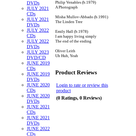
Philip Venables (b.1979)
DVDs
A Photograph
JULY 2021
CDs
Misha Mullov-Abbado (b.1991)
JULY 2021
The Linden Tree
DVDs
JULY 2022
Emily Hall (b.1978)
CDs
I am happy living simply
JULY 2022
The end of the ending
DVDs
Oliver Leith
JULY 2023
Uh Huh, Yeah
DVD/CD
JUNE 2019
CDs
Product Reviews
JUNE 2019
DVDs
JUNE 2020
Login to rate or review this
CDs
product
JUNE 2020
(0 Ratings, 0 Reviews)
DVDs
JUNE 2021
CDs
JUNE 2021
DVDs
JUNE 2022
CDs