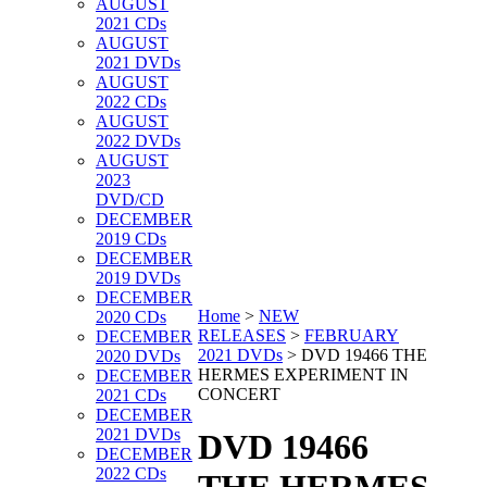
AUGUST
2021 CDs
AUGUST
2021 DVDs
AUGUST
2022 CDs
AUGUST
2022 DVDs
AUGUST
2023
DVD/CD
DECEMBER
2019 CDs
DECEMBER
2019 DVDs
DECEMBER
Home
>
NEW
2020 CDs
RELEASES
>
FEBRUARY
DECEMBER
2021 DVDs
>
DVD 19466 THE
2020 DVDs
HERMES EXPERIMENT IN
DECEMBER
CONCERT
2021 CDs
DECEMBER
2021 DVDs
DVD 19466
DECEMBER
2022 CDs