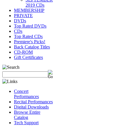
2019 CDs
MEMBERSHIP
PRIVATE
DVDs
Top Rated DVDs
CDs
Top Rated CDs
Premiere's Picks!
Back Catalog Titles
CD-ROM
Gift Certificates
Concert
Performances
Recital Performances
Digital Downloads
Browse Entire
Catalog
Tech Support