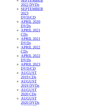
SEPTEMBER
2022 DVDs
SEPTEMBER
2023
DVD/CD
APRIL 2020
DVDs
APRIL 2021
CDs
APRIL 2021
DVDs
APRIL 2022
CDs
APRIL 2022
DVDs
APRIL 2023
DVD/CD
AUGUST
2019 CDs
AUGUST
2019 DVDs
AUGUST
2020 CDs
AUGUST
2020 DVDs