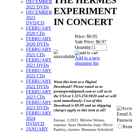
THE HERMES
DECEMBER
2022 DVDs
EXPERIMENT
DECEMBER
2023
IN CONCERT
DVD/CD
FEBRUARY
2020 CDs
Price:
$9.95
FEBRUARY
Sale Price:
$6.97
2020 DVDs
Quantity:
FEBRUARY
2021 CDs
Add to a new
FEBRUARY
shopping list
2021 DVDs
FEBRUARY
2022 CDs
FEBRUARY
Want this item as a
Digital
2022 DVDs
Download?
Please email us at
premopera@gmail.com or call us in
FEBRUARY
the USA at 1.315.256.9020 and we will
2023 CDs
send immediately. Cost of this
FEBRUARY
Download is $9.99 and no shipping
2023 DVDs
charges apply to this item at all!
FEBRUARY
Email A
2024
Passwor
Europe, 1/2021. Héloïse Werner,
DVD/CD
soprano. Anne Denholm, harp. Oliver
Rem
JANUARY
Pashley, clarinet. Marianne Schofield,