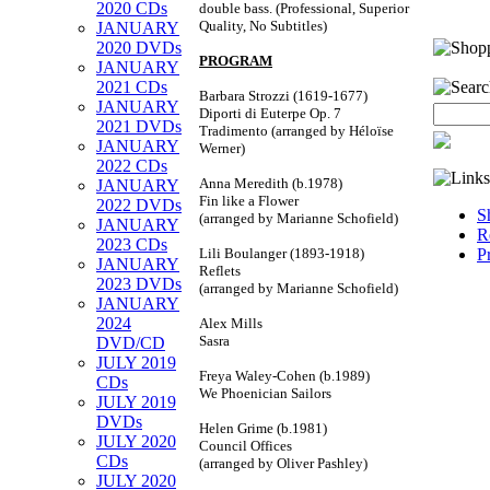
2020 CDs
double bass. (Professional, Superior
Quality, No Subtitles)
JANUARY
2020 DVDs
PROGRAM
JANUARY
2021 CDs
Barbara Strozzi (1619-1677)
JANUARY
Diporti di Euterpe Op. 7
2021 DVDs
Tradimento (arranged by Héloïse
JANUARY
Werner)
2022 CDs
Anna Meredith (b.1978)
JANUARY
Fin like a Flower
2022 DVDs
S
(arranged by Marianne Schofield)
JANUARY
R
2023 CDs
Lili Boulanger (1893-1918)
P
JANUARY
Reflets
2023 DVDs
(arranged by Marianne Schofield)
JANUARY
2024
Alex Mills
Sasra
DVD/CD
JULY 2019
Freya Waley-Cohen (b.1989)
CDs
We Phoenician Sailors
JULY 2019
DVDs
Helen Grime (b.1981)
JULY 2020
Council Offices
CDs
(arranged by Oliver Pashley)
JULY 2020