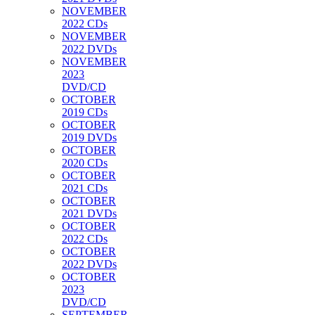
NOVEMBER
2022 CDs
NOVEMBER
2022 DVDs
NOVEMBER
2023
DVD/CD
OCTOBER
2019 CDs
OCTOBER
2019 DVDs
OCTOBER
2020 CDs
OCTOBER
2021 CDs
OCTOBER
2021 DVDs
OCTOBER
2022 CDs
OCTOBER
2022 DVDs
OCTOBER
2023
DVD/CD
SEPTEMBER