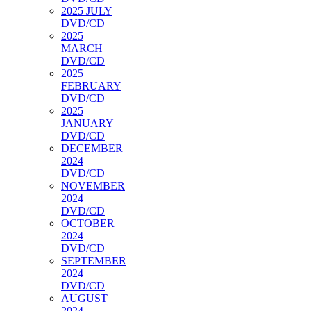
2025 JULY
DVD/CD
2025
MARCH
DVD/CD
2025
FEBRUARY
DVD/CD
2025
JANUARY
DVD/CD
DECEMBER
2024
DVD/CD
NOVEMBER
2024
DVD/CD
OCTOBER
2024
DVD/CD
SEPTEMBER
2024
DVD/CD
AUGUST
2024