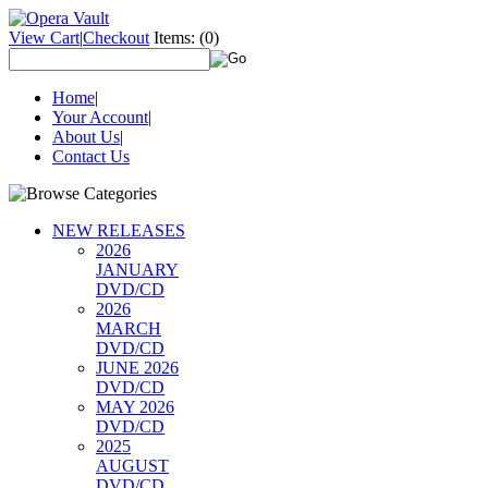
View Cart
|
Checkout
Items:
(0)
Home
|
Your Account
|
About Us
|
Contact Us
NEW RELEASES
2026
JANUARY
DVD/CD
2026
MARCH
DVD/CD
JUNE 2026
DVD/CD
MAY 2026
DVD/CD
2025
AUGUST
DVD/CD