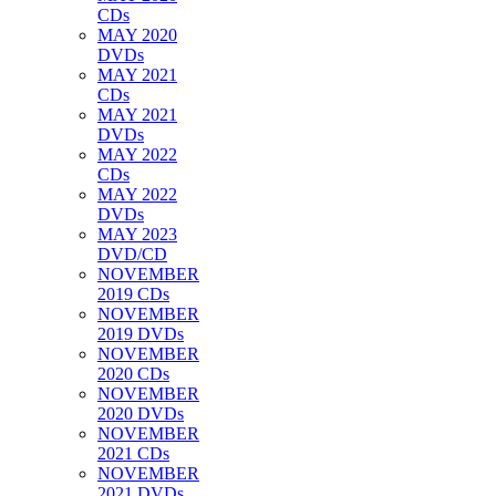
CDs
MAY 2020
DVDs
MAY 2021
CDs
MAY 2021
DVDs
MAY 2022
CDs
MAY 2022
DVDs
MAY 2023
DVD/CD
NOVEMBER
2019 CDs
NOVEMBER
2019 DVDs
NOVEMBER
2020 CDs
NOVEMBER
2020 DVDs
NOVEMBER
2021 CDs
NOVEMBER
2021 DVDs