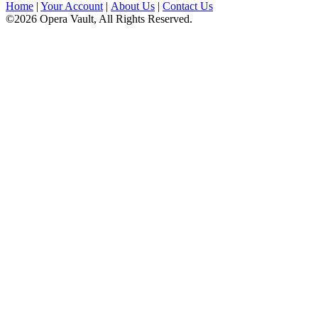
Home
|
Your Account
|
About Us
|
Contact Us
©2026 Opera Vault, All Rights Reserved.