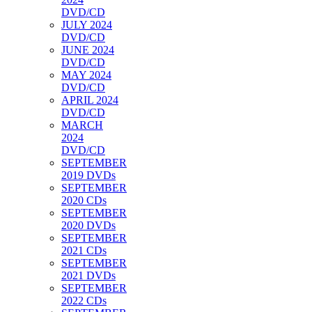
DVD/CD
JULY 2024
DVD/CD
JUNE 2024
DVD/CD
MAY 2024
DVD/CD
APRIL 2024
DVD/CD
MARCH
2024
DVD/CD
SEPTEMBER
2019 DVDs
SEPTEMBER
2020 CDs
SEPTEMBER
2020 DVDs
SEPTEMBER
2021 CDs
SEPTEMBER
2021 DVDs
SEPTEMBER
2022 CDs