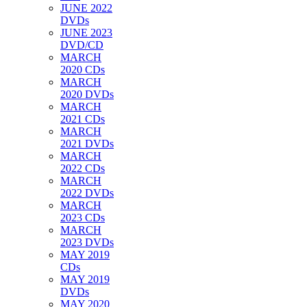
JUNE 2022
DVDs
JUNE 2023
DVD/CD
MARCH
2020 CDs
MARCH
2020 DVDs
MARCH
2021 CDs
MARCH
2021 DVDs
MARCH
2022 CDs
MARCH
2022 DVDs
MARCH
2023 CDs
MARCH
2023 DVDs
MAY 2019
CDs
MAY 2019
DVDs
MAY 2020