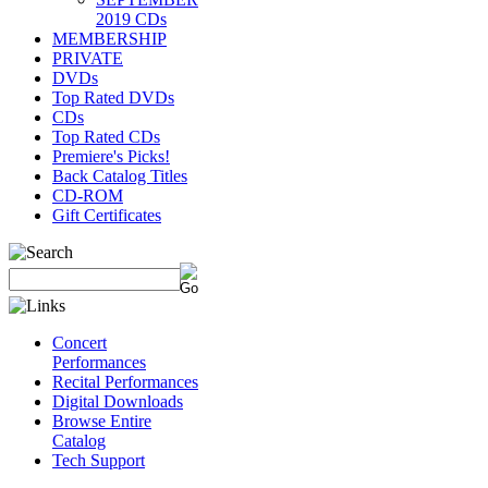
2019 CDs
MEMBERSHIP
PRIVATE
DVDs
Top Rated DVDs
CDs
Top Rated CDs
Premiere's Picks!
Back Catalog Titles
CD-ROM
Gift Certificates
Concert
Performances
Recital Performances
Digital Downloads
Browse Entire
Catalog
Tech Support