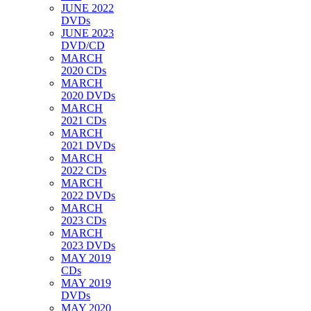
JUNE 2022
DVDs
JUNE 2023
DVD/CD
MARCH
2020 CDs
MARCH
2020 DVDs
MARCH
2021 CDs
MARCH
2021 DVDs
MARCH
2022 CDs
MARCH
2022 DVDs
MARCH
2023 CDs
MARCH
2023 DVDs
MAY 2019
CDs
MAY 2019
DVDs
MAY 2020