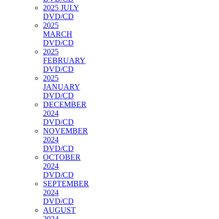
2025 JULY
DVD/CD
2025
MARCH
DVD/CD
2025
FEBRUARY
DVD/CD
2025
JANUARY
DVD/CD
DECEMBER
2024
DVD/CD
NOVEMBER
2024
DVD/CD
OCTOBER
2024
DVD/CD
SEPTEMBER
2024
DVD/CD
AUGUST
2024