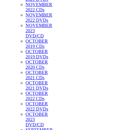
NOVEMBER
2022 CDs
NOVEMBER
2022 DVDs
NOVEMBER
2023
DVD/CD
OCTOBER
2019 CDs
OCTOBER
2019 DVDs
OCTOBER
2020 CDs
OCTOBER
2021 CDs
OCTOBER
2021 DVDs
OCTOBER
2022 CDs
OCTOBER
2022 DVDs
OCTOBER
2023
DVD/CD
SEPTEMBER