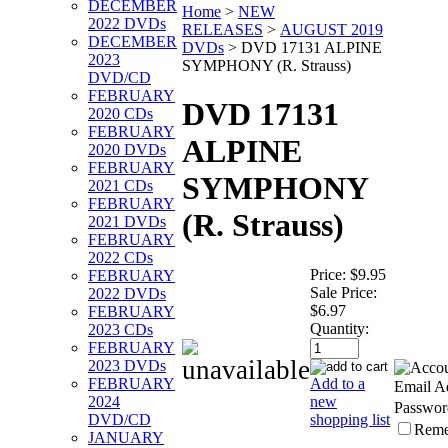
DECEMBER
Home
>
NEW
2022 DVDs
RELEASES
>
AUGUST 2019
DECEMBER
DVDs
>
DVD 17131 ALPINE
2023
SYMPHONY (R. Strauss)
DVD/CD
FEBRUARY
DVD 17131
2020 CDs
FEBRUARY
ALPINE
2020 DVDs
FEBRUARY
SYMPHONY
2021 CDs
FEBRUARY
(R. Strauss)
2021 DVDs
FEBRUARY
2022 CDs
Price:
$9.95
FEBRUARY
Sale Price:
2022 DVDs
$6.97
FEBRUARY
Quantity:
2023 CDs
FEBRUARY
2023 DVDs
Add to a
FEBRUARY
Email A
new
2024
Passwor
shopping list
DVD/CD
Rem
JANUARY