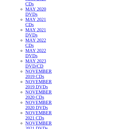
CDs
MAY 2020
DVDs
MAY 2021
CDs
MAY 2021
DVDs
MAY 2022
CDs
MAY 2022
DVDs
MAY 2023
DVD/CD
NOVEMBER
2019 CDs
NOVEMBER
2019 DVDs
NOVEMBER
2020 CDs
NOVEMBER
2020 DVDs
NOVEMBER
2021 CDs
NOVEMBER
2021 DVDs