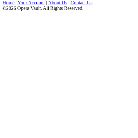
Home
|
Your Account
|
About Us
|
Contact Us
©2026 Opera Vault, All Rights Reserved.