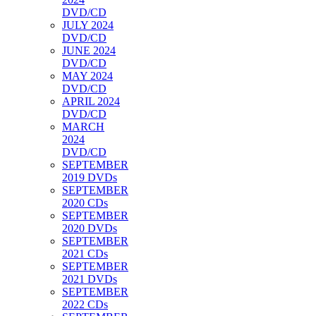
DVD/CD
JULY 2024
DVD/CD
JUNE 2024
DVD/CD
MAY 2024
DVD/CD
APRIL 2024
DVD/CD
MARCH
2024
DVD/CD
SEPTEMBER
2019 DVDs
SEPTEMBER
2020 CDs
SEPTEMBER
2020 DVDs
SEPTEMBER
2021 CDs
SEPTEMBER
2021 DVDs
SEPTEMBER
2022 CDs