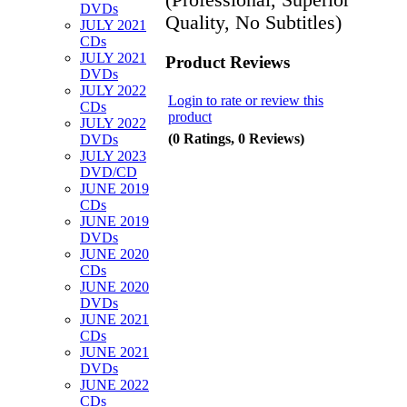
DVDs
Quality, No Subtitles)
JULY 2021
CDs
JULY 2021
Product Reviews
DVDs
JULY 2022
Login to rate or review this
CDs
product
JULY 2022
(0 Ratings, 0 Reviews)
DVDs
JULY 2023
DVD/CD
JUNE 2019
CDs
JUNE 2019
DVDs
JUNE 2020
CDs
JUNE 2020
DVDs
JUNE 2021
CDs
JUNE 2021
DVDs
JUNE 2022
CDs