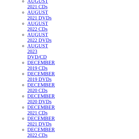
AUGUST
2021 CDs
AUGUST
2021 DVDs
AUGUST
2022 CDs
AUGUST
2022 DVDs
AUGUST
2023
DVD/CD
DECEMBER
2019 CDs
DECEMBER
2019 DVDs
DECEMBER
2020 CDs
DECEMBER
2020 DVDs
DECEMBER
2021 CDs
DECEMBER
2021 DVDs
DECEMBER
2022 CDs