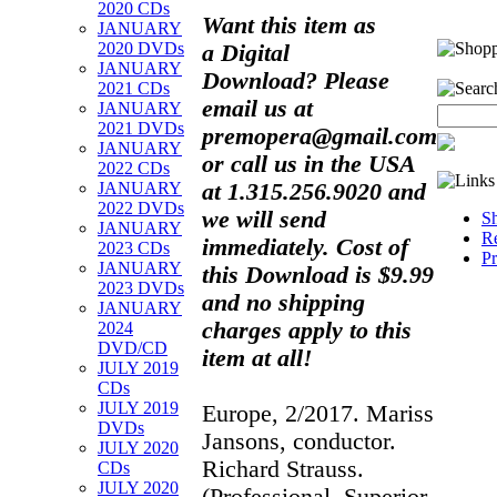
2020 CDs
Want this item as
JANUARY
2020 DVDs
a
Digital
JANUARY
Download?
Please
2021 CDs
email us at
JANUARY
2021 DVDs
premopera@gmail.com
JANUARY
or call us in the USA
2022 CDs
at 1.315.256.9020 and
JANUARY
2022 DVDs
we will send
Sh
JANUARY
Re
immediately. Cost of
2023 CDs
Pr
JANUARY
this Download is $9.99
2023 DVDs
and no shipping
JANUARY
charges apply to this
2024
DVD/CD
item at all!
JULY 2019
CDs
JULY 2019
Europe, 2/2017. Mariss
DVDs
Jansons, conductor.
JULY 2020
Richard Strauss.
CDs
JULY 2020
(Professional, Superior