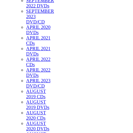
SEPTEMBER
2022 DVDs
SEPTEMBER
2023
DVD/CD
APRIL 2020
DVDs
APRIL 2021
CDs
APRIL 2021
DVDs
APRIL 2022
CDs
APRIL 2022
DVDs
APRIL 2023
DVD/CD
AUGUST
2019 CDs
AUGUST
2019 DVDs
AUGUST
2020 CDs
AUGUST
2020 DVDs