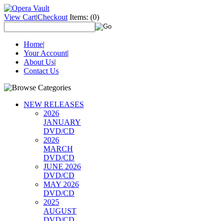
View Cart
|
Checkout
Items:
(0)
Home
|
Your Account
|
About Us
|
Contact Us
NEW RELEASES
2026
JANUARY
DVD/CD
2026
MARCH
DVD/CD
JUNE 2026
DVD/CD
MAY 2026
DVD/CD
2025
AUGUST
DVD/CD