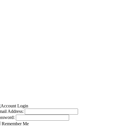
ail Address:
assword:
Remember Me