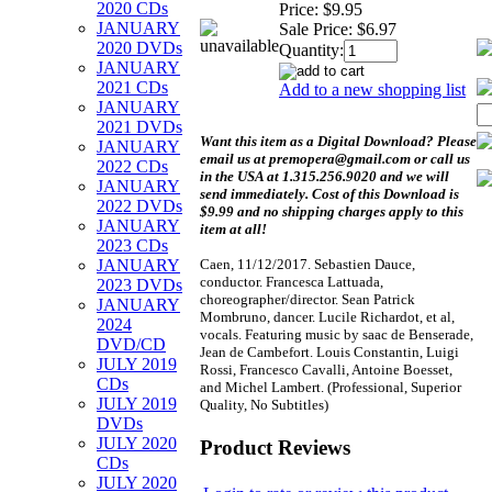
2020 CDs
Price:
$9.95
JANUARY
Sale Price:
$6.97
2020 DVDs
Quantity:
JANUARY
2021 CDs
Add to a new shopping list
JANUARY
2021 DVDs
Want this item as a
Digital Download?
Please
JANUARY
email us at premopera@gmail.com or call us
2022 CDs
in the USA at 1.315.256.9020 and we will
JANUARY
send immediately. Cost of this Download is
2022 DVDs
$9.99 and no shipping charges apply to this
JANUARY
item at all!
2023 CDs
Caen, 11/12/2017. Sebastien Dauce,
JANUARY
conductor. Francesca Lattuada,
2023 DVDs
choreographer/director. Sean Patrick
JANUARY
Mombruno, dancer. Lucile Richardot, et al,
2024
vocals. Featuring music by saac de Benserade,
DVD/CD
Jean de Cambefort. Louis Constantin, Luigi
JULY 2019
Rossi, Francesco Cavalli, Antoine Boesset,
CDs
and Michel Lambert. (Professional, Superior
JULY 2019
Quality, No Subtitles)
DVDs
JULY 2020
Product Reviews
CDs
JULY 2020