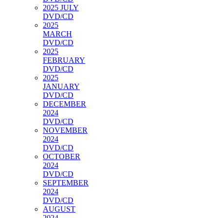
2025 JULY
DVD/CD
2025
MARCH
DVD/CD
2025
FEBRUARY
DVD/CD
2025
JANUARY
DVD/CD
DECEMBER
2024
DVD/CD
NOVEMBER
2024
DVD/CD
OCTOBER
2024
DVD/CD
SEPTEMBER
2024
DVD/CD
AUGUST
2024