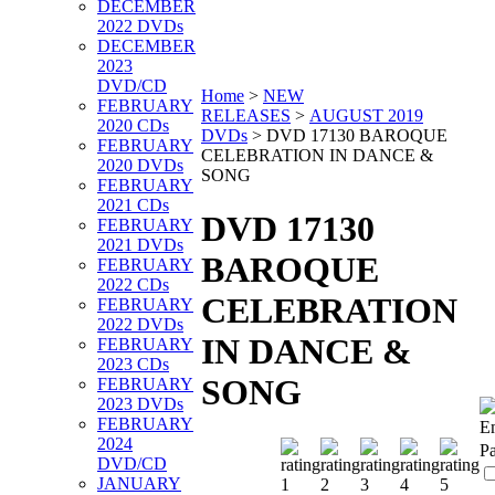
DECEMBER
2022 DVDs
DECEMBER
2023
DVD/CD
Home
>
NEW
FEBRUARY
RELEASES
>
AUGUST 2019
2020 CDs
DVDs
>
DVD 17130 BAROQUE
FEBRUARY
CELEBRATION IN DANCE &
2020 DVDs
SONG
FEBRUARY
2021 CDs
DVD 17130
FEBRUARY
2021 DVDs
BAROQUE
FEBRUARY
2022 CDs
CELEBRATION
FEBRUARY
2022 DVDs
IN DANCE &
FEBRUARY
2023 CDs
SONG
FEBRUARY
2023 DVDs
FEBRUARY
Em
2024
P
DVD/CD
JANUARY