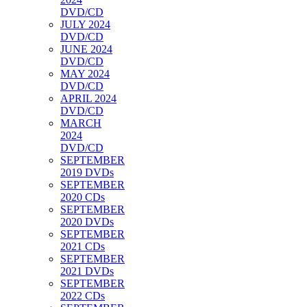
DVD/CD
JULY 2024
DVD/CD
JUNE 2024
DVD/CD
MAY 2024
DVD/CD
APRIL 2024
DVD/CD
MARCH
2024
DVD/CD
SEPTEMBER
2019 DVDs
SEPTEMBER
2020 CDs
SEPTEMBER
2020 DVDs
SEPTEMBER
2021 CDs
SEPTEMBER
2021 DVDs
SEPTEMBER
2022 CDs