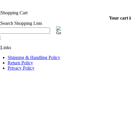
Your cart i
Shipping & Handling Policy
Return Policy
Privacy Policy