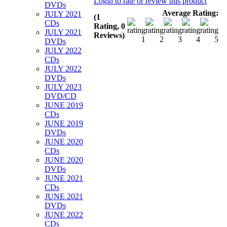
Login to rate or review this product
DVDs
Average Rating:
JULY 2021
(1
CDs
Rating, 0
JULY 2021
Reviews)
DVDs
JULY 2022
CDs
JULY 2022
DVDs
JULY 2023
DVD/CD
JUNE 2019
CDs
JUNE 2019
DVDs
JUNE 2020
CDs
JUNE 2020
DVDs
JUNE 2021
CDs
JUNE 2021
DVDs
JUNE 2022
CDs