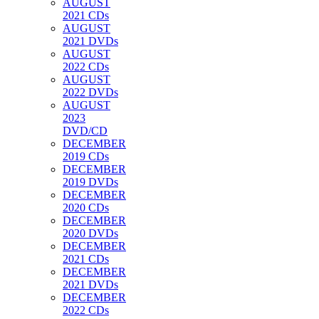
AUGUST
2021 CDs
AUGUST
2021 DVDs
AUGUST
2022 CDs
AUGUST
2022 DVDs
AUGUST
2023
DVD/CD
DECEMBER
2019 CDs
DECEMBER
2019 DVDs
DECEMBER
2020 CDs
DECEMBER
2020 DVDs
DECEMBER
2021 CDs
DECEMBER
2021 DVDs
DECEMBER
2022 CDs