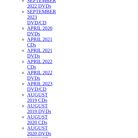
SEPTEMBER
2022 DVDs
SEPTEMBER
2023
DVD/CD
APRIL 2020
DVDs
APRIL 2021
CDs
APRIL 2021
DVDs
APRIL 2022
CDs
APRIL 2022
DVDs
APRIL 2023
DVD/CD
AUGUST
2019 CDs
AUGUST
2019 DVDs
AUGUST
2020 CDs
AUGUST
2020 DVDs