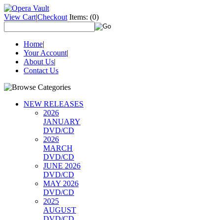
View Cart
|
Checkout
Items:
(0)
Home
|
Your Account
|
About Us
|
Contact Us
NEW RELEASES
2026
JANUARY
DVD/CD
2026
MARCH
DVD/CD
JUNE 2026
DVD/CD
MAY 2026
DVD/CD
2025
AUGUST
DVD/CD