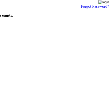
Forgot Password?
s empty.