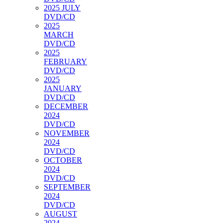
2025 JULY
DVD/CD
2025
MARCH
DVD/CD
2025
FEBRUARY
DVD/CD
2025
JANUARY
DVD/CD
DECEMBER
2024
DVD/CD
NOVEMBER
2024
DVD/CD
OCTOBER
2024
DVD/CD
SEPTEMBER
2024
DVD/CD
AUGUST
2024