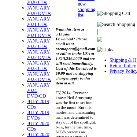
2020 CDs
new
JANUARY
shopping
2020 DVDs
list
JANUARY
2021 CDs
Want this item as
JANUARY
a
Digital
2021 DVDs
Download?
Please
JANUARY
email us at
2022 CDs
premopera@gmail.com
JANUARY
or call us in the USA at
2022 DVDs
1.315.256.9020 and we
Shipping & Ha
JANUARY
will send immediately.
Return Policy
2023 CDs
Cost of this Download is
Privacy Polic
$9.99 and no shipping
JANUARY
charges apply to this
2023 DVDs
item at all!
JANUARY
2024
TV, 2014. Everyone
DVD/CD
knows Neil Armstrong
JULY 2019
was the first to set foot
CDs
on the moon. But this
JULY 2019
modest and unassuming
man was determined to
DVDs
stay out of the spotlight.
JULY 2020
Now, for the first time,
CDs
NOVA presents an
JULY 2020
intimate portrait of