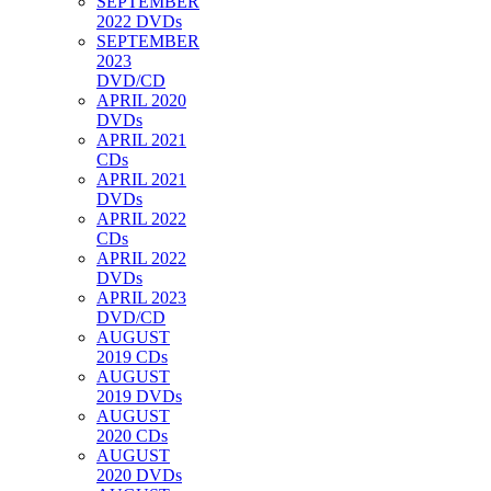
SEPTEMBER
2022 DVDs
SEPTEMBER
2023
DVD/CD
APRIL 2020
DVDs
APRIL 2021
CDs
APRIL 2021
DVDs
APRIL 2022
CDs
APRIL 2022
DVDs
APRIL 2023
DVD/CD
AUGUST
2019 CDs
AUGUST
2019 DVDs
AUGUST
2020 CDs
AUGUST
2020 DVDs