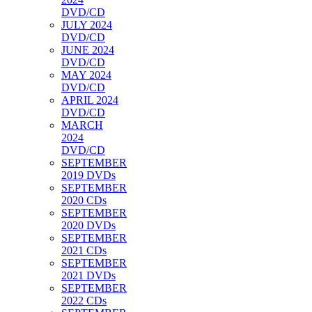
DVD/CD
JULY 2024
DVD/CD
JUNE 2024
DVD/CD
MAY 2024
DVD/CD
APRIL 2024
DVD/CD
MARCH
2024
DVD/CD
SEPTEMBER
2019 DVDs
SEPTEMBER
2020 CDs
SEPTEMBER
2020 DVDs
SEPTEMBER
2021 CDs
SEPTEMBER
2021 DVDs
SEPTEMBER
2022 CDs