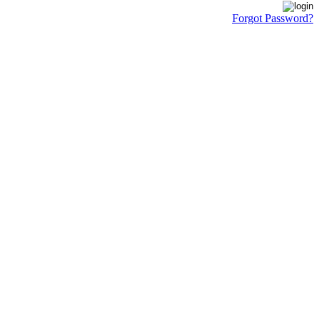
Forgot Password?