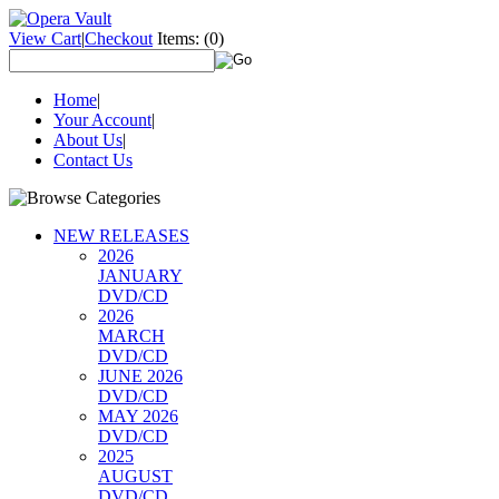
View Cart
|
Checkout
Items:
(0)
Home
|
Your Account
|
About Us
|
Contact Us
NEW RELEASES
2026
JANUARY
DVD/CD
2026
MARCH
DVD/CD
JUNE 2026
DVD/CD
MAY 2026
DVD/CD
2025
AUGUST
DVD/CD