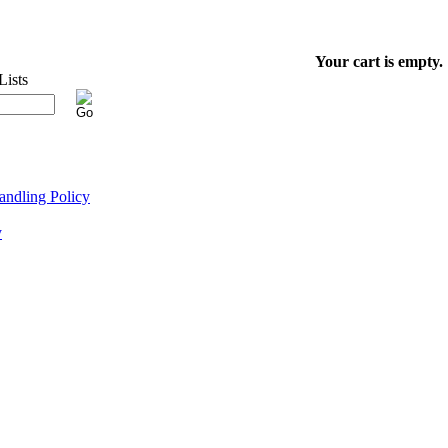
Your cart is empty.
ndling Policy
y