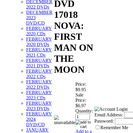
DVD
DECEMBER
2022 DVDs
17018
DECEMBER
2023
NOVA:
DVD/CD
FEBRUARY
2020 CDs
FIRST
FEBRUARY
2020 DVDs
MAN ON
FEBRUARY
2021 CDs
THE
FEBRUARY
2021 DVDs
MOON
FEBRUARY
2022 CDs
FEBRUARY
Price:
2022 DVDs
$9.95
FEBRUARY
Sale
2023 CDs
Price:
FEBRUARY
$6.97
2023 DVDs
Quantity:
FEBRUARY
Email Address:
2024
Password:
DVD/CD
Remember Me
JANUARY
Add to a