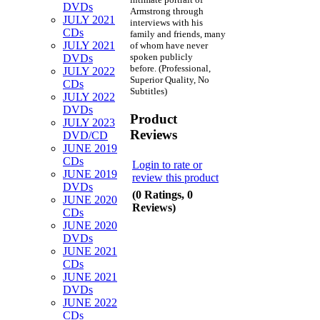
DVDs
Armstrong through
JULY 2021
interviews with his
CDs
family and friends, many
JULY 2021
of whom have never
spoken publicly
DVDs
before. (Professional,
JULY 2022
Superior Quality, No
CDs
Subtitles)
JULY 2022
DVDs
Product
JULY 2023
Reviews
DVD/CD
JUNE 2019
CDs
Login to rate or
JUNE 2019
review this product
DVDs
(0 Ratings, 0
JUNE 2020
Reviews)
CDs
JUNE 2020
DVDs
JUNE 2021
CDs
JUNE 2021
DVDs
JUNE 2022
CDs