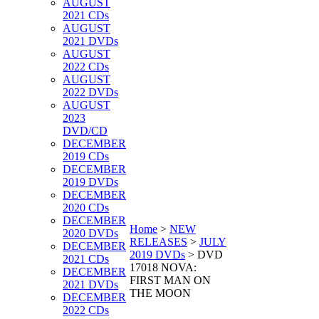
AUGUST
2021 CDs
AUGUST
2021 DVDs
AUGUST
2022 CDs
AUGUST
2022 DVDs
AUGUST
2023
DVD/CD
DECEMBER
2019 CDs
DECEMBER
2019 DVDs
DECEMBER
2020 CDs
DECEMBER
Home
>
NEW
2020 DVDs
RELEASES
>
JULY
DECEMBER
2019 DVDs
>
DVD
2021 CDs
17018 NOVA:
DECEMBER
FIRST MAN ON
2021 DVDs
THE MOON
DECEMBER
2022 CDs