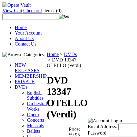
View Cart
|
Checkout
Items:
(0)
Home
|
Your Account
|
About Us
|
Contact Us
Home
>
DVDs
>
DVD 13347
NEW
OTELLO (Verdi)
RELEASES
MEMBERSHIP
DVD
PRIVATE
DVDs
13347
English
Subtitles
OTELLO
Orchestral
Works
(Verdi)
Opera
Concerts
Musicals
Email Address:
Price:
Ballets
Password:
$9.95
Classic