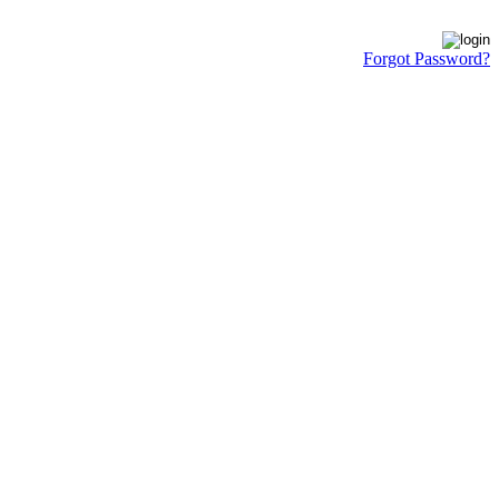
Forgot Password?