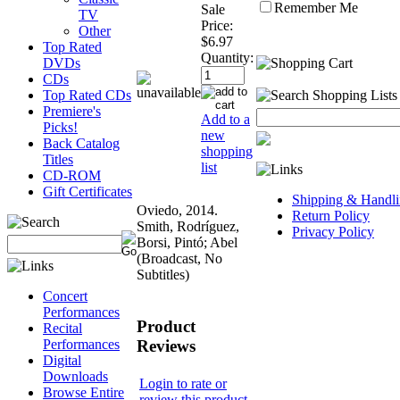
Remember Me
Sale
TV
Price:
Other
$6.97
Top Rated
Quantity:
DVDs
CDs
Top Rated CDs
Premiere's
Add to a
Picks!
new
Back Catalog
shopping
Titles
list
CD-ROM
Gift Certificates
Shipping & Handli
Oviedo, 2014.
Return Policy
Smith, Rodríguez,
Privacy Policy
Borsi, Pintó; Abel
(Broadcast, No
Subtitles)
Concert
Performances
Product
Recital
Reviews
Performances
Digital
Downloads
Login to rate or
Browse Entire
review this product