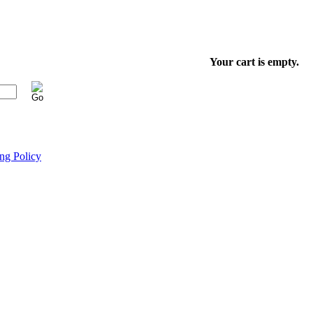
Your cart is empty.
ng Policy