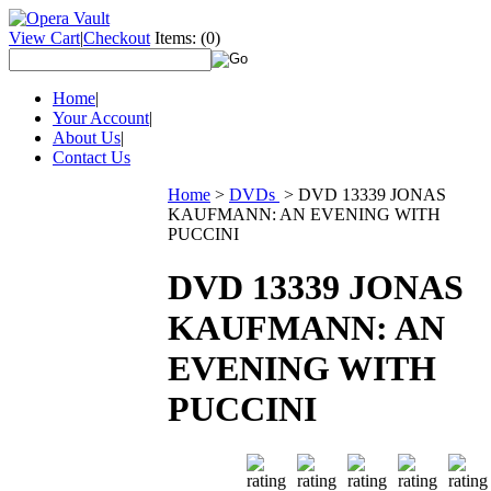
View Cart
|
Checkout
Items:
(0)
Home
|
Your Account
|
About Us
|
Contact Us
Home
>
DVDs
>
DVD 13339 JONAS
KAUFMANN: AN EVENING WITH
PUCCINI
DVD 13339 JONAS
KAUFMANN: AN
EVENING WITH
PUCCINI