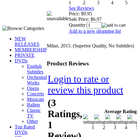
See Reviews
Price:
$9.95
Sale Price:
$6.97
Quantity:
Add to a new shopping list
NEW
RELEASES
Milan, 2015. (Superior Quality, No Subtitles)
MEMBERSHIP
PRIVATE
DVDs
Product Reviews
English
Subtitles
Login to rate or
Orchestral
Works
review this product
Opera
Concerts
Musicals
(3
Ballets
Classic
Ratings,
Average Rating
TV
Other
1
Top Rated
DVDs
Review)