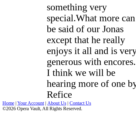
something very
special.What more can
be said of our Jonas
except that he really
enjoys it all and is ver
generous with encores.
I think we will be
hearing more of one b
Refice
Home
|
Your Account
|
About Us
|
Contact Us
©2026 Opera Vault, All Rights Reserved.