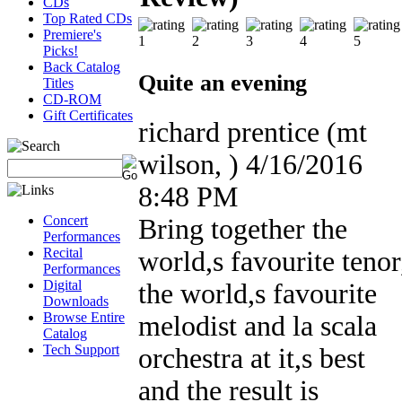
CDs
Top Rated CDs
Premiere's
Picks!
Back Catalog
Quite an evening
Titles
CD-ROM
Gift Certificates
richard prentice
(mt
wilson, )
4/16/2016
8:48 PM
Concert
Bring together the
Performances
Recital
world,s favourite tenor
Performances
Digital
the world,s favourite
Downloads
Browse Entire
melodist and la scala
Catalog
Tech Support
orchestra at it,s best
and the result is