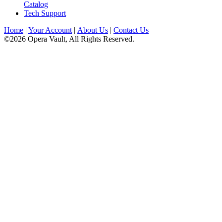
Catalog
Tech Support
Home
|
Your Account
|
About Us
|
Contact Us
©2026 Opera Vault, All Rights Reserved.