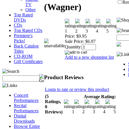
Re
(Wagner)
TV
Other
Top Rated
DVDs
CDs
Top Rated CDs
Premiere's
Price:
$9.95
Picks!
Sale Price:
$6.97
Back Catalog
Quantity:
Titles
CD-ROM
Add to a new shopping list
Gift Certificates
Product Reviews
Login to rate or review this product
Concert
(5
Average Rating:
Performances
Ratings,
Recital
0
Performances
Reviews)
Digital
Downloads
Browse Entire