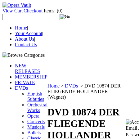
View Cart
|
Checkout
Items:
(0)
Home
|
Your Account
|
About Us
|
Contact Us
NEW
RELEASES
MEMBERSHIP
PRIVATE
Home
>
DVDs
>
DVD 10874 DER
DVDs
FLIEGENDE HOLLANDER
English
(Wagner)
Subtitles
Orchestral
DVD 10874 DER
Works
Opera
FLIEGENDE
Concerts
Musicals
Email 
HOLLANDER
Ballets
Passw
Classic