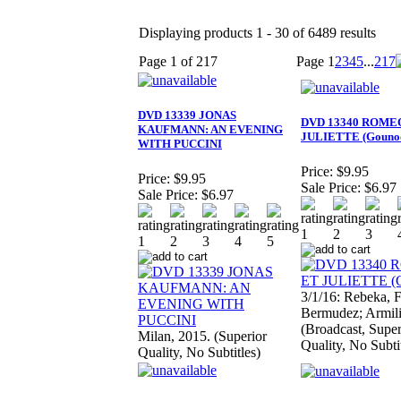
Displaying products 1 - 30 of 6489 results
Page 1 of 217
Page
1
2
3
4
5
...
217
DVD 13339 JONAS
DVD 13340 ROME
KAUFMANN: AN EVENING
JULIETTE (Gouno
WITH PUCCINI
Price:
$9.95
Price:
$9.95
Sale Price:
$6.97
Sale Price:
$6.97
3/1/16: Rebeka, F
Bermudez; Armili
(Broadcast, Super
Milan, 2015. (Superior
Quality, No Subti
Quality, No Subtitles)