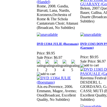
Rome, 2008. Gasdia,
Belem, 2007.Quei
Biavati, Lana, Nardis,
Bauer, Gallisa, A
Koroneos,Orchestra of
Duarte (Broadcas
Rome & The Schola
Subtitles)
Cantatorum Choir; Attanasi
(Broadcast, No Subtitles)
DVD 13364 JULIE (Boesmans)
DVD 13365 DON 
(Gaetano)
Price:
$9.95
Price:
$9.95
Sale Price:
$6.97
Sale Price:
$6.97
Ravenna Festival
DESDERI, L.
Aix-eu-Provence, 2006.
GIORDANO, G
Ernmann, Magee, Avemo;
CASSI; MUTI (Br
Ono(Broadcast, Excellent
Excellent Quality
Quality, No Subtitles)
Subtitles)