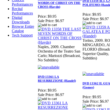
DVD 13359 ACI, 
WORDS OF CHRIST ON THE
Performances
POLIFEMO (Hande
CROSS (Haydn)
Recital
Performances
Price:
$9.95
Price:
$9.95
Digital
Sale Price:
$6.97
Sale Price:
$6.97
Downloads
Browse Entire
Catalog
Tech Support
Torino, 2009. 
MINGARDO, A
Naples, 2009. Chamber
FLORIO (Broadc
Orchestra of the Teatro San
Superior Quality
Carlo; Mariozzi (Broadcast,
Subtitles)
No Subtitles)
DVD 13361 LA
RESURREZIONE (Handel)
DVD 13362 IL GU
(Gomes)
Price:
$9.95
Sale Price:
$6.97
Price:
$9.95
Sale Price:
$6.97