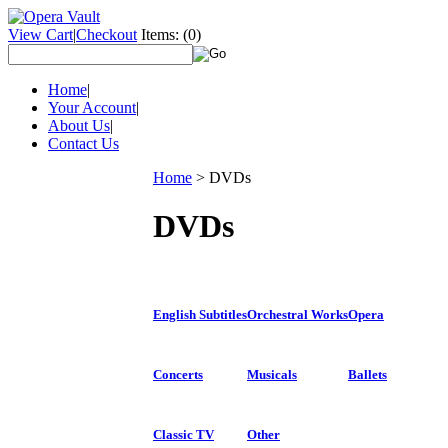
View Cart
|
Checkout
Items:
(0)
Home
|
Your Account
|
About Us
|
Contact Us
Home
>
DVDs
DVDs
English Subtitles
Orchestral Works
Opera
Concerts
Musicals
Ballets
Classic TV
Other