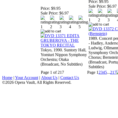
Price:
$9.95
Sale Price:
$6.97
Price:
$9.95
Sale Price:
$6.97
1989. Concert pe
- Hadley, Anders
Ludwig, Ollmann
Tokyo, 1990. Suntory Hall,
Sysmphony Orche
Yomiuri Nippon Symphony
Chorus; Bernstei
Orchestra; Otaka
(Broadcast, Port
(Broadcast, No Subtitles)
Subtitles)
Page 1 of 217
Page
1
2
3
4
5
...
217
Home
|
Your Account
|
About Us
|
Contact Us
©2026 Opera Vault, All Rights Reserved.