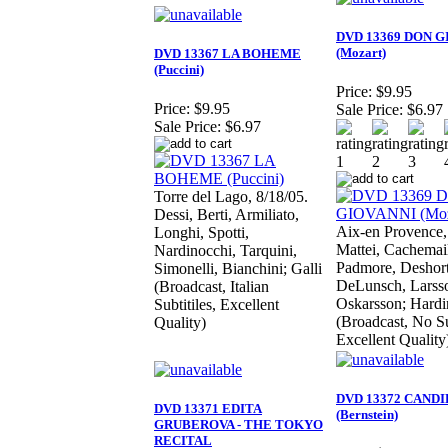
DVD 13369 DON G
(Mozart)
DVD 13367 LA BOHEME
(Puccini)
Price:
$9.95
Price:
$9.95
Sale Price:
$6.97
Sale Price:
$6.97
Torre del Lago, 8/18/05.
Dessi, Berti, Armiliato,
Aix-en Provence,
Longhi, Spotti,
Mattei, Cachemail
Nardinocchi, Tarquini,
Padmore, Deshort
Simonelli, Bianchini; Galli
DeLunsch, Larss
(Broadcast, Italian
Oskarsson; Hardi
Subtitiles, Excellent
(Broadcast, No Su
Quality)
Excellent Quality
DVD 13372 CAND
DVD 13371 EDITA
(Bernstein)
GRUBEROVA - THE TOKYO
RECITAL