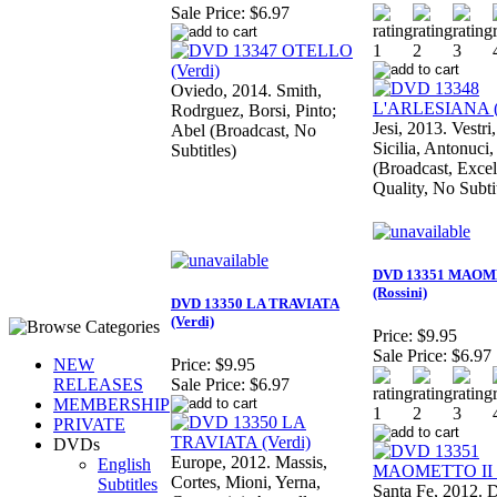
Sale Price:
$6.97
Oviedo, 2014. Smith,
Rodrguez, Borsi, Pinto;
Jesi, 2013. Vestri
Abel (Broadcast, No
Sicilia, Antonuci,
Subtitles)
(Broadcast, Excel
Quality, No Subti
DVD 13351 MAOM
(Rossini)
DVD 13350 LA TRAVIATA
(Verdi)
Price:
$9.95
Sale Price:
$6.97
NEW
Price:
$9.95
RELEASES
Sale Price:
$6.97
MEMBERSHIP
PRIVATE
DVDs
Europe, 2012. Massis,
English
Cortes, Mioni, Yerna,
Subtitles
Santa Fe, 2012.