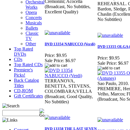
Cremonini; Acocella
Orchestral
REHEARSAL. Cr
(Broadcast, No Subtitles,
Works
Bardon, Sledge, P
Excellent Quality)
Opera
Chaslin (Excellen
Concerts
No Subtitles)
Musicals
Ballets
Classic
TV
Other
DVD 13354 NABUCCO (Verdi)
DVD 13355 OLGA (
Top Rated
DVDs
Price:
$9.95
Price:
$9.95
CDs
Sale Price:
$6.97
Sale Price:
$6.97
Top Rated CDs
Premiere's
Picks!
Back Catalog
TERRANOVA,
Sao Paulo, 201
Titles
BENETTA, STEVENS,
PREMIERE, Herr,
CD-ROM
COLOMBARA;VELLA
Velho, Marcos; F
Gift Certificates
(Broadcast, Good Quality,
(Broadcast, No Su
No Subtitles)
DVD 13358 THE LAST SEVEN
Concert