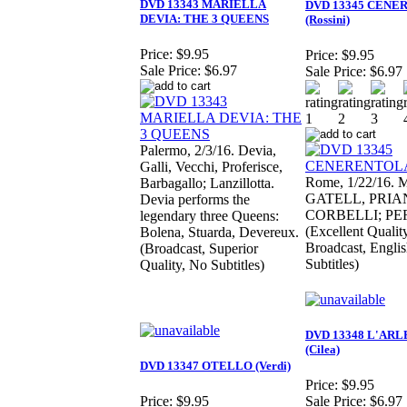
DVD 13343 MARIELLA
DVD 13345 CENE
DEVIA: THE 3 QUEENS
(Rossini)
Price:
$9.95
Price:
$9.95
Sale Price:
$6.97
Sale Price:
$6.97
Palermo, 2/3/16. Devia,
Galli, Vecchi, Proferisce,
Rome, 1/22/16. 
Barbagallo; Lanzillotta.
GATELL, PRIA
Devia performs the
CORBELLI; PE
legendary three Queens:
(Excellent Quality
Bolena, Stuarda, Devereux.
Broadcast, Engli
(Broadcast, Superior
Subtitles)
Quality, No Subtitles)
DVD 13348 L'ARL
(Cilea)
DVD 13347 OTELLO (Verdi)
Price:
$9.95
Price:
$9.95
Sale Price:
$6.97