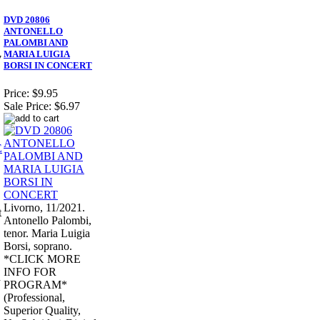
DVD 20806
ANTONELLO
PALOMBI AND
MARIA LUIGIA
7
BORSI IN CONCERT
Price:
$9.95
Sale Price:
$6.97
Livorno, 11/2021.
t
Antonello Palombi,
tenor. Maria Luigia
Borsi, soprano.
*CLICK MORE
INFO FOR
d
PROGRAM*
(Professional,
Superior Quality,