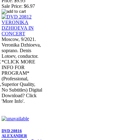
Price:
$9.95
Sale Price:
$6.97
Moscow, 9/2021.
Veronika Dzhioeva,
soprano. Denis
Lotoev, conductor.
E
*CLICK MORE
INFO FOR
PROGRAM*
(Professional,
,
Superior Quality,
No Subtitles) Digital
Download? Click
'More Info'.
DVD 20816
ALEXANDER