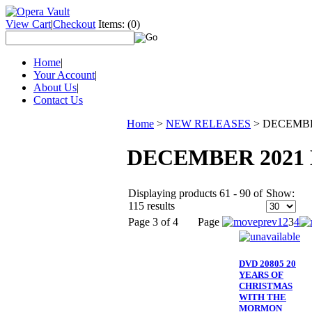
View Cart
|
Checkout
Items:
(0)
Home
|
Your Account
|
About Us
|
Contact Us
Home
>
NEW RELEASES
>
DECEMBE
DECEMBER 2021
Displaying products 61 - 90 of
Show:
115 results
Page 3 of 4
Page
1
2
3
4
DVD 20805 20
YEARS OF
CHRISTMAS
WITH THE
MORMON