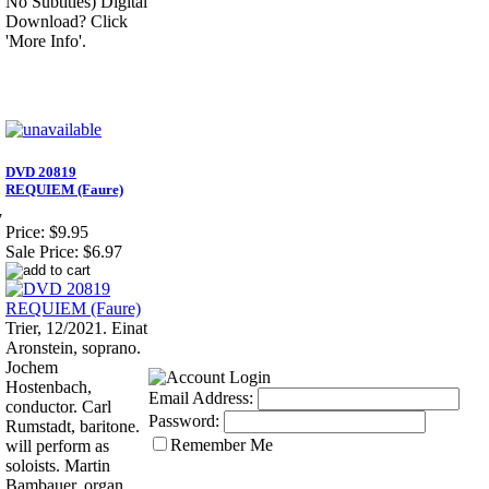
No Subtitles) Digital
Download? Click
'More Info'.
DVD 20819
REQUIEM (Faure)
7
Price:
$9.95
Sale Price:
$6.97
Trier, 12/2021. Einat
Aronstein, soprano.
Jochem
Hostenbach,
Email Address:
conductor. Carl
Password:
Rumstadt, baritone.
Remember Me
will perform as
soloists. Martin
Bambauer, organ.