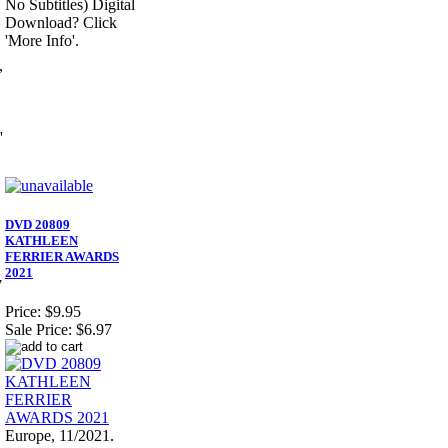
No Subtitles) Digital
Download? Click
'More Info'.
,
'
DVD 20809
KATHLEEN
FERRIER AWARDS
2021
7
Price:
$9.95
Sale Price:
$6.97
Europe, 11/2021.