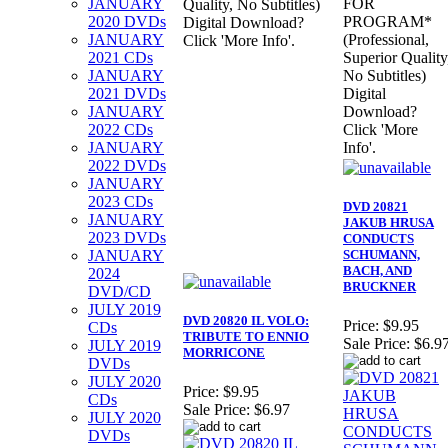
JANUARY
FOR
Quality, No Subtitles)
2020 DVDs
PROGRAM*
Digital Download?
JANUARY
(Professional,
Click 'More Info'.
2021 CDs
Superior Quality
JANUARY
No Subtitles)
2021 DVDs
Digital
JANUARY
Download?
2022 CDs
Click 'More
JANUARY
Info'.
2022 DVDs
JANUARY
2023 CDs
DVD 20821
JANUARY
JAKUB HRUSA
2023 DVDs
CONDUCTS
JANUARY
SCHUMANN,
BACH, AND
2024
BRUCKNER
DVD/CD
JULY 2019
DVD 20820 IL VOLO:
Price:
$9.95
CDs
TRIBUTE TO ENNIO
Sale Price:
$6.9
JULY 2019
MORRICONE
DVDs
JULY 2020
Price:
$9.95
CDs
Sale Price:
$6.97
JULY 2020
DVDs