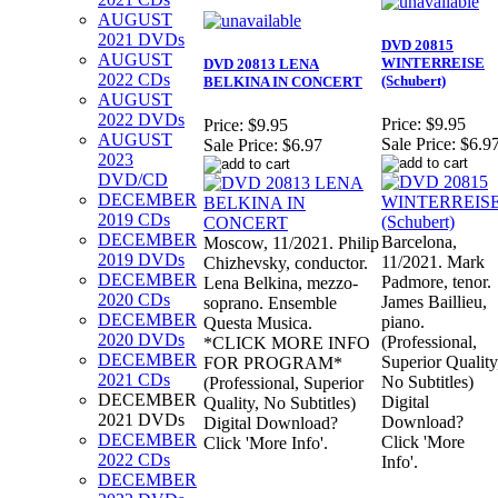
AUGUST
2021 DVDs
DVD 20815
AUGUST
WINTERREISE
DVD 20813 LENA
2022 CDs
(Schubert)
BELKINA IN CONCERT
AUGUST
2022 DVDs
Price:
$9.95
Price:
$9.95
AUGUST
Sale Price:
$6.9
Sale Price:
$6.97
2023
DVD/CD
DECEMBER
2019 CDs
DECEMBER
Barcelona,
Moscow, 11/2021. Philip
2019 DVDs
11/2021. Mark
Chizhevsky, conductor.
DECEMBER
Padmore, tenor.
Lena Belkina, mezzo-
2020 CDs
James Baillieu,
soprano. Ensemble
DECEMBER
piano.
Questa Musica.
2020 DVDs
(Professional,
*CLICK MORE INFO
DECEMBER
Superior Quality
FOR PROGRAM*
2021 CDs
No Subtitles)
(Professional, Superior
DECEMBER
Digital
Quality, No Subtitles)
2021 DVDs
Download?
Digital Download?
DECEMBER
Click 'More
Click 'More Info'.
2022 CDs
Info'.
DECEMBER