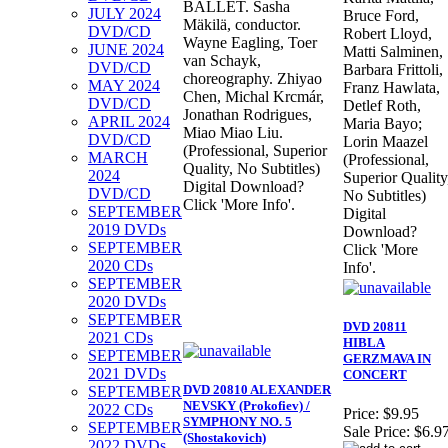
BALLET. Sasha
JULY 2024
Bruce Ford,
Mäkilä, conductor.
DVD/CD
Robert Lloyd,
Wayne Eagling, Toer
JUNE 2024
Matti Salminen,
van Schayk,
DVD/CD
Barbara Frittoli,
choreography. Zhiyao
MAY 2024
Franz Hawlata,
Chen, Michal Krcmár,
DVD/CD
Detlef Roth,
Jonathan Rodrigues,
APRIL 2024
Maria Bayo;
Miao Miao Liu.
DVD/CD
Lorin Maazel
(Professional, Superior
MARCH
(Professional,
Quality, No Subtitles)
2024
Superior Quality
Digital Download?
DVD/CD
No Subtitles)
Click 'More Info'.
SEPTEMBER
Digital
2019 DVDs
Download?
SEPTEMBER
Click 'More
2020 CDs
Info'.
SEPTEMBER
2020 DVDs
SEPTEMBER
DVD 20811
2021 CDs
HIBLA
SEPTEMBER
GERZMAVA IN
2021 DVDs
CONCERT
DVD 20810 ALEXANDER
SEPTEMBER
NEVSKY (Prokofiev) /
2022 CDs
Price:
$9.95
SYMPHONY NO. 5
SEPTEMBER
Sale Price:
$6.9
(Shostakovich)
2022 DVDs