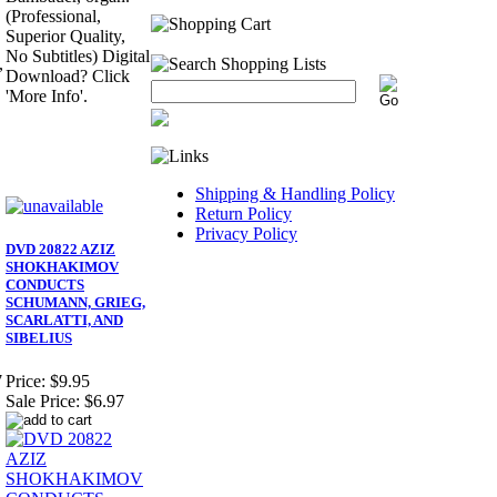
(Professional,
Superior Quality,
No Subtitles) Digital
,
Download? Click
'More Info'.
Shipping & Handling Policy
Return Policy
Privacy Policy
DVD 20822 AZIZ
SHOKHAKIMOV
CONDUCTS
SCHUMANN, GRIEG,
SCARLATTI, AND
SIBELIUS
7
Price:
$9.95
Sale Price:
$6.97