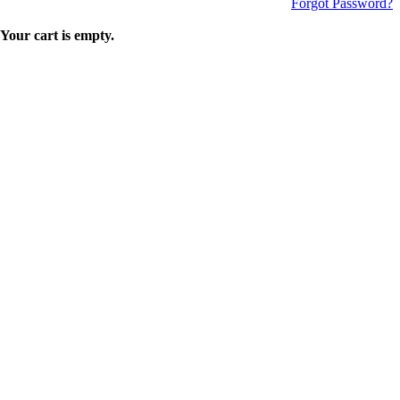
Forgot Password?
Your cart is empty.