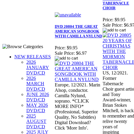
TABERNACLE
CHOIR
Price:
$9.95
Sale Price:
$6.9
DVD 20804 THE GREAT
AMERICAN SONGBOOK
WITH CAMILLA NYLUND
Price:
$9.95
Sale Price:
$6.97
NEW RELEASES
2026
JANUARY
DVD/CD
US, 12/2021.
2026
Former
MARCH
Tabernacle
Europe, 12/2021. Marin
DVD/CD
Choir guest artis
Alsop, conductor.
JUNE 2026
and Tony
Camilla Nylund,
DVD/CD
Award-winner,
soprano. *CLICK
MAY 2026
Brian Stokes
MORE INFO*
DVD/CD
Mitchell, is back
(Professional, Superior
2025
to remember an
Quality, No Subtitles)
AUGUST
relive twenty
Digital Download?
DVD/CD
years of
Click 'More Info'.
2025 JULY
inspiring