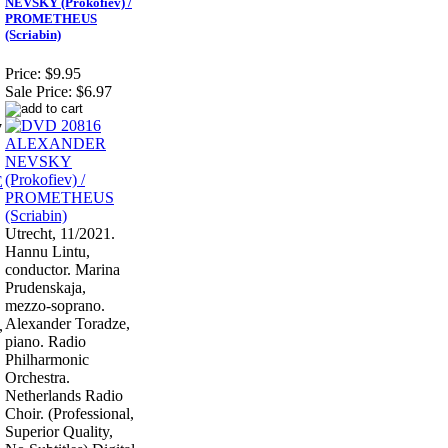
NEVSKY (Prokofiev) /
PROMETHEUS
(Scriabin)
Price:
$9.95
Sale Price:
$6.97
7
Utrecht, 11/2021.
Hannu Lintu,
conductor. Marina
Prudenskaja,
mezzo-soprano.
Alexander Toradze,
,
piano. Radio
Philharmonic
Orchestra.
Netherlands Radio
Choir. (Professional,
Superior Quality,