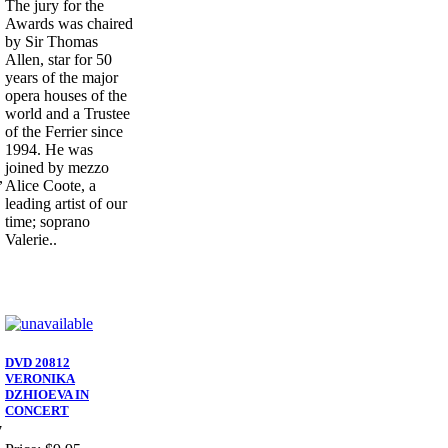
The jury for the
Awards was chaired
by Sir Thomas
Allen, star for 50
years of the major
opera houses of the
world and a Trustee
of the Ferrier since
1994. He was
joined by mezzo
,
Alice Coote, a
leading artist of our
time; soprano
Valerie..
DVD 20812
VERONIKA
DZHIOEVA IN
CONCERT
7