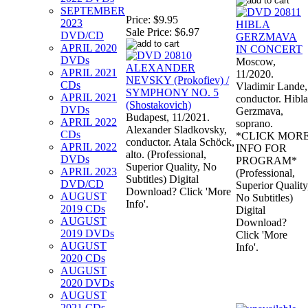
SEPTEMBER
Price:
$9.95
2023
Sale Price:
$6.97
DVD/CD
APRIL 2020
DVDs
Moscow,
APRIL 2021
11/2020.
CDs
Vladimir Lande,
APRIL 2021
conductor. Hibla
DVDs
Gerzmava,
Budapest, 11/2021.
APRIL 2022
soprano.
Alexander Sladkovsky,
CDs
*CLICK MOR
conductor. Atala Schöck,
APRIL 2022
INFO FOR
alto. (Professional,
DVDs
PROGRAM*
Superior Quality, No
APRIL 2023
(Professional,
Subtitles) Digital
DVD/CD
Superior Quality
Download? Click 'More
AUGUST
No Subtitles)
Info'.
2019 CDs
Digital
AUGUST
Download?
2019 DVDs
Click 'More
AUGUST
Info'.
2020 CDs
AUGUST
2020 DVDs
AUGUST
2021 CDs