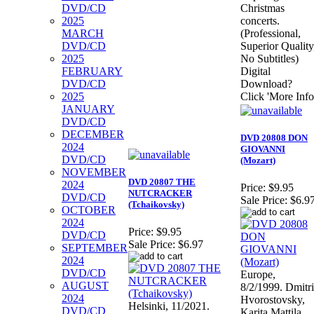
DVD/CD
Christmas
2025
concerts.
MARCH
(Professional,
DVD/CD
Superior Quality
2025
No Subtitles)
FEBRUARY
Digital
DVD/CD
Download?
2025
Click 'More Info
JANUARY
DVD/CD
DECEMBER
DVD 20808 DON
2024
GIOVANNI
DVD/CD
(Mozart)
NOVEMBER
DVD 20807 THE
2024
Price:
$9.95
NUTCRACKER
DVD/CD
Sale Price:
$6.9
(Tchaikovsky)
OCTOBER
2024
Price:
$9.95
DVD/CD
Sale Price:
$6.97
SEPTEMBER
2024
DVD/CD
Europe,
AUGUST
8/2/1999. Dmitri
2024
Hvorostovsky,
Helsinki, 11/2021.
DVD/CD
Karita Mattila,