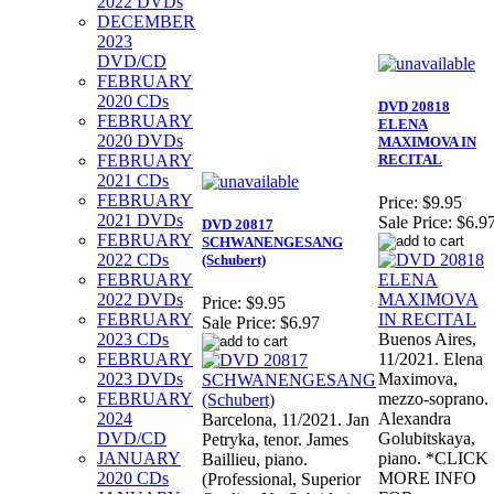
2022 DVDs
DECEMBER
2023
DVD/CD
FEBRUARY
2020 CDs
DVD 20818
FEBRUARY
ELENA
2020 DVDs
MAXIMOVA IN
FEBRUARY
RECITAL
2021 CDs
FEBRUARY
Price:
$9.95
2021 DVDs
Sale Price:
$6.9
DVD 20817
FEBRUARY
SCHWANENGESANG
2022 CDs
(Schubert)
FEBRUARY
2022 DVDs
Price:
$9.95
FEBRUARY
Sale Price:
$6.97
2023 CDs
Buenos Aires,
FEBRUARY
11/2021. Elena
2023 DVDs
Maximova,
FEBRUARY
mezzo-soprano.
2024
Alexandra
Barcelona, 11/2021. Jan
DVD/CD
Golubitskaya,
Petryka, tenor. James
JANUARY
piano. *CLICK
Baillieu, piano.
2020 CDs
MORE INFO
(Professional, Superior