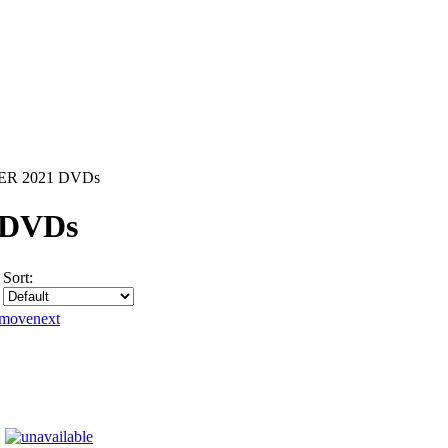
R 2021 DVDs
 DVDs
Sort: