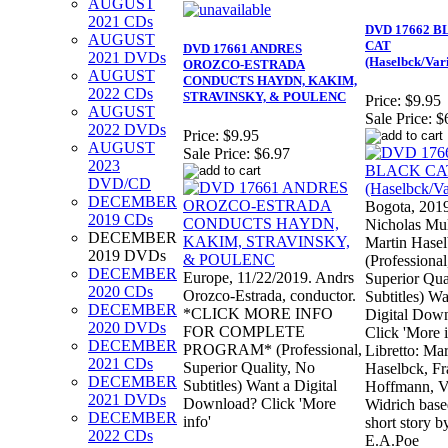
AUGUST
2021 CDs
DVD 17662 
AUGUST
CAT
DVD 17661 ANDRES
2021 DVDs
(Haselbck/Var
OROZCO-ESTRADA
AUGUST
CONDUCTS HAYDN, KAKIM,
2022 CDs
STRAVINSKY, & POULENC
Price:
$9.95
AUGUST
Sale Price:
$
2022 DVDs
Price:
$9.95
AUGUST
Sale Price:
$6.97
2023
DVD/CD
DECEMBER
Bogota, 201
2019 CDs
Nicholas Mu
DECEMBER
Martin Hasel
2019 DVDs
(Professional
DECEMBER
Europe, 11/22/2019. Andrs
Superior Qua
2020 CDs
Orozco-Estrada, conductor.
Subtitles) Wa
DECEMBER
*CLICK MORE INFO
Digital Dow
2020 DVDs
FOR COMPLETE
Click 'More i
DECEMBER
PROGRAM* (Professional,
Libretto: Mar
2021 CDs
Superior Quality, No
Haselbck, F
DECEMBER
Subtitles) Want a Digital
Hoffmann, Vi
2021 DVDs
Download? Click 'More
Widrich base
DECEMBER
info'
short story b
2022 CDs
E.A.Poe