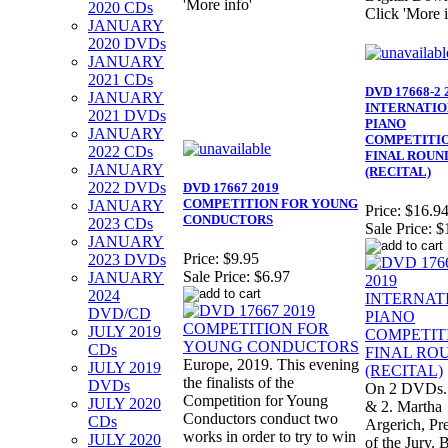
'More info'
2020 CDs
Click 'More i
JANUARY
2020 DVDs
JANUARY
2021 CDs
DVD 17668-2 
JANUARY
INTERNATI
2021 DVDs
PIANO
JANUARY
COMPETITIO
2022 CDs
FINAL ROUN
JANUARY
(RECITAL)
2022 DVDs
DVD 17667 2019
COMPETITION FOR YOUNG
JANUARY
Price:
$16.9
CONDUCTORS
2023 CDs
Sale Price:
$
JANUARY
Price:
$9.95
2023 DVDs
Sale Price:
$6.97
JANUARY
2024
DVD/CD
JULY 2019
CDs
Europe, 2019. This evening
JULY 2019
the finalists of the
DVDs
On 2 DVDs. 
Competition for Young
JULY 2020
& 2. Martha
Conductors conduct two
CDs
Argerich, Pr
works in order to try to win
JULY 2020
of the Jury. 