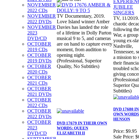
NOVEMBER
2022 CDs
NOVEMBER
TV Documentary, 2019.
TV, 11/2019.
2022 DVDs
Love Island winner Amber
chaotic deca
NOVEMBER
Davies has landed the role
following the
2023
of a lifetime in Dolly Parton
War, a group
DVD/CD
musical 9 to 5, and cameras
young ex-sla
OCTOBER
are on hand to capture every
Nashville,
2019 CDs
moment, from audition to
Tennessee, se
OCTOBER
opening night.
a mission to 
2019 DVDs
(Professional, Superior
their financia
OCTOBER
Quality, No Subtitles)
troubled sch
2020 CDs
giving concer
OCTOBER
(Professional
2021 CDs
Superior Qua
OCTOBER
Subtitles)
2021 DVDs
OCTOBER
2022 CDs
DVD 17680 I
OCTOBER
OWN WORDS:
2022 DVDs
HENSON
OCTOBER
DVD 17679 IN THEIR OWN
2023
WORDS: QUEEN
Price:
$9.95
DVD/CD
ELIZABETH II
Sale Price:
$
SEPTEMBER