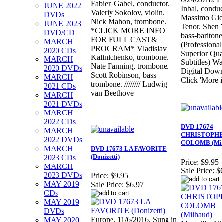
Fabien Gabel, conductor.
JUNE 2022
Inbal, conduc
Valeriy Sokolov, violin.
DVDs
Massimo Gio
Nick Mahon, trombone.
JUNE 2023
Tenor. Shen
*CLICK MORE INFO
DVD/CD
bass-baritone
FOR FULL CAST&
MARCH
(Professional
PROGRAM* Vladislav
2020 CDs
Superior Qua
Kalinichenko, trombone.
MARCH
Subtitles) Wa
Nate Fanning, trombone.
2020 DVDs
Digital Dow
Scott Robinson, bass
MARCH
Click 'More i
trombone. //////// Ludwig
2021 CDs
van Beethove
MARCH
2021 DVDs
MARCH
2022 CDs
DVD 17674
MARCH
CHRISTOPH
2022 DVDs
COLOMB (Mil
MARCH
DVD 17673 LA FAVORITE
(Donizetti)
2023 CDs
Price:
$9.95
MARCH
Sale Price:
$
2023 DVDs
Price:
$9.95
MAY 2019
Sale Price:
$6.97
CDs
MAY 2019
DVDs
Europe, 11/6/2016. Sung in
MAY 2020