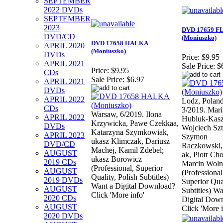
SEPTEMBER
2022 DVDs
SEPTEMBER
2023
DVD 17659 F
DVD/CD
(Moniuszko)
DVD 17658 HALKA
APRIL 2020
(Moniuszko)
DVDs
Price:
$9.95
APRIL 2021
Sale Price:
$
Price:
$9.95
CDs
Sale Price:
$6.97
APRIL 2021
DVDs
APRIL 2022
Lodz, Poland
CDs
3/2019. Mari
Warsaw, 6/2019. Ilona
APRIL 2022
Hubluk-Kasz
Krzywicka, Pawe Czekkaa,
DVDs
Wojciech Szt
Katarzyna Szymkowiak,
APRIL 2023
Szymon
ukasz Klimczak, Dariusz
DVD/CD
Raczkowski
Machej, Kamil Zdebel;
AUGUST
ak, Piotr Cho
ukasz Borowicz
2019 CDs
Marcin Woln
(Professional, Superior
AUGUST
(Professional
Quality, Polish Subtitles)
2019 DVDs
Superior Qua
Want a Digital Download?
AUGUST
Subtitles) Wa
Click 'More info'
2020 CDs
Digital Dow
AUGUST
Click 'More i
2020 DVDs