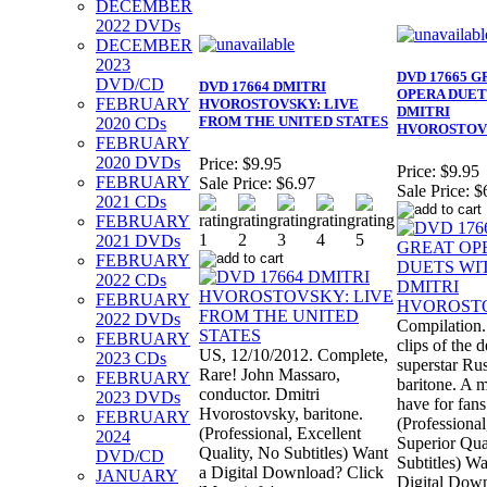
DECEMBER
2022 DVDs
DECEMBER
2023
DVD 17665 G
DVD/CD
DVD 17664 DMITRI
OPERA DUET
FEBRUARY
HVOROSTOVSKY: LIVE
DMITRI
FROM THE UNITED STATES
2020 CDs
HVOROSTOV
FEBRUARY
2020 DVDs
Price:
$9.95
Price:
$9.95
FEBRUARY
Sale Price:
$6.97
Sale Price:
$
2021 CDs
FEBRUARY
2021 DVDs
FEBRUARY
2022 CDs
FEBRUARY
2022 DVDs
Compilation.
FEBRUARY
clips of the 
US, 12/10/2012. Complete,
2023 CDs
superstar Ru
Rare! John Massaro,
FEBRUARY
baritone. A 
conductor. Dmitri
2023 DVDs
have for fans
Hvorostovsky, baritone.
FEBRUARY
(Professional
(Professional, Excellent
2024
Superior Qua
Quality, No Subtitles) Want
DVD/CD
Subtitles) Wa
a Digital Download? Click
JANUARY
Digital Dow