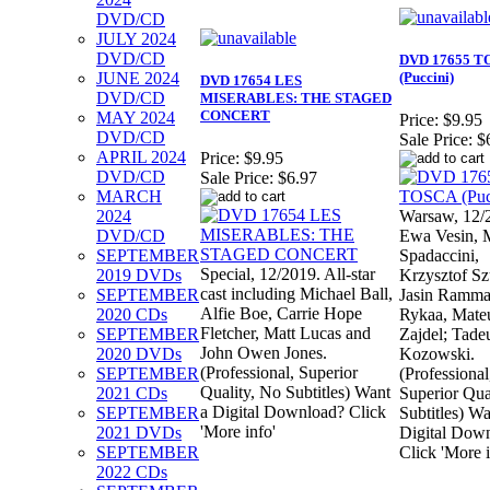
DVD/CD
JULY 2024
DVD/CD
DVD 17655 T
JUNE 2024
(Puccini)
DVD 17654 LES
DVD/CD
MISERABLES: THE STAGED
CONCERT
MAY 2024
Price:
$9.95
DVD/CD
Sale Price:
$
APRIL 2024
Price:
$9.95
DVD/CD
Sale Price:
$6.97
MARCH
2024
Warsaw, 12/
DVD/CD
Ewa Vesin, 
SEPTEMBER
Spadaccini,
Special, 12/2019. All-star
2019 DVDs
Krzysztof Sz
cast including Michael Ball,
SEPTEMBER
Jasin Ramma
Alfie Boe, Carrie Hope
2020 CDs
Rykaa, Mate
Fletcher, Matt Lucas and
SEPTEMBER
Zajdel; Tade
John Owen Jones.
2020 DVDs
Kozowski.
(Professional, Superior
SEPTEMBER
(Professional
Quality, No Subtitles) Want
2021 CDs
Superior Qua
a Digital Download? Click
SEPTEMBER
Subtitles) Wa
'More info'
2021 DVDs
Digital Dow
SEPTEMBER
Click 'More i
2022 CDs