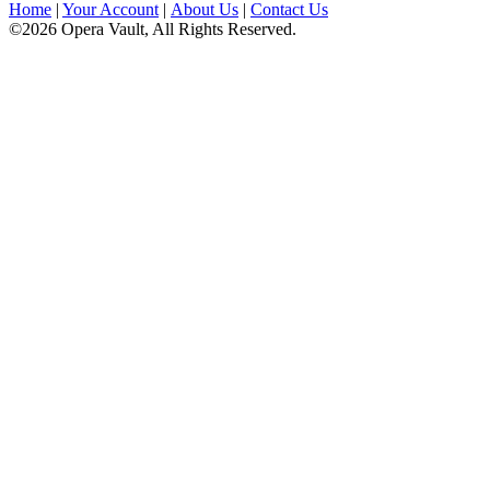
Home
|
Your Account
|
About Us
|
Contact Us
©2026 Opera Vault, All Rights Reserved.