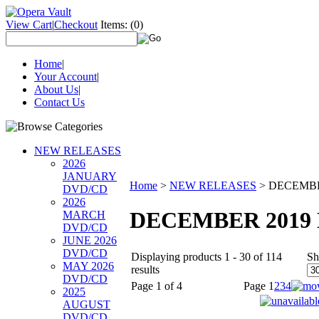
View Cart
|
Checkout
Items:
(0)
Home
|
Your Account
|
About Us
|
Contact Us
NEW RELEASES
2026
JANUARY
Home
>
NEW RELEASES
>
DECEMBE
DVD/CD
2026
DECEMBER 2019
MARCH
DVD/CD
JUNE 2026
DVD/CD
Displaying products 1 - 30 of 114
Sh
MAY 2026
results
DVD/CD
Page 1 of 4
Page
1
2
3
4
2025
AUGUST
DVD/CD