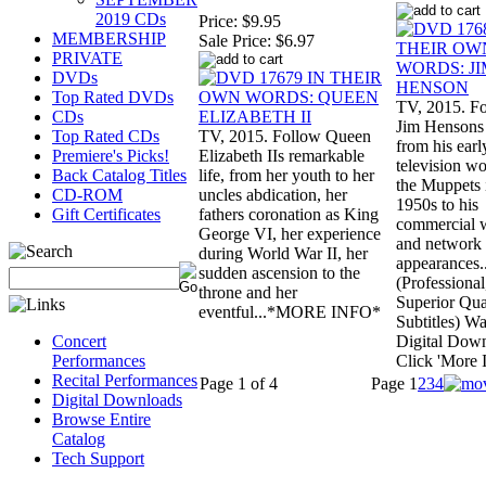
2019 CDs
Price:
$9.95
MEMBERSHIP
Sale Price:
$6.97
PRIVATE
DVDs
Top Rated DVDs
TV, 2015. F
CDs
Jim Hensons 
Top Rated CDs
TV, 2015. Follow Queen
from his earl
Premiere's Picks!
Elizabeth IIs remarkable
television w
Back Catalog Titles
life, from her youth to her
the Muppets 
CD-ROM
uncles abdication, her
1950s to his
Gift Certificates
fathers coronation as King
commercial 
George VI, her experience
and network
during World War II, her
appearances..
sudden ascension to the
(Professional
throne and her
Superior Qua
eventful...*MORE INFO*
Subtitles) Wa
Concert
Digital Dow
Performances
Click 'More I
Recital Performances
Page 1 of 4
Page
1
2
3
4
Digital Downloads
Browse Entire
Catalog
Tech Support