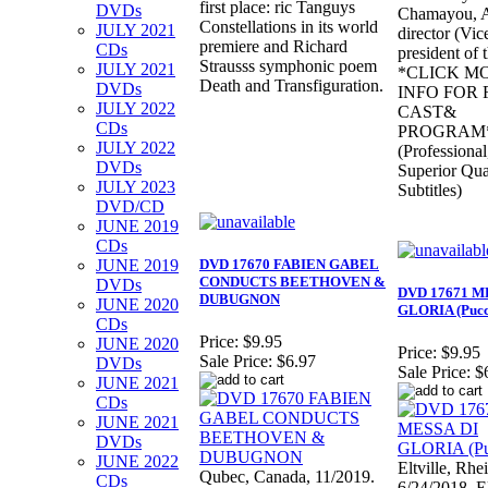
first place: ric Tanguys
DVDs
Chamayou, Ar
Constellations in its world
JULY 2021
director (Vic
premiere and Richard
CDs
president of 
Strausss symphonic poem
JULY 2021
*CLICK M
Death and Transfiguration.
DVDs
INFO FOR 
JULY 2022
CAST&
CDs
PROGRAM
JULY 2022
(Professional
DVDs
Superior Qua
JULY 2023
Subtitles)
DVD/CD
JUNE 2019
CDs
JUNE 2019
DVD 17670 FABIEN GABEL
CONDUCTS BEETHOVEN &
DVDs
DVD 17671 M
DUBUGNON
JUNE 2020
GLORIA (Pucc
CDs
Price:
$9.95
JUNE 2020
Price:
$9.95
Sale Price:
$6.97
DVDs
Sale Price:
$
JUNE 2021
CDs
JUNE 2021
DVDs
JUNE 2022
Eltville, Rhe
Qubec, Canada, 11/2019.
CDs
6/24/2018. E