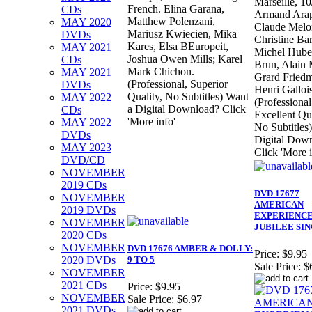
Marseille, 1
French. Elina Garana,
CDs
Armand Arap
Matthew Polenzani,
MAY 2020
Claude Melo
Mariusz Kwiecien, Mika
DVDs
Christine Ba
Kares, Elsa BEuropeit,
MAY 2021
Michel Huber
Joshua Owen Mills; Karel
CDs
Brun, Alain 
Mark Chichon.
MAY 2021
Grard Fried
(Professional, Superior
DVDs
Henri Gallois
Quality, No Subtitles) Want
MAY 2022
(Professional
a Digital Download? Click
CDs
Excellent Qua
'More info'
MAY 2022
No Subtitles
DVDs
Digital Dow
MAY 2023
Click 'More i
DVD/CD
NOVEMBER
2019 CDs
DVD 17677
NOVEMBER
AMERICAN
2019 DVDs
EXPERIENCE
NOVEMBER
JUBILEE SI
2020 CDs
NOVEMBER
DVD 17676 AMBER & DOLLY:
Price:
$9.95
2020 DVDs
9 TO 5
Sale Price:
$
NOVEMBER
2021 CDs
Price:
$9.95
NOVEMBER
Sale Price:
$6.97
2021 DVDs