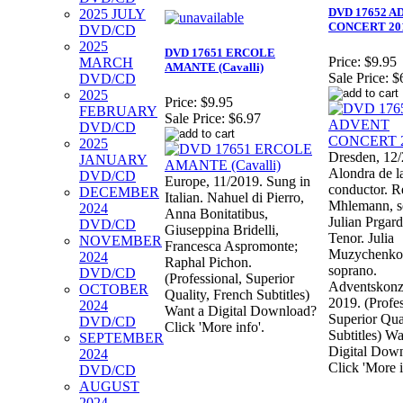
DVD 17652 
2025 JULY
CONCERT 20
DVD/CD
2025
DVD 17651 ERCOLE
Price:
$9.95
MARCH
AMANTE (Cavalli)
Sale Price:
$
DVD/CD
2025
Price:
$9.95
FEBRUARY
Sale Price:
$6.97
DVD/CD
2025
Dresden, 12/
JANUARY
Alondra de la
DVD/CD
Europe, 11/2019. Sung in
conductor. R
DECEMBER
Italian. Nahuel di Pierro,
Mhlemann, s
2024
Anna Bonitatibus,
Julian Prgard
DVD/CD
Giuseppina Bridelli,
Tenor. Julia
NOVEMBER
Francesca Aspromonte;
Muzychenko
2024
Raphal Pichon.
soprano.
DVD/CD
(Professional, Superior
Adventskonz
OCTOBER
Quality, French Subtitles)
2019. (Profes
2024
Want a Digital Download?
Superior Qua
DVD/CD
Click 'More info'.
Subtitles) Wa
SEPTEMBER
Digital Dow
2024
Click 'More i
DVD/CD
AUGUST
2024