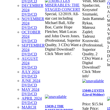
Vesin, Mickael
DVD/CD
Spadaccini,
DECEMBER
U
Krzysztof
2024
A
Special, 12/2019. All-
Szumaski,
DVD/CD
C
star cast including
Jasin Rammal-
NOVEMBER
M
Michael Ball, Alfie
Rykaa,
2024
S
Boe, Carrie Hope
Mateusz
DVD/CD
A
Fletcher, Matt Lucas
Zajdel;
OCTOBER
Y
and John Owen Jones.
Tadeusz
2024
(
(Professional, Superior
Kozowski.
DVD/CD
S
Quality, 3 CDs) Want a
(Professional,
SEPTEMBER
2
Digital Download?
Superior
2024
D
Click 'More info'.
Quality, 2
DVD/CD
D
CDs) Want a
AUGUST
C
Digital
2024
In
Download?
DVD/CD
Click 'More
JULY 2024
info'
DVD/CD
JUNE 2024
DVD/CD
MAY 2024
15040-2 EVITA
DVD/CD
(Lloyd-Webber)
APRIL 2024
DVD/CD
Price:
$15.94
15039-2 THE
MARCH
Sale Price:
1