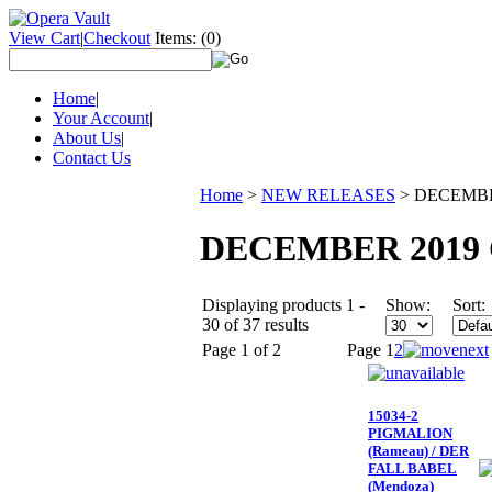
View Cart
|
Checkout
Items:
(0)
Home
|
Your Account
|
About Us
|
Contact Us
Home
>
NEW RELEASES
>
DECEMBE
DECEMBER 2019 
Displaying products 1 -
Show:
Sort:
30 of 37 results
Page 1 of 2
Page
1
2
15034-2
PIGMALION
(Rameau) / DER
FALL BABEL
(Mendoza)