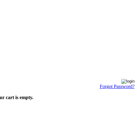
Forgot Password?
ur cart is empty.