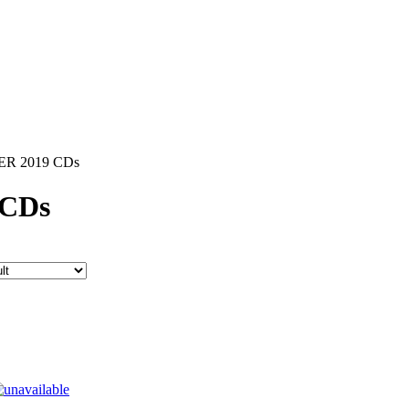
R 2019 CDs
CDs