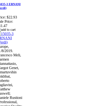
5035-3 ERNANI
erdi)
ice:
$22.93
ale Price:
11.47
urope,
1/8/2019.
rancesco Meli,
armen
iannattasio,
argot Genet,
martuvshin
nkhbat,
oberto
agliavini,
atthew
uswell;
aniele Rustioni
Professional,