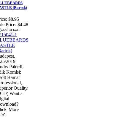
LUEBEARDS
ASTLE (Bartok)
ice:
$8.95
ale Price:
$4.48
udapest,
/25/2019.
ndrs Palerdi,
ldik Komlsi;
solt Hamar
Professional,
uperior Quality,
 CD) Want a
igital
ownload?
lick 'More
fo'.