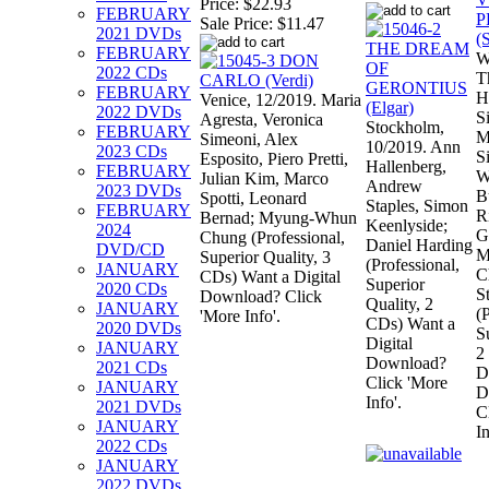
Price:
$22.93
FEBRUARY
Sale Price:
$11.47
2021 DVDs
FEBRUARY
W
2022 CDs
T
FEBRUARY
H
Venice, 12/2019. Maria
2022 DVDs
S
Agresta, Veronica
Stockholm,
FEBRUARY
M
Simeoni, Alex
10/2019. Ann
2023 CDs
S
Esposito, Piero Pretti,
Hallenberg,
FEBRUARY
W
Julian Kim, Marco
Andrew
2023 DVDs
B
Spotti, Leonard
Staples, Simon
FEBRUARY
R
Bernad; Myung-Whun
Keenlyside;
2024
G
Chung (Professional,
Daniel Harding
DVD/CD
M
Superior Quality, 3
(Professional,
JANUARY
C
CDs) Want a Digital
Superior
2020 CDs
S
Download? Click
Quality, 2
JANUARY
(
'More Info'.
CDs) Want a
2020 DVDs
S
Digital
JANUARY
2
Download?
2021 CDs
D
Click 'More
JANUARY
D
Info'.
2021 DVDs
C
JANUARY
In
2022 CDs
JANUARY
2022 DVDs