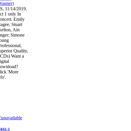
S, 11/14/2019.
ct 1 only In
oncert. Emily
agee, Stuart
kelton, Ain
nger; Simone
oung
Professional,
uperior Quality,
 CDs) Want a
igital
ownload?
lick 'More
fo'.
5041-1