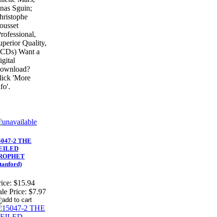
nas Sguin;
hristophe
ousset
Professional,
uperior Quality,
 CDs) Want a
igital
ownload?
lick 'More
fo'.
5047-2 THE
EILED
ROPHET
tanford)
ice:
$15.94
ale Price:
$7.97