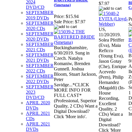
BARTERED BRIDE
2024
B
$7.97
(Smetana)
DVD/CD
C
SEPTEMBER
Price:
$15.94
2019 DVDs
Pr
Sale Price:
$7.97
SEPTEMBER
S
2020 CDs
US,
SEPTEMBER
11/20/2019.
2020 DVDs
Solea Pfeiffer
SEPTEMBER
(Eva), Maia
Buckinghamshire,
2021 CDs
Reficco
6/30/2019. Sung in
SEPTEMBER
B
(Young Eva),
Czech. Natalya
2021 DVDs
9
Jason Gotay
Romaniw, Brenden
SEPTEMBER
A
(Che), Enrique
Gunnell. Joshua
2022 CDs
I
Acevedo
Bloom, Stuart Jackson,
SEPTEMBER
Z
(Pern), Philip
Peter
2022 DVDs
(
Hernandez
Savidge...*CLICK
SEPTEMBER
S
(Magaldi) (In-
MORE INFO FOR
2023
1
House
FULL CAST*
DVD/CD
D
Recording,
(Professional, Superior
APRIL 2020
D
Excellent
Quality, 2 CDs) Want a
DVDs
C
Quality, 2
Digital Download?
APRIL 2021
In
CDs) Want a
Click 'More info'.
CDs
Digital
APRIL 2021
Download?
DVDs
Click 'More