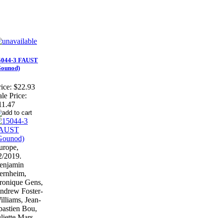
5044-3 FAUST
Gounod)
ice:
$22.93
ale Price:
11.47
urope,
2/2019.
enjamin
ernheim,
ronique Gens,
ndrew Foster-
illiams, Jean-
bastien Bou,
liette Mars,