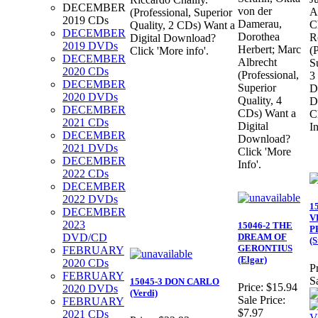
DECEMBER
von der
A
(Professional, Superior
2019 CDs
Damerau,
C
Quality, 2 CDs) Want a
DECEMBER
Dorothea
R
Digital Download?
2019 DVDs
Herbert; Marc
(
Click 'More info'.
DECEMBER
Albrecht
S
2020 CDs
(Professional,
3
DECEMBER
Superior
D
2020 DVDs
Quality, 4
D
DECEMBER
CDs) Want a
C
2021 CDs
Digital
In
DECEMBER
Download?
2021 DVDs
Click 'More
DECEMBER
Info'.
2022 CDs
DECEMBER
2022 DVDs
1
DECEMBER
V
2023
15046-2 THE
P
DVD/CD
DREAM OF
(S
GERONTIUS
FEBRUARY
(Elgar)
2020 CDs
Pr
FEBRUARY
S
15045-3 DON CARLO
Price:
$15.94
2020 DVDs
(Verdi)
Sale Price:
FEBRUARY
$7.97
2021 CDs