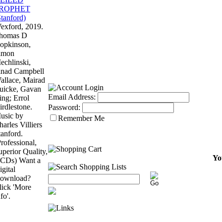
exford, 2019.
homas D
opkinson,
imon
echlinski,
inad Campbell
allace, Mairad
uicke, Gavan
Email Address:
ing; Errol
irdlestone.
Password:
usic by
Remember Me
harles Villiers
tanford.
Professional,
uperior Quality,
Yo
 CDs) Want a
igital
ownload?
lick 'More
fo'.