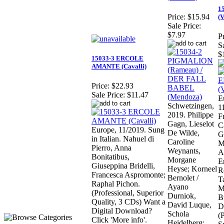
1
Price:
$15.94
(V
Sale Price:
$7.97
Pr
S
$
15033-3 ERCOLE
AMANTE (Cavalli)
Price:
$22.93
Sale Price:
$11.47
E
Schwetzingen,
1
2019. Philippe
F
Gagn, Lieselot
C
Europe, 11/2019. Sung
De Wilde,
G
in Italian. Nahuel di
Caroline
M
Pierro, Anna
Weynants,
A
Bonitatibus,
Morgane
E
Giuseppina Bridelli,
Heyse; Korneel
R
Francesca Aspromonte;
Bernolet /
T
Raphal Pichon.
Ayano
M
(Professional, Superior
Durniok,
B
Quality, 3 CDs) Want a
David Luque,
D
Digital Download?
Schola
(
Click 'More info'.
Heidelberg;