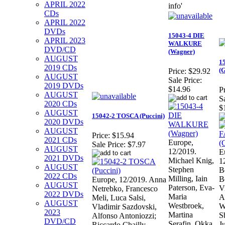
APRIL 2022
info'
CDs
APRIL 2022
DVDs
15043-4 DIE
APRIL 2023
WALKURE
DVD/CD
(Wagner)
AUGUST
1
2019 CDs
(
Price:
$29.92
AUGUST
Sale Price:
2019 DVDs
$14.96
Pr
AUGUST
S
2020 CDs
$
AUGUST
15042-2 TOSCA (Puccini)
2020 DVDs
AUGUST
Price:
$15.94
2021 CDs
Europe,
Sale Price:
$7.97
AUGUST
12/2019.
E
2021 DVDs
Michael Knig,
1
AUGUST
Stephen
B
2022 CDs
Milling, Iain
B
Europe, 12/2019. Anna
AUGUST
Paterson, Eva-
V
Netrebko, Francesco
2022 DVDs
Maria
A
Meli, Luca Salsi,
AUGUST
Westbroek,
W
Vladimir Sazdovski,
2023
Martina
S
Alfonso Antoniozzi;
DVD/CD
Serafin, Okka
Ju
Riccardo Chailly.