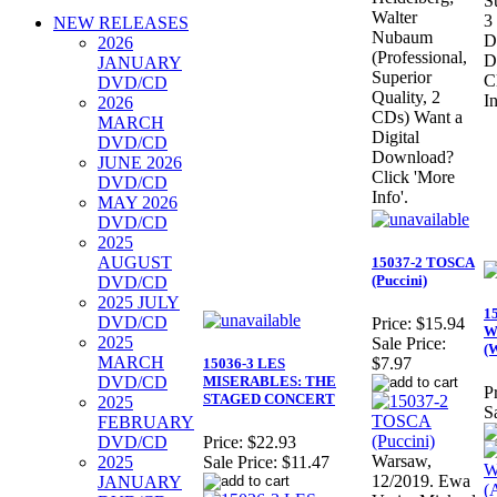
S
Walter
3
NEW RELEASES
Nubaum
D
2026
(Professional,
D
JANUARY
Superior
C
DVD/CD
Quality, 2
In
2026
CDs) Want a
MARCH
Digital
DVD/CD
Download?
JUNE 2026
Click 'More
DVD/CD
Info'.
MAY 2026
DVD/CD
2025
AUGUST
15037-2 TOSCA
(Puccini)
DVD/CD
2025 JULY
1
DVD/CD
Price:
$15.94
W
2025
Sale Price:
(
MARCH
$7.97
15036-3 LES
DVD/CD
MISERABLES: THE
Pr
STAGED CONCERT
2025
S
FEBRUARY
DVD/CD
Price:
$22.93
Warsaw,
2025
Sale Price:
$11.47
12/2019. Ewa
JANUARY