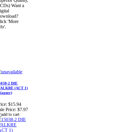
uperior Quality,
 CDs) Want a
igital
ownload?
lick 'More
fo'.
5038-2 DIE
ALKRE (ACT 1)
Wagner)
ice:
$15.94
ale Price:
$7.97