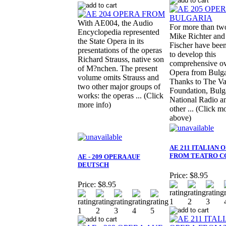
With AE004, the Audio
For more than two
Encyclopedia represented
Mike Richter and
the State Opera in its
Fischer have bee
presentations of the operas
to develop this
Richard Strauss, native son
comprehensive ov
of M?nchen. The present
Opera from Bulga
volume omits Strauss and
Thanks to The Va
two other major groups of
Foundation, Bulg
works: the operas ... (Click
National Radio 
more info)
other ... (Click m
above)
AE 211 ITALIAN 
FROM TEATRO C
AE - 209 OPERA AUF
DEUTSCH
Price:
$8.95
Price:
$8.95