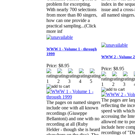
problem for excerpting.
index in the sequ
With nearly 700 selections
issue and a cross
from more than 80 singers,
all named singers
how can one provide a
practical sampling...(Click
more inf
WWW 1 - Volume 1 - through
1999
WWW 2 - Volume 2
Price:
$8.95
Price:
$8.95
The pages are lar
The pages on named singers
reflecting the inc
include one with all known
speed with which
recordings (Giuseppe
accessing the Inte
Bellantoni) and one with no
allowed me to pos
recording at all (Ruby
include here comp
Helder - though she is heard
recordings of "Di
elsewhere on the disc). The