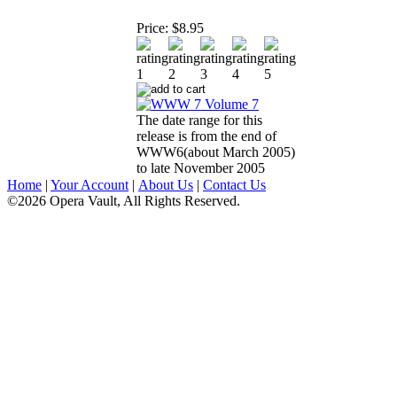
Price:
$8.95
The date range for this
release is from the end of
WWW6(about March 2005)
to late November 2005
Home
|
Your Account
|
About Us
|
Contact Us
©2026 Opera Vault, All Rights Reserved.