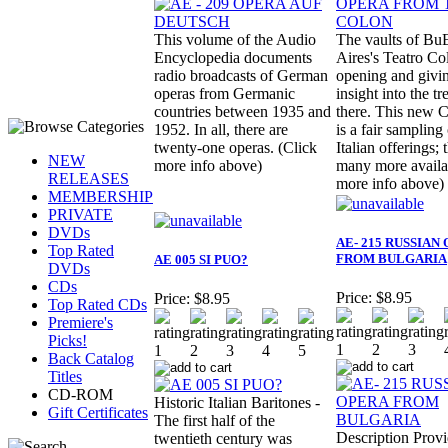
This volume of the Audio
The vaults of Bu
Encyclopedia documents
Aires's Teatro Co
radio broadcasts of German
opening and givi
operas from Germanic
insight into the tr
countries between 1935 and
there. This ne
1952. In all, there are
is a fair sampling 
twenty-one operas. (Click
Italian offerings; 
NEW
more info above)
many more availa
RELEASES
more info above)
MEMBERSHIP
PRIVATE
DVDs
AE- 215 RUSSIAN
Top Rated
FROM BULGARIA
AE 005 SI PUO?
DVDs
CDs
Price:
$8.95
Price:
$8.95
Top Rated CDs
Premiere's
Picks!
Back Catalog
Titles
CD-ROM
Historic Italian Baritones -
Gift Certificates
The first half of the
Description Prov
twentieth century was