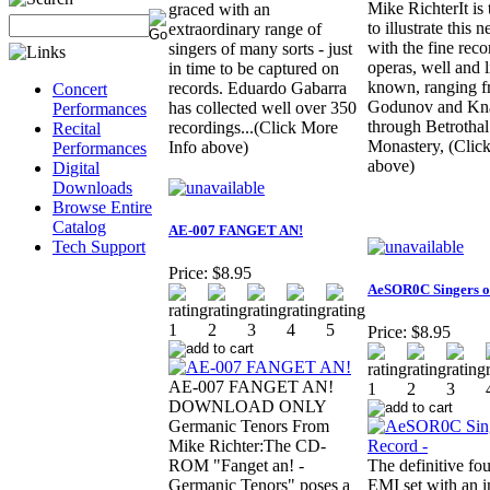
Mike RichterIt is
graced with an
to illustrate this 
extraordinary range of
with the fine reco
singers of many sorts - just
operas, well and li
in time to be captured on
known, ranging f
records. Eduardo Gabarra
Concert
Godunov and Kna
has collected well over 350
Performances
through Betrothal
recordings...(Click More
Recital
Monastery, (Clic
Info above)
Performances
above)
Digital
Downloads
Browse Entire
Catalog
AE-007 FANGET AN!
Tech Support
Price:
$8.95
AeSOR0C Singers o
Price:
$8.95
AE-007 FANGET AN!
DOWNLOAD ONLY
Germanic Tenors From
Mike Richter:The CD-
ROM "Fanget an! -
The definitive fo
Germanic Tenors" poses a
EMI set with an i