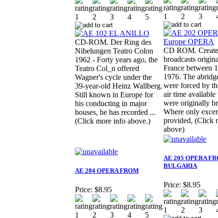
CD-ROM. Der Ring des
CD ROM. Create
Nibelungen Teatro Colon
broadcasts origina
1962 - Forty years ago, the
France between 
Teatro Col_n offered
1976. The abridg
Wagner's cycle under the
were forced by th
39-year-old Heinz Wallberg.
air time availabl
Still known in Europe for
were originally b
his conducting in major
Where only excer
houses, he has recorded ...
provided, (Click 
(Click more info above.)
above)
AE 205 OPERA F
BULGARIA
AE 204 OPERA FROM
Price:
$8.95
Price:
$8.95