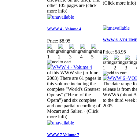
(Click more info)
other 105 pages are (click
more info)
WWW 4 - Volume 4
WWW 6 -VOLUME
Price:
$8.95
Price:
$8.95
of this WWW site (to June
2003) There are 61 pages in
this volume including the
The date range for
complete "World's Greatest
release is from th
Operas" ("Heart of the
WWW5 (about Ap
Opera") and six complete
to the third week
and one partial recording of
2005.
Mozart and Salieri - (Click
more info)
WWW 7 Volume 7