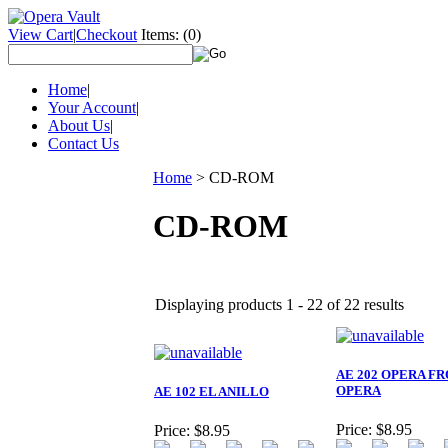
View Cart
|
Checkout
Items:
(0)
Home
|
Your Account
|
About Us
|
Contact Us
Home
>
CD-ROM
CD-ROM
Displaying products 1 - 22 of 22 results
AE 202 OPERA FR
OPERA
AE 102 EL ANILLO
Price:
$8.95
Price:
$8.95