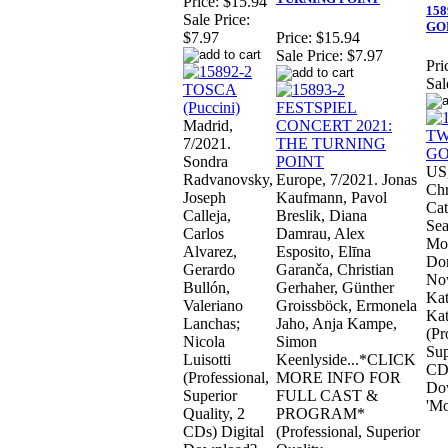
Price:
$15.94
158
Sale Price:
GOD
$7.97
Price:
$15.94
Sale Price:
$7.97
Pri
Sal
Madrid,
7/2021.
Sondra
US,
Radvanovsky,
Europe, 7/2021. Jonas
Chr
Joseph
Kaufmann, Pavol
Cat
Calleja,
Breslik, Diana
Sea
Carlos
Damrau, Alex
Mor
Alvarez,
Esposito, Elīna
Don
Gerardo
Garanča, Christian
Nov
Bullón,
Gerhaher, Günther
Kat
Valeriano
Groissböck, Ermonela
Kat
Lanchas;
Jaho, Anja Kampe,
(Pr
Nicola
Simon
Sup
Luisotti
Keenlyside...*CLICK
CDs
(Professional,
MORE INFO FOR
Do
Superior
FULL CAST &
'Mo
Quality, 2
PROGRAM*
CDs) Digital
(Professional, Superior