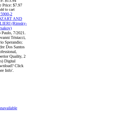
ce:
$15.94
e Price:
$7.97
 Paulo, 7/2021.
vanni Tristacci,
io Sperandio;
re Dos Santos
ofessional,
erior Quality, 2
) Digital
wnload? Click
re Info'.