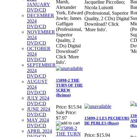
Marsh,
Bau
Jacqueline Piccolino;
JANUARY
Alexander
Bar
Nicola Luisotti
DVD/CD
York, Edward
Rom
(Professional, Superior
DECEMBER
Jowle; James
Sus
Quality, 2 CDs) Digital
2024
Gaffigan
Mic
Download? Click
DVD/CD
(Professional,
(Pr
'More Info'.
NOVEMBER
Superior
Sup
2024
Quality, 2
CDs
DVD/CD
CDs) Digital
Do
OCTOBER
Download?
'Mo
2024
Click 'More
DVD/CD
Info'.
SEPTEMBER
2024
DVD/CD
15898-2 THE
AUGUST
TURN OF THE
2024
SCREW
DVD/CD
(Britten)
JULY 2024
DVD/CD
Price:
$15.94
JUNE 2024
Sale Price:
DVD/CD
15
$7.97
15899-2 LES PECHEURS
MAY 2024
AN
DE PERLES (Bizet)
DVD/CD
(Ri
APRIL 2024
Price:
$15.94
DVD/CD