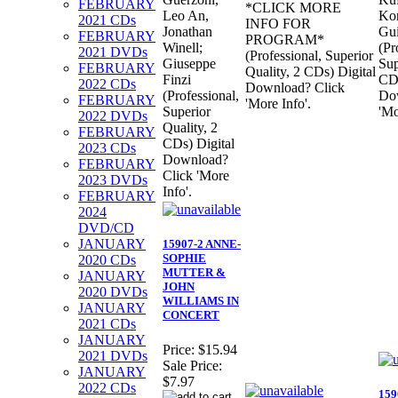
FEBRUARY
*CLICK MORE
Leo An,
Kon
2021 CDs
INFO FOR
Jonathan
Gui
FEBRUARY
PROGRAM*
Winell;
(Pr
2021 DVDs
(Professional, Superior
Giuseppe
Sup
FEBRUARY
Quality, 2 CDs) Digital
Finzi
CDs
2022 CDs
Download? Click
(Professional,
Do
FEBRUARY
'More Info'.
Superior
'Mo
2022 DVDs
Quality, 2
FEBRUARY
CDs) Digital
2023 CDs
Download?
FEBRUARY
Click 'More
2023 DVDs
Info'.
FEBRUARY
2024
DVD/CD
JANUARY
15907-2 ANNE-
SOPHIE
2020 CDs
MUTTER &
JANUARY
JOHN
2020 DVDs
WILLIAMS IN
JANUARY
CONCERT
2021 CDs
JANUARY
Price:
$15.94
2021 DVDs
Sale Price:
JANUARY
$7.97
2022 CDs
159