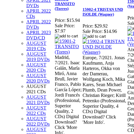
APRIL 2021
159
TRANSITO
DVDs
(Ve
(Torres)
15902-4 TRISTAN UND
APRIL 2022
ISOLDE (Wagner)
CDs
Pri
Price:
$15.94
APRIL 2022
Sal
Sale Price:
Price:
$29.92
DVDs
$7.97
Sale Price:
$14.96
APRIL 2023
DVD/CD
AUGUST
2019 CDs
Aix
AUGUST
7/2
Madrid,
Europe, 7/2021. Jonas
2019 DVDs
Chr
7/2021. Isaac
Kaufmann, Anja
AUGUST
Sté
Galán, María
Harteros, Okka von
2020 CDs
Jua
Miró, Anna
der Damerau,
AUGUST
Gat
Brull, Javier
Wolfgang Koch, Mika
2020 DVDs
Gia
Franco, Pablo
Kares, Sean Michael
AUGUST
Dan
García López;
Plumb, Dean Power,
2021 CDs
Giu
Jordi Francés
Christian Rieger; Kirill
AUGUST
Ant
(Professional,
Petrenko (Professional,
2021 DVDs
Den
Superior
Superior Quality, 4
AUGUST
Gre
Quality, 2
CDs) Digital
2022 CDs
Dan
CDs) Digital
Download? Click
AUGUST
(Pr
Download?
'More Info'.
2022 DVDs
Sup
Click 'More
AUGUST
CD
Info'.