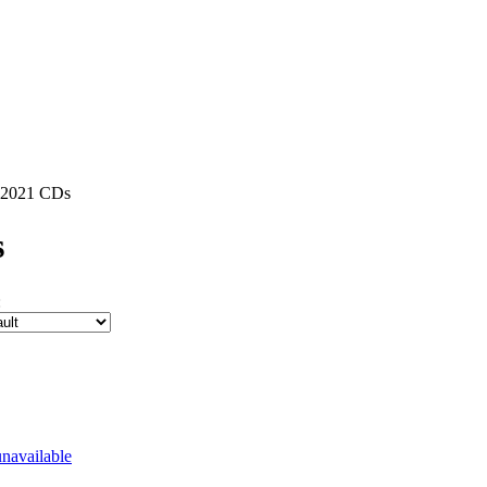
2021 CDs
s
: