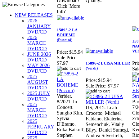
Download?
Quality...
Click 'More
Info'.
NEW RELEASES
2026
JANUARY
15895-2 LA
DVD/CD
BOHEME
2026
(Puccini)
158
MARCH
NA
DVD/CD
VEN
Price:
$15.94
JUNE 2026
Sale Price:
DVD/CD
$7.97
Pri
15896-2 LUISA MILLER
MAY 2026
(Verdi)
Sal
DVD/CD
2025
Price:
$15.94
AUGUST
Sale Price:
$7.97
DVD/CD
2025 JULY
Verbier,
DVD/CD
8/2021. In
Bad
2025
Concert.
7/2
US, 2015. Leah
MARCH
Sungho Kim,
Cio
Crocetto, Michael
DVD/CD
Sylvia
Zdr
Fabiano, Ekaterina
2025
D'Eramo,
Cl
Semenchuk, Vitaliy
FEBRUARY
Erika Baikoff,
Ker
Bilyy, Daniel Sumegi,
DVD/CD
Stephen
Ric
Andrea Silvestrelli,
2025