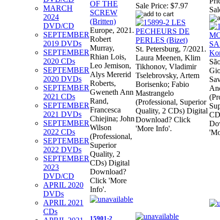
Pri
Sale Price:
$7.97
MARCH
Sal
2024
DVD/CD
Europe, 2021.
SEPTEMBER
Robert
2019 DVDs
Murray,
St. Petersburg, 7/2021.
SEPTEMBER
Rhian Lois,
Laura Meenen, Klim
2020 CDs
São
Leo Jemison,
Tikhonov, Vladimir
SEPTEMBER
Gio
Alys Mererid
Tselebrovsky, Artem
2020 DVDs
Sav
Roberts,
Borisenko; Fabio
SEPTEMBER
And
Gweneth Ann
Mastrangelo
2021 CDs
(Pr
Rand,
(Professional, Superior
SEPTEMBER
Sup
Francesca
Quality, 2 CDs) Digital
2021 DVDs
CDs
Chiejina; John
Download? Click
SEPTEMBER
Do
Wilson
'More Info'.
2022 CDs
'Mo
(Professional,
SEPTEMBER
Superior
2022 DVDs
Quality, 2
SEPTEMBER
CDs) Digital
2023
Download?
DVD/CD
Click 'More
APRIL 2020
Info'.
DVDs
APRIL 2021
CDs
15901-2