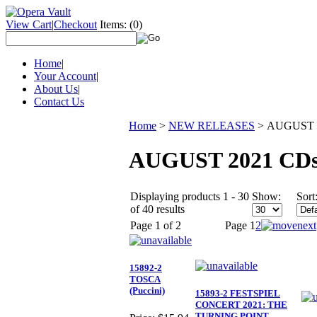
View Cart
|
Checkout
Items:
(0)
Home
|
Your Account
|
About Us
|
Contact Us
Home
>
NEW RELEASES
>
AUGUST 
AUGUST 2021 CD
Displaying products 1 - 30
Show:
Sort
of 40 results
Page 1 of 2
Page
1
2
15892-2
TOSCA
(Puccini)
15893-2 FESTSPIEL
CONCERT 2021: THE
TURNING POINT