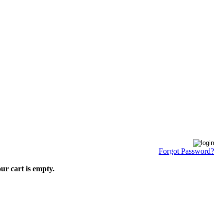
Forgot Password?
ur cart is empty.