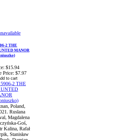
06-2 THE
UNTED MANOR
niuszko)
ce:
$15.94
e Price:
$7.97
nan, Poland,
021. Ruslana
al, Magdalena
czyńska-Goś,
tr Kalina, Rafał
pik, Stanisław
flyuk, Damian