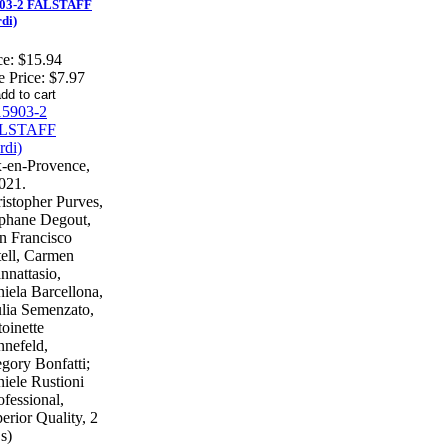
03-2 FALSTAFF
rdi)
ce:
$15.94
e Price:
$7.97
-en-Provence,
021.
istopher Purves,
phane Degout,
n Francisco
ell, Carmen
nnattasio,
iela Barcellona,
lia Semenzato,
oinette
nefeld,
gory Bonfatti;
iele Rustioni
ofessional,
erior Quality, 2
s)