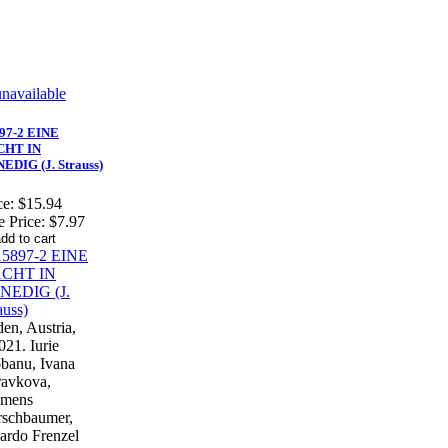
97-2 EINE
CHT IN
EDIG (J. Strauss)
ce:
$15.94
e Price:
$7.97
en, Austria,
021. Iurie
banu, Ivana
avkova,
emens
schbaumer,
ardo Frenzel