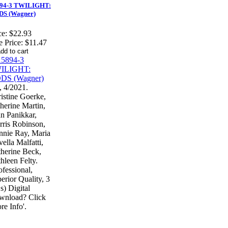
94-3 TWILIGHT:
S (Wagner)
ce:
$22.93
e Price:
$11.47
 4/2021.
istine Goerke,
herine Martin,
n Panikkar,
ris Robinson,
nie Ray, Maria
ella Malfatti,
herine Beck,
hleen Felty.
ofessional,
erior Quality, 3
) Digital
wnload? Click
re Info'.