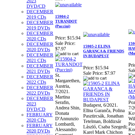
2023
DVD/CD
DECEMBER
15904-2
2019 CDs
TURANDOT
DECEMBER
(Puccini)
2019 DVDs
DECEMBER
Price:
$15.94
2020 CDs
Sale Price:
159
DECEMBER
15905-2 ELINA
HA
$7.97
2020 DVDs
GARANCA & FRIENDS
(Mo
DECEMBER
IN BUDAPEST
2021 CDs
Pri
DECEMBER
Price:
$15.94
Sal
2021 DVDs
Sale Price:
$7.97
St.
DECEMBER
Margarethen,
2022 CDs
Austria,
DECEMBER
7/2021.
2022 DVDs
Martina
DECEMBER
Serafin,
Poz
2023
Budapest, 6/2021.
Andrea Shin,
7/2
DVD/CD
Elīna Garanča, Polina
Donata
Kov
FEBRUARY
Pasztircsák, Jonathan
D'Annunzio
Wil
2020 CDs
Tetelman, Boldizsár
Lombardi,
Pio
FEBRUARY
László, Csaba Szegedi;
Alessandro
Kor
2020 DVDs
Karel Mark Chichon
Guerzoni,
Ku