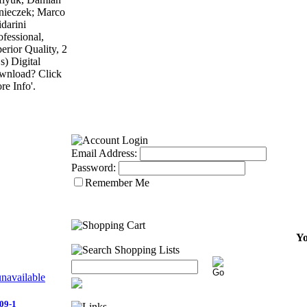
ieczek; Marco
darini
ofessional,
erior Quality, 2
) Digital
wnload? Click
re Info'.
Email Address:
Password:
Remember Me
Yo
09-1