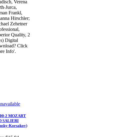
disch, Verena
th-Jurca,
an Frankl,
anna Hirschler;
hael Zehetner
ofessional,
erior Quality, 2
) Digital
wnload? Click
re Info'.
900-2 MOZART
D SALIERI
msky-Korsakov)