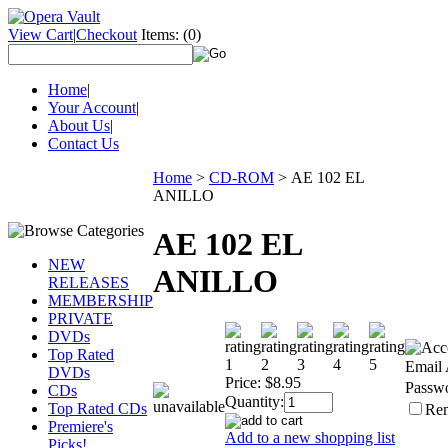
View Cart
|
Checkout
Items:
(0)
Home
|
Your Account
|
About Us
|
Contact Us
Home
>
CD-ROM
>
AE 102 EL
ANILLO
AE 102 EL
NEW
ANILLO
RELEASES
MEMBERSHIP
PRIVATE
DVDs
Top Rated
Email 
DVDs
Price:
$8.95
Passw
CDs
Quantity:
Top Rated CDs
Re
Premiere's
Add to a new shopping list
Picks!