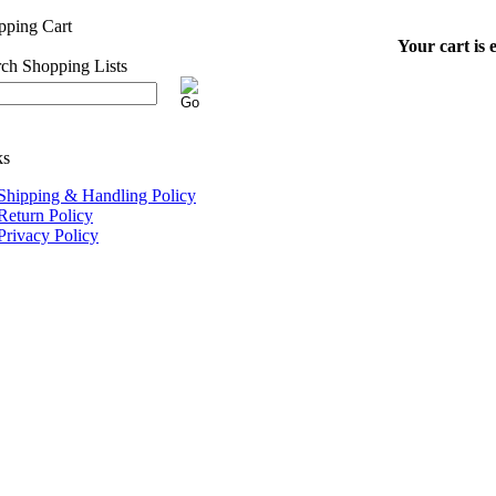
Your cart is 
Shipping & Handling Policy
Return Policy
Privacy Policy