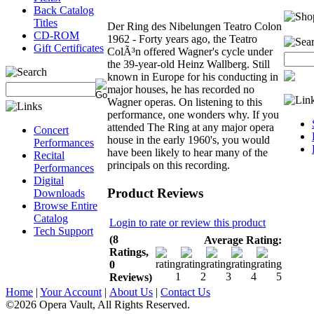
Back Catalog
Titles
Der Ring des Nibelungen Teatro Colon
CD-ROM
1962 - Forty years ago, the Teatro
Gift Certificates
ColÃ³n offered Wagner's cycle under
the 39-year-old Heinz Wallberg. Still
known in Europe for his conducting in
major houses, he has recorded no
Wagner operas. On listening to this
performance, one wonders why. If you
attended The Ring at any major opera
Concert
house in the early 1960's, you would
Performances
have been likely to hear many of the
Recital
principals on this recording.
Performances
Digital
Product Reviews
Downloads
Browse Entire
Catalog
Login to rate or review this product
Tech Support
(8
Average Rating:
Ratings,
0
Reviews)
Home
|
Your Account
|
About Us
|
Contact Us
©2026 Opera Vault, All Rights Reserved.