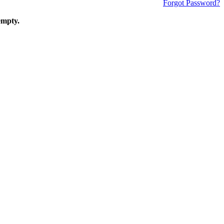
Forgot Password?
empty.