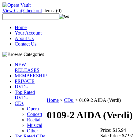
View Cart
|
Checkout
Items:
(0)
Home
|
Your Account
|
About Us
|
Contact Us
NEW
RELEASES
MEMBERSHIP
PRIVATE
DVDs
Top Rated
DVDs
Home
>
CDs
>
0109-2 AIDA (Verdi)
CDs
Opera
0109-2 AIDA (Verdi)
Concert
Recital
Musical
Price:
$15.94
Other
Sale Price:
$7.97
Top Rated CDs