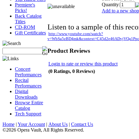
Quantity:
Premiere's
Picks!
Add to a new shopp
Back Catalog
Titles
Listen to a sample of this reco
CD-ROM
Gift Certificates
http://www.youtube.com/watch?
v=WbSa5zBD4mk&context=C45d2e46ADvjVQa1Ppc
Product Reviews
Login to rate or review this product
Concert
(0 Ratings, 0 Reviews)
Performances
Recital
Performances
Digital
Downloads
Browse Entire
Catalog
Tech Support
Home
|
Your Account
|
About Us
|
Contact Us
©2026 Opera Vault, All Rights Reserved.