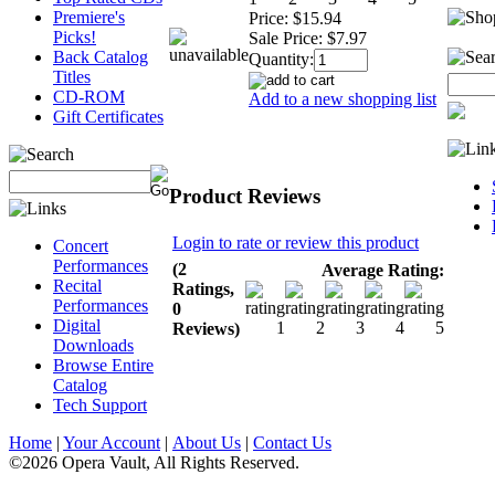
Premiere's
Price:
$15.94
Picks!
Sale Price:
$7.97
Back Catalog
Quantity:
Titles
CD-ROM
Add to a new shopping list
Gift Certificates
Product Reviews
Login to rate or review this product
Concert
Performances
(2
Average Rating:
Recital
Ratings,
Performances
0
Digital
Reviews)
Downloads
Browse Entire
Catalog
Tech Support
Home
|
Your Account
|
About Us
|
Contact Us
©2026 Opera Vault, All Rights Reserved.