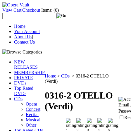
View Cart
|
Checkout
Items:
(0)
Home
|
Your Account
|
About Us
|
Contact Us
NEW
RELEASES
MEMBERSHIP
Home
>
CDs
>
0316-2 OTELLO
PRIVATE
(Verdi)
DVDs
Top Rated
0316-2 OTELLO
DVDs
CDs
(Verdi)
Opera
Email 
Concert
Passw
Recital
Re
Musical
Other
Top Rated CDs