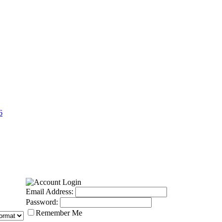
6
Email Address:
Password:
Remember Me