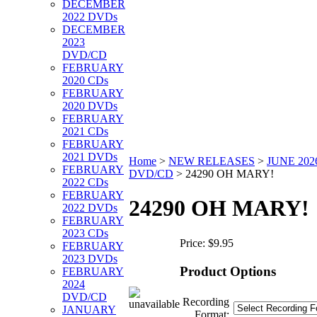
DECEMBER
2022 DVDs
DECEMBER
2023
DVD/CD
FEBRUARY
2020 CDs
FEBRUARY
2020 DVDs
FEBRUARY
2021 CDs
FEBRUARY
2021 DVDs
Home
>
NEW RELEASES
>
JUNE 202
FEBRUARY
DVD/CD
>
24290 OH MARY!
2022 CDs
FEBRUARY
24290 OH MARY!
2022 DVDs
FEBRUARY
2023 CDs
Price:
$9.95
FEBRUARY
2023 DVDs
Product Options
FEBRUARY
2024
DVD/CD
Recording
JANUARY
Format: