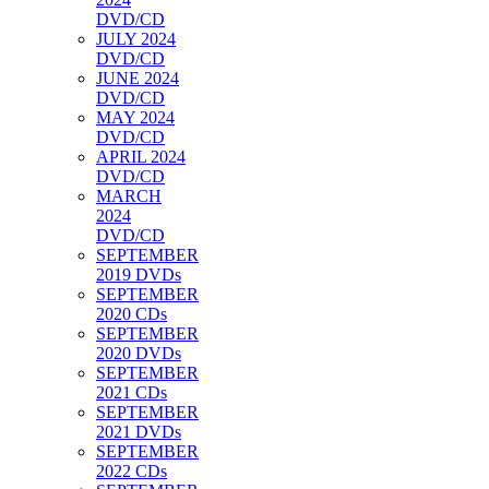
DVD/CD
JULY 2024
DVD/CD
JUNE 2024
DVD/CD
MAY 2024
DVD/CD
APRIL 2024
DVD/CD
MARCH
2024
DVD/CD
SEPTEMBER
2019 DVDs
SEPTEMBER
2020 CDs
SEPTEMBER
2020 DVDs
SEPTEMBER
2021 CDs
SEPTEMBER
2021 DVDs
SEPTEMBER
2022 CDs