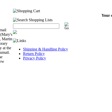
Your c
mail
 (Mary's
, Martin
orary
y at the
Shipping & Handling Policy
Kumail.
Return Policy
he
Privacy Policy
few