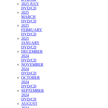
2025 JULY
DVD/CD
2025
MARCH
DVD/CD
2025
FEBRUARY
DVD/CD
2025
JANUARY
DVD/CD
DECEMBER
2024
DVD/CD
NOVEMBER
2024
DVD/CD
OCTOBER
2024
DVD/CD
SEPTEMBER
2024
DVD/CD
AUGUST
2024