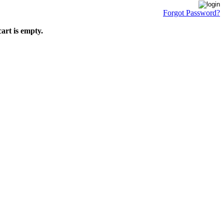
Forgot Password?
art is empty.