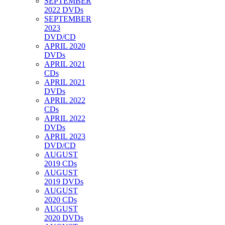
SEPTEMBER
2022 DVDs
SEPTEMBER
2023
DVD/CD
APRIL 2020
DVDs
APRIL 2021
CDs
APRIL 2021
DVDs
APRIL 2022
CDs
APRIL 2022
DVDs
APRIL 2023
DVD/CD
AUGUST
2019 CDs
AUGUST
2019 DVDs
AUGUST
2020 CDs
AUGUST
2020 DVDs