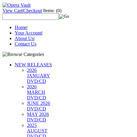
View Cart
|
Checkout
Items:
(0)
Home
|
Your Account
|
About Us
|
Contact Us
NEW RELEASES
2026
JANUARY
DVD/CD
2026
MARCH
DVD/CD
JUNE 2026
DVD/CD
MAY 2026
DVD/CD
2025
AUGUST
DVD/CD