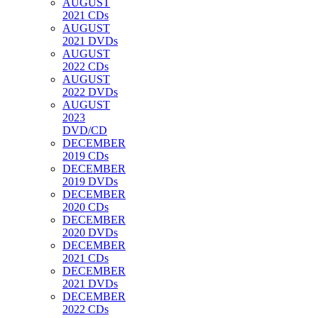
AUGUST
2021 CDs
AUGUST
2021 DVDs
AUGUST
2022 CDs
AUGUST
2022 DVDs
AUGUST
2023
DVD/CD
DECEMBER
2019 CDs
DECEMBER
2019 DVDs
DECEMBER
2020 CDs
DECEMBER
2020 DVDs
DECEMBER
2021 CDs
DECEMBER
2021 DVDs
DECEMBER
2022 CDs