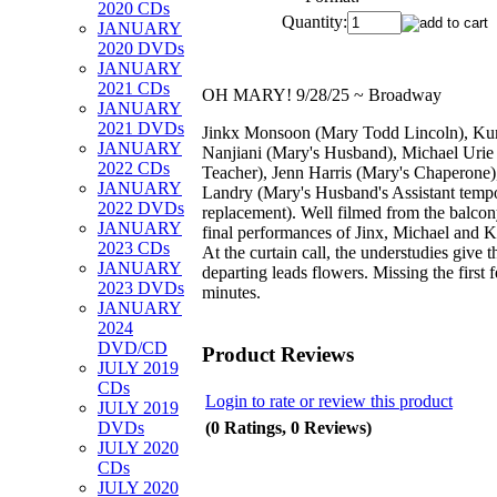
2020 CDs
Quantity:
JANUARY
2020 DVDs
JANUARY
2021 CDs
OH MARY! 9/28/25 ~ Broadway
JANUARY
2021 DVDs
Jinkx Monsoon (Mary Todd Lincoln), Ku
JANUARY
Nanjiani (Mary's Husband), Michael Urie
2022 CDs
Teacher), Jenn Harris (Mary's Chaperone)
JANUARY
Landry (Mary's Husband's Assistant temp
2022 DVDs
replacement). Well filmed from the balcon
JANUARY
final performances of Jinx, Michael and 
2023 CDs
At the curtain call, the understudies give t
JANUARY
departing leads flowers. Missing the first 
2023 DVDs
minutes.
JANUARY
2024
DVD/CD
Product Reviews
JULY 2019
CDs
Login to rate or review this product
JULY 2019
(0 Ratings, 0 Reviews)
DVDs
JULY 2020
CDs
JULY 2020