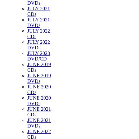
DVDs
JULY 2021
CDs
JULY 2021
DVDs
JULY 2022
CDs
JULY 2022
DVDs
JULY 2023
DVD/CD
JUNE 2019
CDs
JUNE 2019
DVDs
JUNE 2020
CDs
JUNE 2020
DVDs
JUNE 2021
CDs
JUNE 2021
DVDs
JUNE 2022
CDs