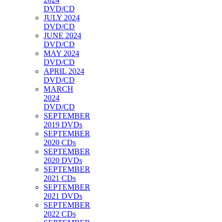
DVD/CD
JULY 2024
DVD/CD
JUNE 2024
DVD/CD
MAY 2024
DVD/CD
APRIL 2024
DVD/CD
MARCH
2024
DVD/CD
SEPTEMBER
2019 DVDs
SEPTEMBER
2020 CDs
SEPTEMBER
2020 DVDs
SEPTEMBER
2021 CDs
SEPTEMBER
2021 DVDs
SEPTEMBER
2022 CDs