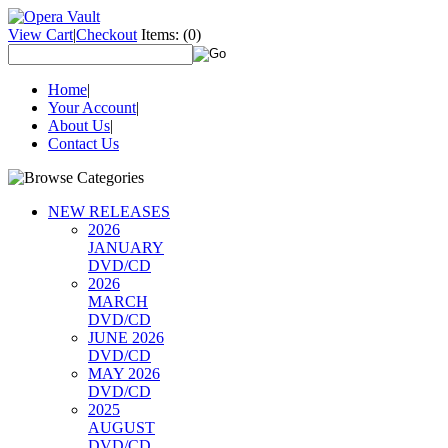
View Cart
|
Checkout
Items:
(0)
Home
|
Your Account
|
About Us
|
Contact Us
NEW RELEASES
2026
JANUARY
DVD/CD
2026
MARCH
DVD/CD
JUNE 2026
DVD/CD
MAY 2026
DVD/CD
2025
AUGUST
DVD/CD