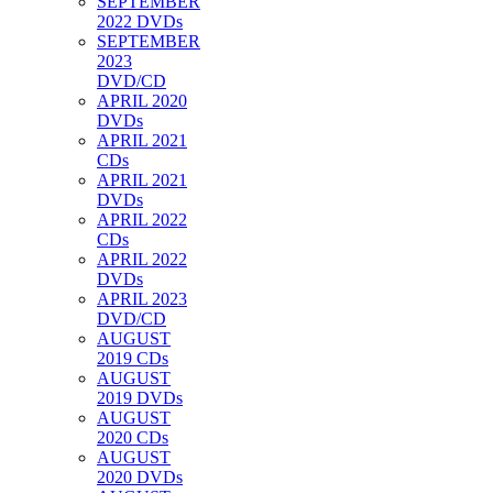
SEPTEMBER
2022 DVDs
SEPTEMBER
2023
DVD/CD
APRIL 2020
DVDs
APRIL 2021
CDs
APRIL 2021
DVDs
APRIL 2022
CDs
APRIL 2022
DVDs
APRIL 2023
DVD/CD
AUGUST
2019 CDs
AUGUST
2019 DVDs
AUGUST
2020 CDs
AUGUST
2020 DVDs