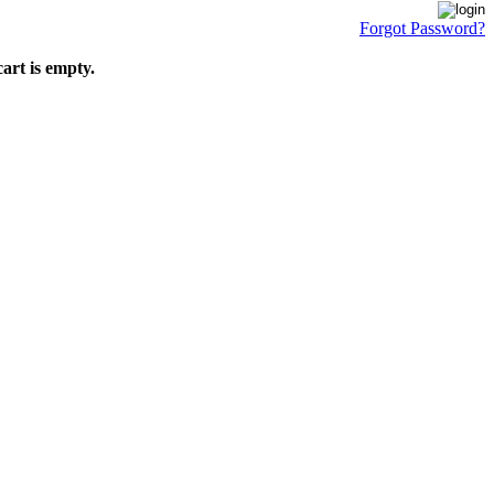
Forgot Password?
art is empty.