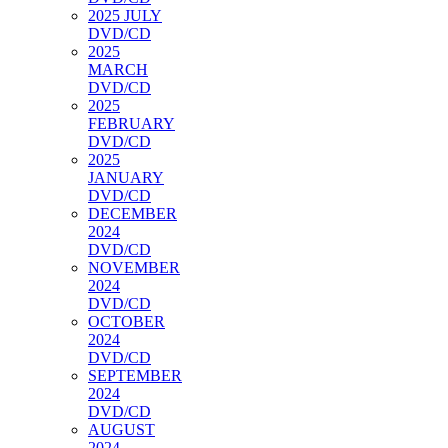
2025 JULY
DVD/CD
2025
MARCH
DVD/CD
2025
FEBRUARY
DVD/CD
2025
JANUARY
DVD/CD
DECEMBER
2024
DVD/CD
NOVEMBER
2024
DVD/CD
OCTOBER
2024
DVD/CD
SEPTEMBER
2024
DVD/CD
AUGUST
2024