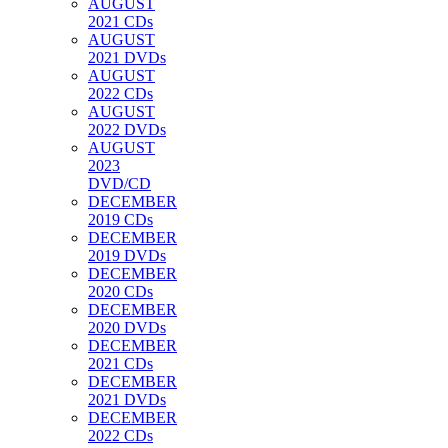
AUGUST
2021 CDs
AUGUST
2021 DVDs
AUGUST
2022 CDs
AUGUST
2022 DVDs
AUGUST
2023
DVD/CD
DECEMBER
2019 CDs
DECEMBER
2019 DVDs
DECEMBER
2020 CDs
DECEMBER
2020 DVDs
DECEMBER
2021 CDs
DECEMBER
2021 DVDs
DECEMBER
2022 CDs