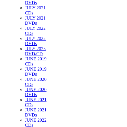
DVDs
JULY 2021
CDs
JULY 2021
DVDs
JULY 2022
CDs
JULY 2022
DVDs
JULY 2023
DVD/CD
JUNE 2019
CDs
JUNE 2019
DVDs
JUNE 2020
CDs
JUNE 2020
DVDs
JUNE 2021
CDs
JUNE 2021
DVDs
JUNE 2022
CDs