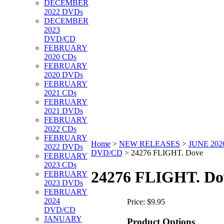
DECEMBER
2022 DVDs
DECEMBER
2023
DVD/CD
FEBRUARY
2020 CDs
FEBRUARY
2020 DVDs
FEBRUARY
2021 CDs
FEBRUARY
2021 DVDs
FEBRUARY
2022 CDs
FEBRUARY
Home
>
NEW RELEASES
>
JUNE 202
2022 DVDs
DVD/CD
>
24276 FLIGHT. Dove
FEBRUARY
2023 CDs
24276 FLIGHT. Do
FEBRUARY
2023 DVDs
FEBRUARY
2024
Price:
$9.95
DVD/CD
JANUARY
Product Options