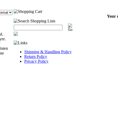
Your c
d.
yre.
w
isten
Shipping & Handling Policy
ine
Return Policy
Privacy Policy