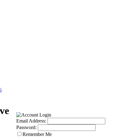
6
ve
Email Address:
Password:
Remember Me