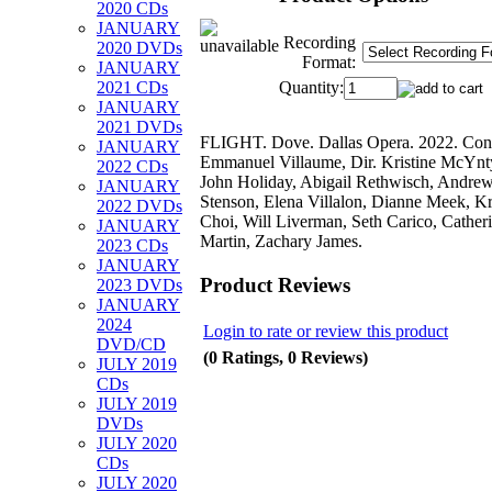
2020 CDs
JANUARY
Recording
2020 DVDs
Format:
JANUARY
Quantity:
2021 CDs
JANUARY
2021 DVDs
FLIGHT. Dove. Dallas Opera. 2022. Con
JANUARY
Emmanuel Villaume, Dir. Kristine McYnt
2022 CDs
John Holiday, Abigail Rethwisch, Andre
JANUARY
Stenson, Elena Villalon, Dianne Meek, Kr
2022 DVDs
Choi, Will Liverman, Seth Carico, Cather
JANUARY
Martin, Zachary James.
2023 CDs
JANUARY
Product Reviews
2023 DVDs
JANUARY
2024
Login to rate or review this product
DVD/CD
(0 Ratings, 0 Reviews)
JULY 2019
CDs
JULY 2019
DVDs
JULY 2020
CDs
JULY 2020