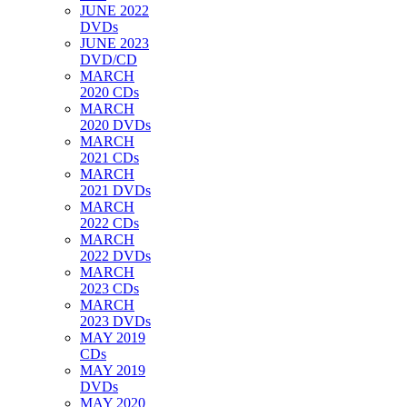
JUNE 2022
DVDs
JUNE 2023
DVD/CD
MARCH
2020 CDs
MARCH
2020 DVDs
MARCH
2021 CDs
MARCH
2021 DVDs
MARCH
2022 CDs
MARCH
2022 DVDs
MARCH
2023 CDs
MARCH
2023 DVDs
MAY 2019
CDs
MAY 2019
DVDs
MAY 2020