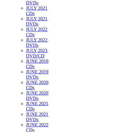
DVDs
JULY 2021
CDs
JULY 2021
DVDs
JULY 2022
CDs
JULY 2022
DVDs
JULY 2023
DVD/CD
JUNE 2019
CDs
JUNE 2019
DVDs
JUNE 2020
CDs
JUNE 2020
DVDs
JUNE 2021
CDs
JUNE 2021
DVDs
JUNE 2022
CDs