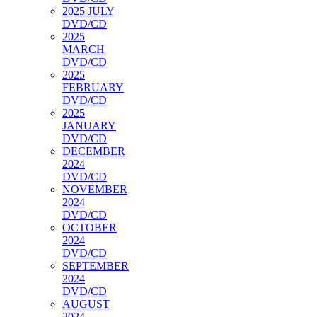
2025 JULY
DVD/CD
2025
MARCH
DVD/CD
2025
FEBRUARY
DVD/CD
2025
JANUARY
DVD/CD
DECEMBER
2024
DVD/CD
NOVEMBER
2024
DVD/CD
OCTOBER
2024
DVD/CD
SEPTEMBER
2024
DVD/CD
AUGUST
2024