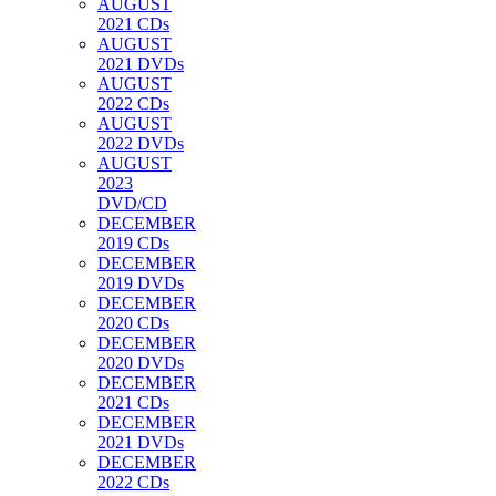
AUGUST
2021 CDs
AUGUST
2021 DVDs
AUGUST
2022 CDs
AUGUST
2022 DVDs
AUGUST
2023
DVD/CD
DECEMBER
2019 CDs
DECEMBER
2019 DVDs
DECEMBER
2020 CDs
DECEMBER
2020 DVDs
DECEMBER
2021 CDs
DECEMBER
2021 DVDs
DECEMBER
2022 CDs