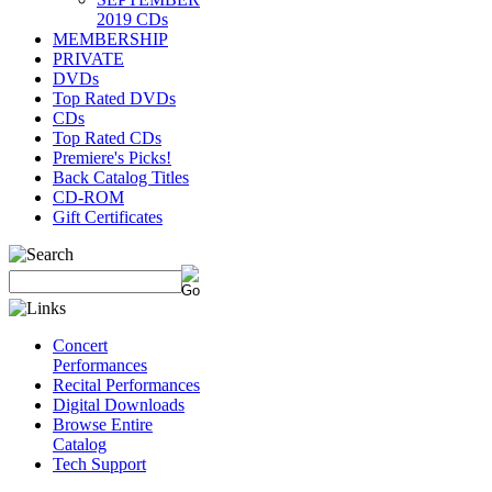
2019 CDs
MEMBERSHIP
PRIVATE
DVDs
Top Rated DVDs
CDs
Top Rated CDs
Premiere's Picks!
Back Catalog Titles
CD-ROM
Gift Certificates
Concert
Performances
Recital Performances
Digital Downloads
Browse Entire
Catalog
Tech Support