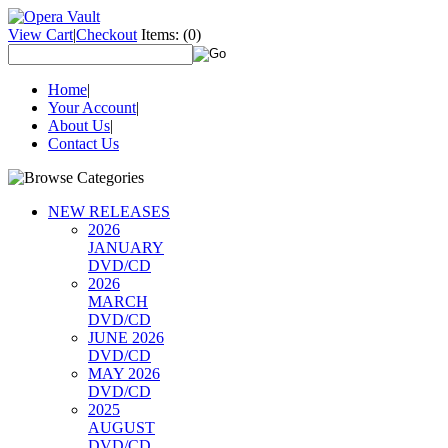
View Cart
|
Checkout
Items:
(0)
Home
|
Your Account
|
About Us
|
Contact Us
NEW RELEASES
2026
JANUARY
DVD/CD
2026
MARCH
DVD/CD
JUNE 2026
DVD/CD
MAY 2026
DVD/CD
2025
AUGUST
DVD/CD