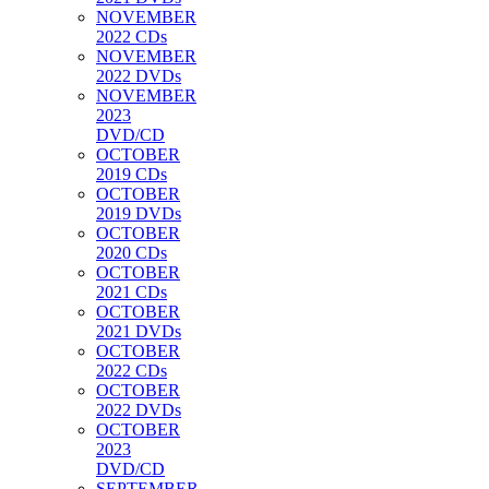
NOVEMBER
2022 CDs
NOVEMBER
2022 DVDs
NOVEMBER
2023
DVD/CD
OCTOBER
2019 CDs
OCTOBER
2019 DVDs
OCTOBER
2020 CDs
OCTOBER
2021 CDs
OCTOBER
2021 DVDs
OCTOBER
2022 CDs
OCTOBER
2022 DVDs
OCTOBER
2023
DVD/CD
SEPTEMBER