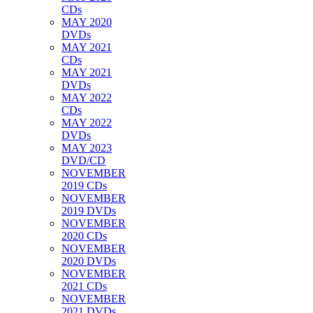
CDs
MAY 2020
DVDs
MAY 2021
CDs
MAY 2021
DVDs
MAY 2022
CDs
MAY 2022
DVDs
MAY 2023
DVD/CD
NOVEMBER
2019 CDs
NOVEMBER
2019 DVDs
NOVEMBER
2020 CDs
NOVEMBER
2020 DVDs
NOVEMBER
2021 CDs
NOVEMBER
2021 DVDs