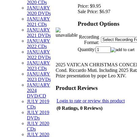
2020 CDs
Price:
$9.95
JANUARY
Sale Price:
$6.97
2020 DVDs
JANUARY
Product Options
2021 CDs
JANUARY
2021 DVDs
Recording
JANUARY
Format:
2022 CDs
Quantity:
JANUARY
2022 DVDs
JANUARY
2025 VATICAN CHRISTMAS CONCE
2023 CDs
Cond. Riccardo Muti. Including 2025 Rat
JANUARY
Prize presentation by pope Leo XIV.
2023 DVDs
JANUARY
Product Reviews
2024
DVD/CD
Login to rate or review this product
JULY 2019
CDs
(0 Ratings, 0 Reviews)
JULY 2019
DVDs
JULY 2020
CDs
JULY 2020