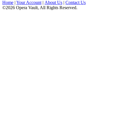
Home
|
Your Account
|
About Us
|
Contact Us
©2026 Opera Vault, All Rights Reserved.