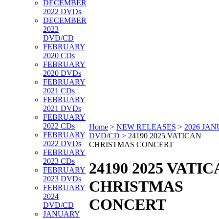
DECEMBER
2022 DVDs
DECEMBER
2023
DVD/CD
FEBRUARY
2020 CDs
FEBRUARY
2020 DVDs
FEBRUARY
2021 CDs
FEBRUARY
2021 DVDs
FEBRUARY
2022 CDs
Home
>
NEW RELEASES
>
2026 JA
FEBRUARY
DVD/CD
>
24190 2025 VATICAN
2022 DVDs
CHRISTMAS CONCERT
FEBRUARY
2023 CDs
24190 2025 VATI
FEBRUARY
2023 DVDs
CHRISTMAS
FEBRUARY
2024
CONCERT
DVD/CD
JANUARY