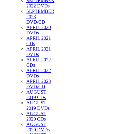
SEPTEMBER
2022 DVDs
SEPTEMBER
2023
DVD/CD
APRIL 2020
DVDs
APRIL 2021
CDs
APRIL 2021
DVDs
APRIL 2022
CDs
APRIL 2022
DVDs
APRIL 2023
DVD/CD
AUGUST
2019 CDs
AUGUST
2019 DVDs
AUGUST
2020 CDs
AUGUST
2020 DVDs