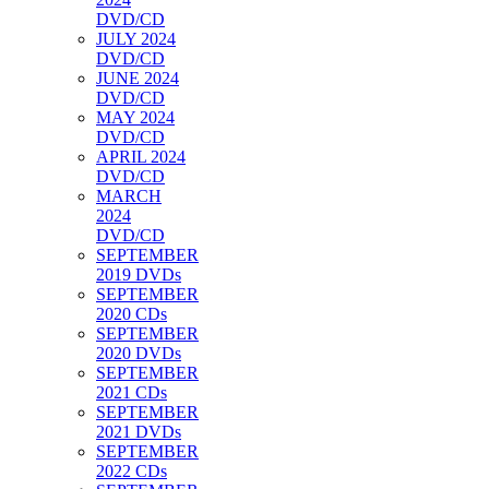
DVD/CD
JULY 2024
DVD/CD
JUNE 2024
DVD/CD
MAY 2024
DVD/CD
APRIL 2024
DVD/CD
MARCH
2024
DVD/CD
SEPTEMBER
2019 DVDs
SEPTEMBER
2020 CDs
SEPTEMBER
2020 DVDs
SEPTEMBER
2021 CDs
SEPTEMBER
2021 DVDs
SEPTEMBER
2022 CDs