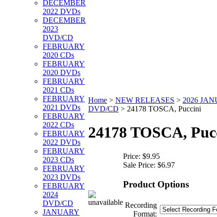
DECEMBER
2022 DVDs
DECEMBER
2023
DVD/CD
FEBRUARY
2020 CDs
FEBRUARY
2020 DVDs
FEBRUARY
2021 CDs
FEBRUARY
Home
>
NEW RELEASES
>
2026 JA
2021 DVDs
DVD/CD
>
24178 TOSCA, Puccini
FEBRUARY
2022 CDs
24178 TOSCA, Puc
FEBRUARY
2022 DVDs
FEBRUARY
Price:
$9.95
2023 CDs
Sale Price:
$6.97
FEBRUARY
2023 DVDs
Product Options
FEBRUARY
2024
DVD/CD
Recording
JANUARY
Format: