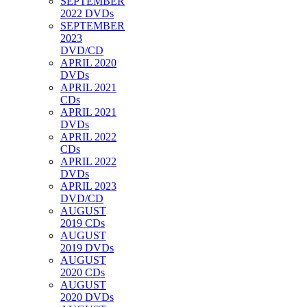
SEPTEMBER
2022 DVDs
SEPTEMBER
2023
DVD/CD
APRIL 2020
DVDs
APRIL 2021
CDs
APRIL 2021
DVDs
APRIL 2022
CDs
APRIL 2022
DVDs
APRIL 2023
DVD/CD
AUGUST
2019 CDs
AUGUST
2019 DVDs
AUGUST
2020 CDs
AUGUST
2020 DVDs