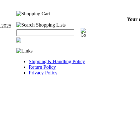
Your c
7.2025
Shipping & Handling Policy
Return Policy
Privacy Policy