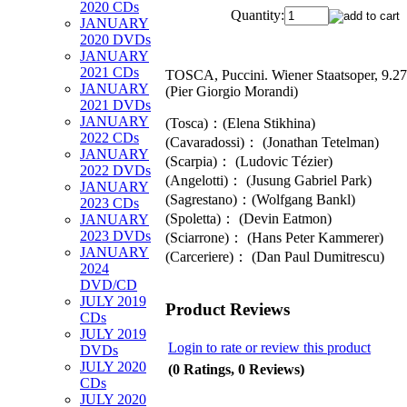
2020 CDs
Quantity:
JANUARY
2020 DVDs
JANUARY
2021 CDs
TOSCA, Puccini. Wiener Staatsoper, 9.2
JANUARY
(Pier Giorgio Morandi)
2021 DVDs
JANUARY
(Tosca)：(Elena Stikhina)
2022 CDs
(Cavaradossi)： (Jonathan Tetelman)
JANUARY
(Scarpia)： (Ludovic Tézier)
2022 DVDs
(Angelotti)： (Jusung Gabriel Park)
JANUARY
(Sagrestano)：(Wolfgang Bankl)
2023 CDs
(Spoletta)： (Devin Eatmon)
JANUARY
2023 DVDs
(Sciarrone)： (Hans Peter Kammerer)
JANUARY
(Carceriere)： (Dan Paul Dumitrescu)
2024
DVD/CD
JULY 2019
Product Reviews
CDs
JULY 2019
Login to rate or review this product
DVDs
JULY 2020
(0 Ratings, 0 Reviews)
CDs
JULY 2020