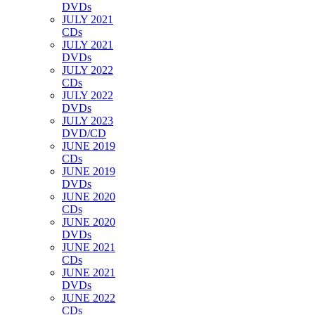
DVDs
JULY 2021
CDs
JULY 2021
DVDs
JULY 2022
CDs
JULY 2022
DVDs
JULY 2023
DVD/CD
JUNE 2019
CDs
JUNE 2019
DVDs
JUNE 2020
CDs
JUNE 2020
DVDs
JUNE 2021
CDs
JUNE 2021
DVDs
JUNE 2022
CDs