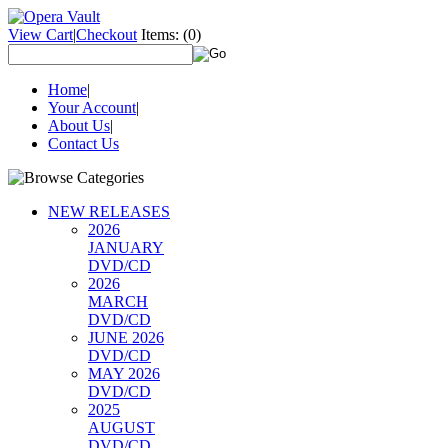
View Cart
|
Checkout
Items:
(0)
Home
|
Your Account
|
About Us
|
Contact Us
NEW RELEASES
2026
JANUARY
DVD/CD
2026
MARCH
DVD/CD
JUNE 2026
DVD/CD
MAY 2026
DVD/CD
2025
AUGUST
DVD/CD