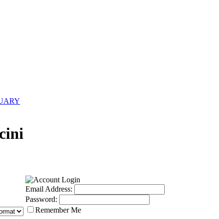
NUARY
cini
Email Address:
Password:
Remember Me