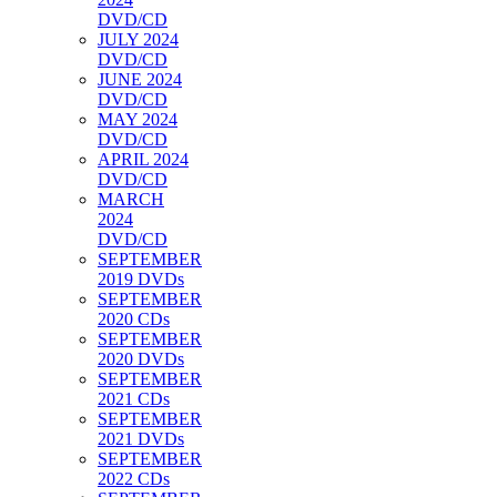
DVD/CD
JULY 2024
DVD/CD
JUNE 2024
DVD/CD
MAY 2024
DVD/CD
APRIL 2024
DVD/CD
MARCH
2024
DVD/CD
SEPTEMBER
2019 DVDs
SEPTEMBER
2020 CDs
SEPTEMBER
2020 DVDs
SEPTEMBER
2021 CDs
SEPTEMBER
2021 DVDs
SEPTEMBER
2022 CDs