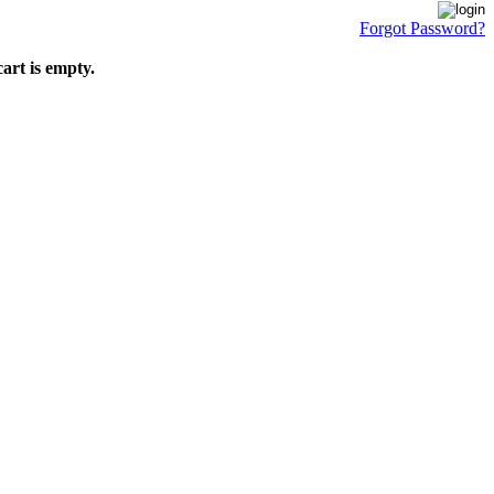
Forgot Password?
art is empty.