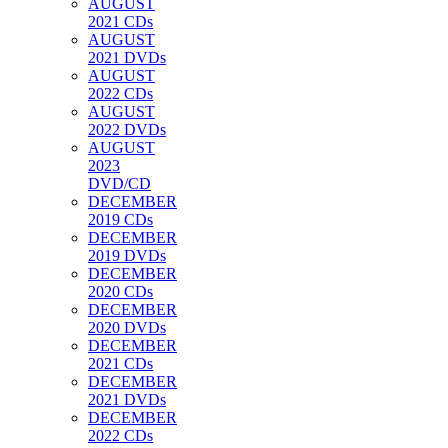
AUGUST
2021 CDs
AUGUST
2021 DVDs
AUGUST
2022 CDs
AUGUST
2022 DVDs
AUGUST
2023
DVD/CD
DECEMBER
2019 CDs
DECEMBER
2019 DVDs
DECEMBER
2020 CDs
DECEMBER
2020 DVDs
DECEMBER
2021 CDs
DECEMBER
2021 DVDs
DECEMBER
2022 CDs