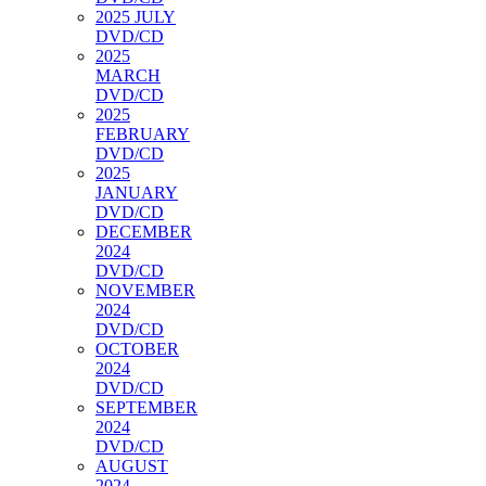
2025 JULY
DVD/CD
2025
MARCH
DVD/CD
2025
FEBRUARY
DVD/CD
2025
JANUARY
DVD/CD
DECEMBER
2024
DVD/CD
NOVEMBER
2024
DVD/CD
OCTOBER
2024
DVD/CD
SEPTEMBER
2024
DVD/CD
AUGUST
2024