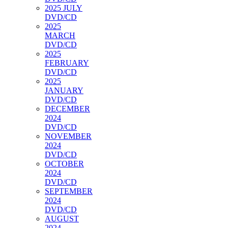
2025 JULY
DVD/CD
2025
MARCH
DVD/CD
2025
FEBRUARY
DVD/CD
2025
JANUARY
DVD/CD
DECEMBER
2024
DVD/CD
NOVEMBER
2024
DVD/CD
OCTOBER
2024
DVD/CD
SEPTEMBER
2024
DVD/CD
AUGUST
2024