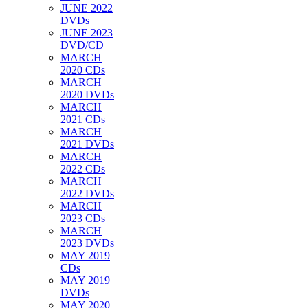
JUNE 2022
DVDs
JUNE 2023
DVD/CD
MARCH
2020 CDs
MARCH
2020 DVDs
MARCH
2021 CDs
MARCH
2021 DVDs
MARCH
2022 CDs
MARCH
2022 DVDs
MARCH
2023 CDs
MARCH
2023 DVDs
MAY 2019
CDs
MAY 2019
DVDs
MAY 2020