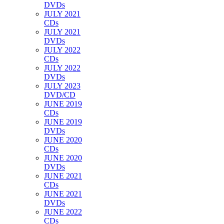
DVDs
JULY 2021
CDs
JULY 2021
DVDs
JULY 2022
CDs
JULY 2022
DVDs
JULY 2023
DVD/CD
JUNE 2019
CDs
JUNE 2019
DVDs
JUNE 2020
CDs
JUNE 2020
DVDs
JUNE 2021
CDs
JUNE 2021
DVDs
JUNE 2022
CDs