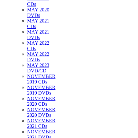
CDs
MAY 2020
DVDs
MAY 2021
CDs
MAY 2021
DVDs
MAY 2022
CDs
MAY 2022
DVDs
MAY 2023
DVD/CD
NOVEMBER
2019 CDs
NOVEMBER
2019 DVDs
NOVEMBER
2020 CDs
NOVEMBER
2020 DVDs
NOVEMBER
2021 CDs
NOVEMBER
2021 DVDs