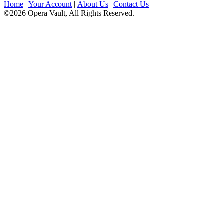
Home
|
Your Account
|
About Us
|
Contact Us
©2026 Opera Vault, All Rights Reserved.