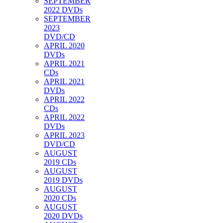
SEPTEMBER
2022 DVDs
SEPTEMBER
2023
DVD/CD
APRIL 2020
DVDs
APRIL 2021
CDs
APRIL 2021
DVDs
APRIL 2022
CDs
APRIL 2022
DVDs
APRIL 2023
DVD/CD
AUGUST
2019 CDs
AUGUST
2019 DVDs
AUGUST
2020 CDs
AUGUST
2020 DVDs