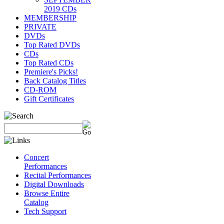
2019 CDs
MEMBERSHIP
PRIVATE
DVDs
Top Rated DVDs
CDs
Top Rated CDs
Premiere's Picks!
Back Catalog Titles
CD-ROM
Gift Certificates
Concert
Performances
Recital Performances
Digital Downloads
Browse Entire
Catalog
Tech Support