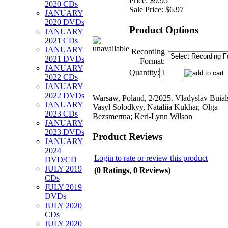
Price:
$9.95
2020 CDs
Sale Price:
$6.97
JANUARY
2020 DVDs
Product Options
JANUARY
2021 CDs
JANUARY
Recording
2021 DVDs
Format:
JANUARY
Quantity:
2022 CDs
JANUARY
2022 DVDs
Warsaw, Poland, 2/2025. Vladyslav Buial
JANUARY
Vasyl Solodkyy, Nataliia Kukhar, Olga
2023 CDs
Bezsmertna; Keri-Lynn Wilson
JANUARY
2023 DVDs
Product Reviews
JANUARY
2024
Login to rate or review this product
DVD/CD
JULY 2019
(0 Ratings, 0 Reviews)
CDs
JULY 2019
DVDs
JULY 2020
CDs
JULY 2020