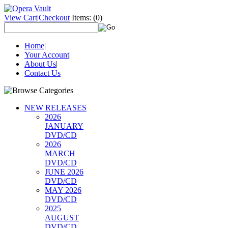
View Cart
|
Checkout
Items:
(0)
Home
|
Your Account
|
About Us
|
Contact Us
NEW RELEASES
2026
JANUARY
DVD/CD
2026
MARCH
DVD/CD
JUNE 2026
DVD/CD
MAY 2026
DVD/CD
2025
AUGUST
DVD/CD