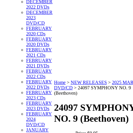
DECEMBER
2022 DVDs
DECEMBER
2023
DVD/CD
FEBRUARY
2020 CDs
FEBRUARY
2020 DVDs
FEBRUARY
2021 CDs
FEBRUARY
2021 DVDs
FEBRUARY
2022 CDs
FEBRUARY
Home
>
NEW RELEASES
>
2025 MA
2022 DVDs
DVD/CD
>
24097 SYMPHONY NO. 9
FEBRUARY
(Beethoven)
2023 CDs
FEBRUARY
24097 SYMPHON
2023 DVDs
FEBRUARY
NO. 9 (Beethoven)
2024
DVD/CD
JANUARY