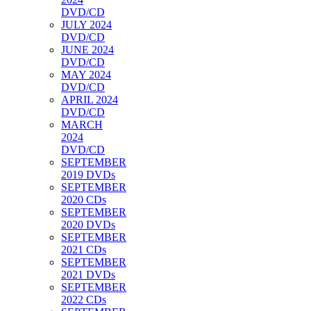
DVD/CD
JULY 2024
DVD/CD
JUNE 2024
DVD/CD
MAY 2024
DVD/CD
APRIL 2024
DVD/CD
MARCH
2024
DVD/CD
SEPTEMBER
2019 DVDs
SEPTEMBER
2020 CDs
SEPTEMBER
2020 DVDs
SEPTEMBER
2021 CDs
SEPTEMBER
2021 DVDs
SEPTEMBER
2022 CDs