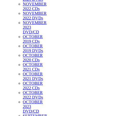
NOVEMBER
2022 CDs
NOVEMBER
2022 DVDs
NOVEMBER
2023
DVD/CD
OCTOBER
2019 CDs
OCTOBER
2019 DVDs
OCTOBER
2020 CDs
OCTOBER
2021 CDs
OCTOBER
2021 DVDs
OCTOBER
2022 CDs
OCTOBER
2022 DVDs
OCTOBER
2023
DVD/CD
SEPTEMBER