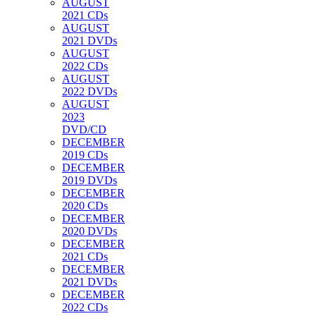
AUGUST
2021 CDs
AUGUST
2021 DVDs
AUGUST
2022 CDs
AUGUST
2022 DVDs
AUGUST
2023
DVD/CD
DECEMBER
2019 CDs
DECEMBER
2019 DVDs
DECEMBER
2020 CDs
DECEMBER
2020 DVDs
DECEMBER
2021 CDs
DECEMBER
2021 DVDs
DECEMBER
2022 CDs