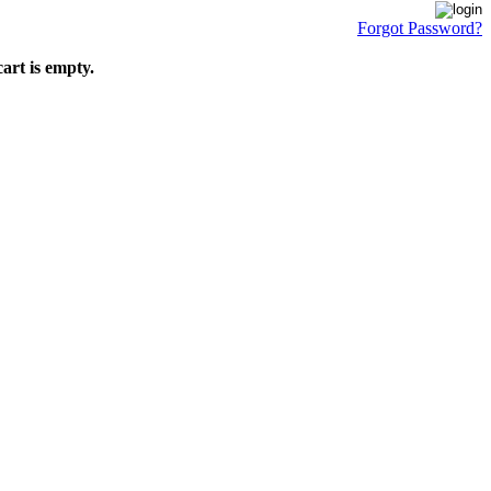
Forgot Password?
art is empty.