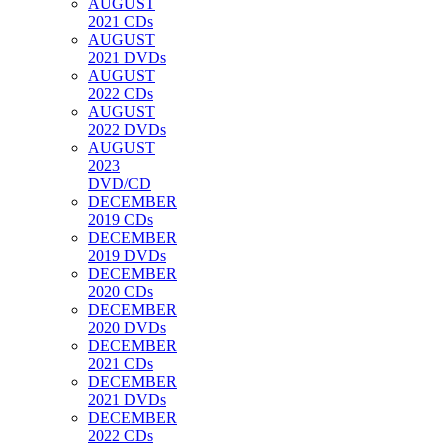
AUGUST
2021 CDs
AUGUST
2021 DVDs
AUGUST
2022 CDs
AUGUST
2022 DVDs
AUGUST
2023
DVD/CD
DECEMBER
2019 CDs
DECEMBER
2019 DVDs
DECEMBER
2020 CDs
DECEMBER
2020 DVDs
DECEMBER
2021 CDs
DECEMBER
2021 DVDs
DECEMBER
2022 CDs