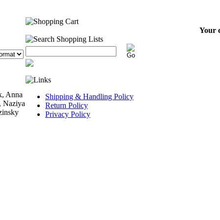
Your c
k, Anna
Shipping & Handling Policy
, Naziya
Return Policy
zinsky
Privacy Policy