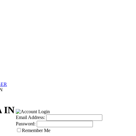
BER
IN
 IN
Email Address:
Password:
Remember Me