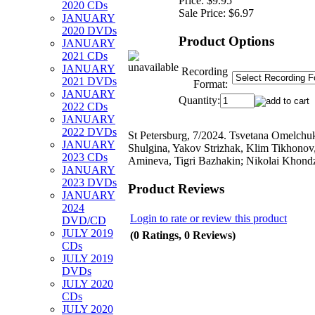
Price:
$9.95
2020 CDs
Sale Price:
$6.97
JANUARY
2020 DVDs
Product Options
JANUARY
2021 CDs
JANUARY
Recording
2021 DVDs
Format:
JANUARY
Quantity:
2022 CDs
JANUARY
2022 DVDs
St Petersburg, 7/2024. Tsvetana Omelchu
JANUARY
Shulgina, Yakov Strizhak, Klim Tikhonov
2023 CDs
Amineva, Tigri Bazhakin; Nikolai Khond
JANUARY
2023 DVDs
Product Reviews
JANUARY
2024
Login to rate or review this product
DVD/CD
JULY 2019
(0 Ratings, 0 Reviews)
CDs
JULY 2019
DVDs
JULY 2020
CDs
JULY 2020