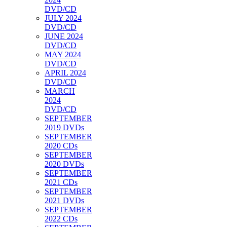
DVD/CD
JULY 2024
DVD/CD
JUNE 2024
DVD/CD
MAY 2024
DVD/CD
APRIL 2024
DVD/CD
MARCH
2024
DVD/CD
SEPTEMBER
2019 DVDs
SEPTEMBER
2020 CDs
SEPTEMBER
2020 DVDs
SEPTEMBER
2021 CDs
SEPTEMBER
2021 DVDs
SEPTEMBER
2022 CDs