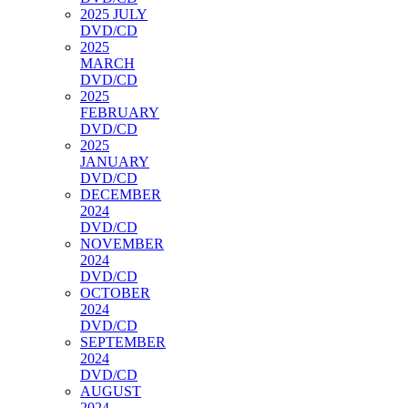
2025 JULY
DVD/CD
2025
MARCH
DVD/CD
2025
FEBRUARY
DVD/CD
2025
JANUARY
DVD/CD
DECEMBER
2024
DVD/CD
NOVEMBER
2024
DVD/CD
OCTOBER
2024
DVD/CD
SEPTEMBER
2024
DVD/CD
AUGUST
2024