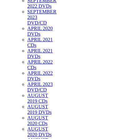
SEPTEMBER
2022 DVDs
SEPTEMBER
2023
DVD/CD
APRIL 2020
DVDs
APRIL 2021
CDs
APRIL 2021
DVDs
APRIL 2022
CDs
APRIL 2022
DVDs
APRIL 2023
DVD/CD
AUGUST
2019 CDs
AUGUST
2019 DVDs
AUGUST
2020 CDs
AUGUST
2020 DVDs