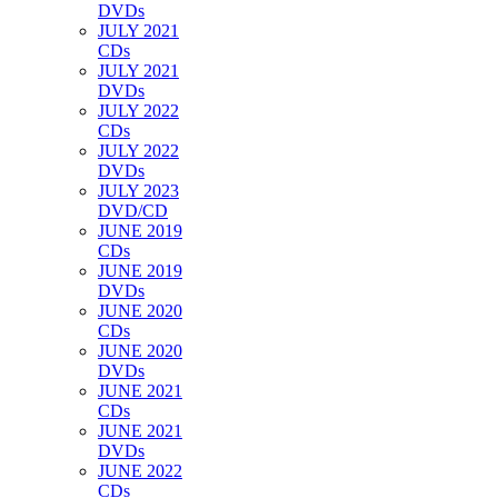
DVDs
JULY 2021
CDs
JULY 2021
DVDs
JULY 2022
CDs
JULY 2022
DVDs
JULY 2023
DVD/CD
JUNE 2019
CDs
JUNE 2019
DVDs
JUNE 2020
CDs
JUNE 2020
DVDs
JUNE 2021
CDs
JUNE 2021
DVDs
JUNE 2022
CDs