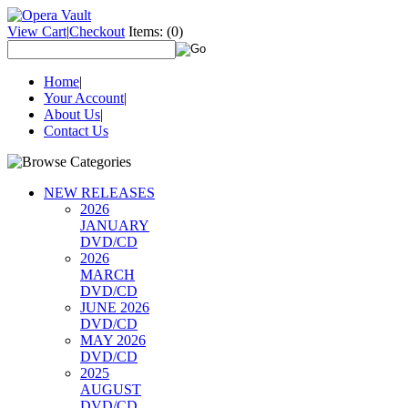
View Cart
|
Checkout
Items:
(0)
Home
|
Your Account
|
About Us
|
Contact Us
NEW RELEASES
2026
JANUARY
DVD/CD
2026
MARCH
DVD/CD
JUNE 2026
DVD/CD
MAY 2026
DVD/CD
2025
AUGUST
DVD/CD