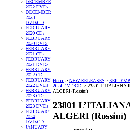
DECEMBER
2022 DVDs
DECEMBER
2023
DVD/CD
FEBRUARY
2020 CDs
FEBRUARY
2020 DVDs
FEBRUARY
2021 CDs
FEBRUARY
2021 DVDs
FEBRUARY
2022 CDs
FEBRUARY
Home
>
NEW RELEASES
>
SEPTEM
2022 DVDs
2024 DVD/CD
>
23801 L’ITALIANA 
FEBRUARY
ALGERI (Rossini)
2023 CDs
FEBRUARY
23801 L’ITALIANA
2023 DVDs
FEBRUARY
ALGERI (Rossini)
2024
DVD/CD
JANUARY