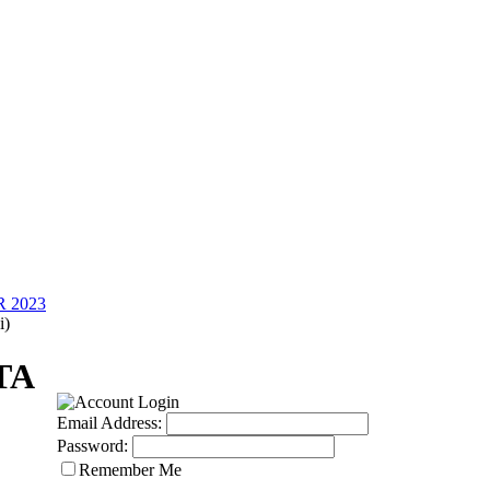
 2023
i)
TA
Email Address:
Password:
Remember Me