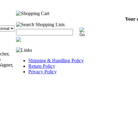
Your c
cher,
a
Shipping & Handling Policy
Wagner,
Return Policy
Privacy Policy