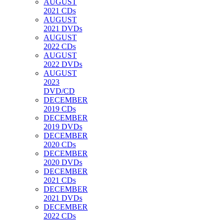
AUGUST
2021 CDs
AUGUST
2021 DVDs
AUGUST
2022 CDs
AUGUST
2022 DVDs
AUGUST
2023
DVD/CD
DECEMBER
2019 CDs
DECEMBER
2019 DVDs
DECEMBER
2020 CDs
DECEMBER
2020 DVDs
DECEMBER
2021 CDs
DECEMBER
2021 DVDs
DECEMBER
2022 CDs