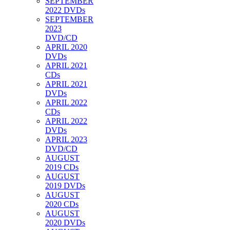
SEPTEMBER
2022 DVDs
SEPTEMBER
2023
DVD/CD
APRIL 2020
DVDs
APRIL 2021
CDs
APRIL 2021
DVDs
APRIL 2022
CDs
APRIL 2022
DVDs
APRIL 2023
DVD/CD
AUGUST
2019 CDs
AUGUST
2019 DVDs
AUGUST
2020 CDs
AUGUST
2020 DVDs