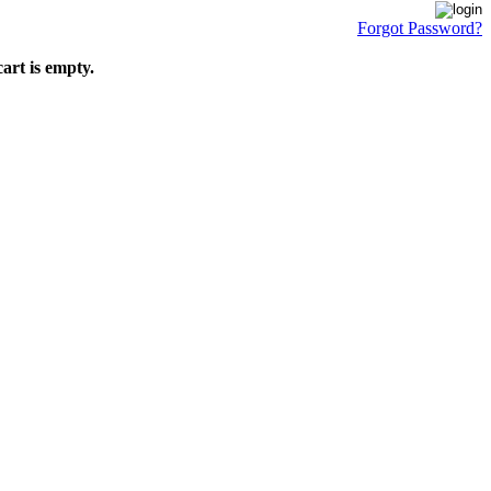
Forgot Password?
art is empty.