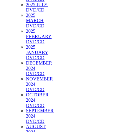
2025 JULY
DVD/CD
2025
MARCH
DVD/CD
2025
FEBRUARY
DVD/CD
2025
JANUARY
DVD/CD
DECEMBER
2024
DVD/CD
NOVEMBER
2024
DVD/CD
OCTOBER
2024
DVD/CD
SEPTEMBER
2024
DVD/CD
AUGUST
2024