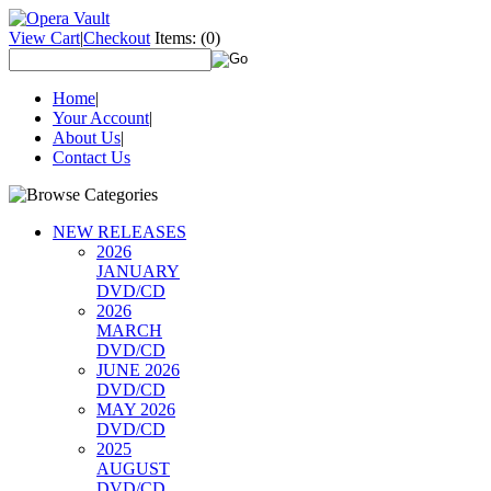
View Cart
|
Checkout
Items:
(0)
Home
|
Your Account
|
About Us
|
Contact Us
NEW RELEASES
2026
JANUARY
DVD/CD
2026
MARCH
DVD/CD
JUNE 2026
DVD/CD
MAY 2026
DVD/CD
2025
AUGUST
DVD/CD