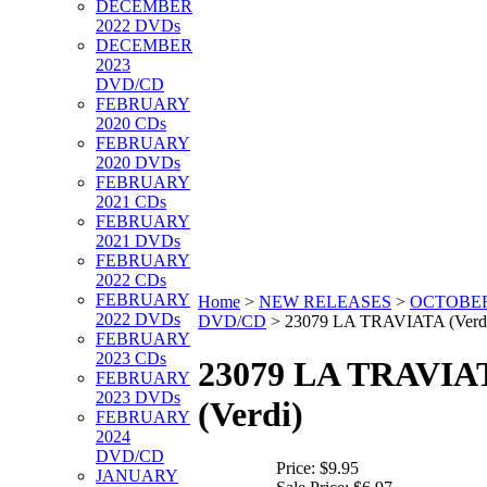
DECEMBER
2022 DVDs
DECEMBER
2023
DVD/CD
FEBRUARY
2020 CDs
FEBRUARY
2020 DVDs
FEBRUARY
2021 CDs
FEBRUARY
2021 DVDs
FEBRUARY
2022 CDs
FEBRUARY
Home
>
NEW RELEASES
>
OCTOBER
2022 DVDs
DVD/CD
>
23079 LA TRAVIATA (Verd
FEBRUARY
2023 CDs
23079 LA TRAVIA
FEBRUARY
2023 DVDs
(Verdi)
FEBRUARY
2024
DVD/CD
Price:
$9.95
JANUARY