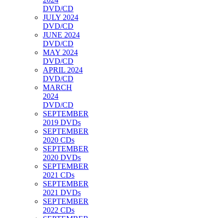
DVD/CD
JULY 2024
DVD/CD
JUNE 2024
DVD/CD
MAY 2024
DVD/CD
APRIL 2024
DVD/CD
MARCH
2024
DVD/CD
SEPTEMBER
2019 DVDs
SEPTEMBER
2020 CDs
SEPTEMBER
2020 DVDs
SEPTEMBER
2021 CDs
SEPTEMBER
2021 DVDs
SEPTEMBER
2022 CDs