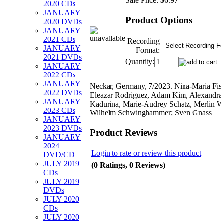
Sale Price:
$6.97
2020 CDs
JANUARY
Product Options
2020 DVDs
JANUARY
2021 CDs
Recording
JANUARY
Format:
2021 DVDs
Quantity:
JANUARY
2022 CDs
JANUARY
Neckar, Germany, 7/2023. Nina-Maria Fis
2022 DVDs
Eleazar Rodriguez, Adam Kim, Alexandr
JANUARY
Kadurina, Marie-Audrey Schatz, Merlin 
2023 CDs
Wilhelm Schwinghammer; Sven Gnass
JANUARY
2023 DVDs
Product Reviews
JANUARY
2024
Login to rate or review this product
DVD/CD
JULY 2019
(0 Ratings, 0 Reviews)
CDs
JULY 2019
DVDs
JULY 2020
CDs
JULY 2020