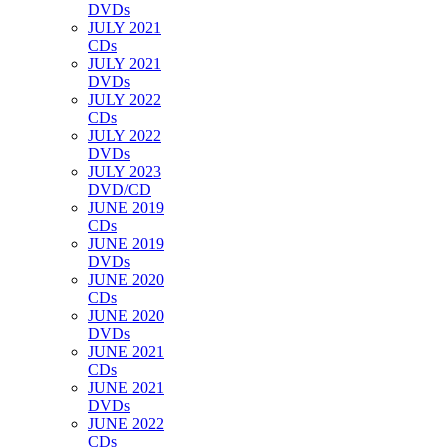
DVDs
JULY 2021
CDs
JULY 2021
DVDs
JULY 2022
CDs
JULY 2022
DVDs
JULY 2023
DVD/CD
JUNE 2019
CDs
JUNE 2019
DVDs
JUNE 2020
CDs
JUNE 2020
DVDs
JUNE 2021
CDs
JUNE 2021
DVDs
JUNE 2022
CDs