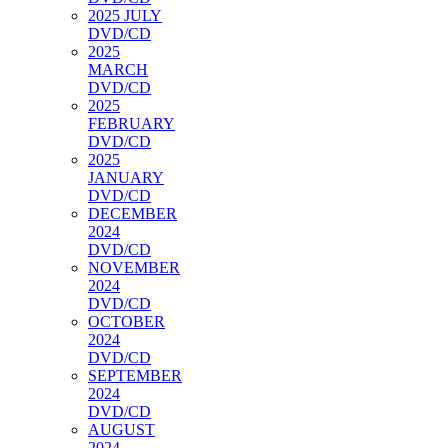
2025 JULY
DVD/CD
2025
MARCH
DVD/CD
2025
FEBRUARY
DVD/CD
2025
JANUARY
DVD/CD
DECEMBER
2024
DVD/CD
NOVEMBER
2024
DVD/CD
OCTOBER
2024
DVD/CD
SEPTEMBER
2024
DVD/CD
AUGUST
2024