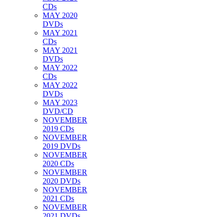
CDs
MAY 2020
DVDs
MAY 2021
CDs
MAY 2021
DVDs
MAY 2022
CDs
MAY 2022
DVDs
MAY 2023
DVD/CD
NOVEMBER
2019 CDs
NOVEMBER
2019 DVDs
NOVEMBER
2020 CDs
NOVEMBER
2020 DVDs
NOVEMBER
2021 CDs
NOVEMBER
2021 DVDs