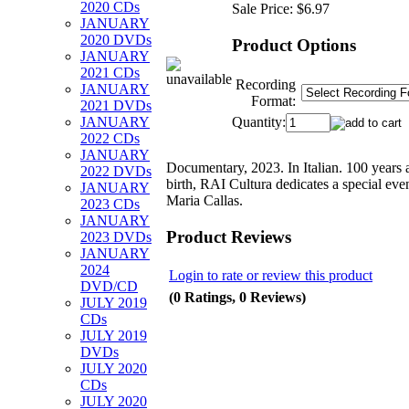
2020 CDs
Sale Price:
$6.97
JANUARY
2020 DVDs
Product Options
JANUARY
2021 CDs
Recording
JANUARY
Format:
2021 DVDs
Quantity:
JANUARY
2022 CDs
JANUARY
Documentary, 2023. In Italian. 100 years a
2022 DVDs
birth, RAI Cultura dedicates a special eve
JANUARY
Maria Callas.
2023 CDs
JANUARY
Product Reviews
2023 DVDs
JANUARY
2024
Login to rate or review this product
DVD/CD
(0 Ratings, 0 Reviews)
JULY 2019
CDs
JULY 2019
DVDs
JULY 2020
CDs
JULY 2020