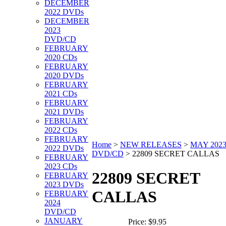
DECEMBER
2022 DVDs
DECEMBER
2023
DVD/CD
FEBRUARY
2020 CDs
FEBRUARY
2020 DVDs
FEBRUARY
2021 CDs
FEBRUARY
2021 DVDs
FEBRUARY
2022 CDs
FEBRUARY
Home
>
NEW RELEASES
>
MAY 202
2022 DVDs
DVD/CD
>
22809 SECRET CALLAS
FEBRUARY
2023 CDs
22809 SECRET
FEBRUARY
2023 DVDs
CALLAS
FEBRUARY
2024
DVD/CD
JANUARY
Price:
$9.95