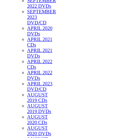
SEPTEMBER
2022 DVDs
SEPTEMBER
2023
DVD/CD
APRIL 2020
DVDs
APRIL 2021
CDs
APRIL 2021
DVDs
APRIL 2022
CDs
APRIL 2022
DVDs
APRIL 2023
DVD/CD
AUGUST
2019 CDs
AUGUST
2019 DVDs
AUGUST
2020 CDs
AUGUST
2020 DVDs