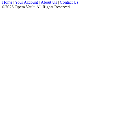
Home
|
Your Account
|
About Us
|
Contact Us
©2026 Opera Vault, All Rights Reserved.