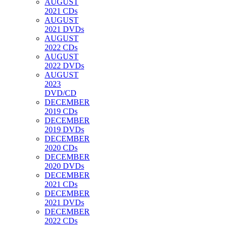
AUGUST
2021 CDs
AUGUST
2021 DVDs
AUGUST
2022 CDs
AUGUST
2022 DVDs
AUGUST
2023
DVD/CD
DECEMBER
2019 CDs
DECEMBER
2019 DVDs
DECEMBER
2020 CDs
DECEMBER
2020 DVDs
DECEMBER
2021 CDs
DECEMBER
2021 DVDs
DECEMBER
2022 CDs