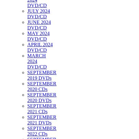
DVD/CD
JULY 2024
DVD/CD
JUNE 2024
DVD/CD
MAY 2024
DVD/CD
APRIL 2024
DVD/CD
MARCH
2024
DVD/CD
SEPTEMBER
2019 DVDs
SEPTEMBER
2020 CDs
SEPTEMBER
2020 DVDs
SEPTEMBER
2021 CDs
SEPTEMBER
2021 DVDs
SEPTEMBER
2022 CDs