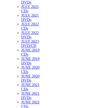
DVDs
JULY 2021
CDs
JULY 2021
DVDs
JULY 2022
CDs
JULY 2022
DVDs
JULY 2023
DVD/CD
JUNE 2019
CDs
JUNE 2019
DVDs
JUNE 2020
CDs
JUNE 2020
DVDs
JUNE 2021
CDs
JUNE 2021
DVDs
JUNE 2022
CDs