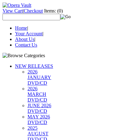
View Cart
|
Checkout
Items:
(0)
Home
|
Your Account
|
About Us
|
Contact Us
NEW RELEASES
2026
JANUARY
DVD/CD
2026
MARCH
DVD/CD
JUNE 2026
DVD/CD
MAY 2026
DVD/CD
2025
AUGUST
DVD/CD