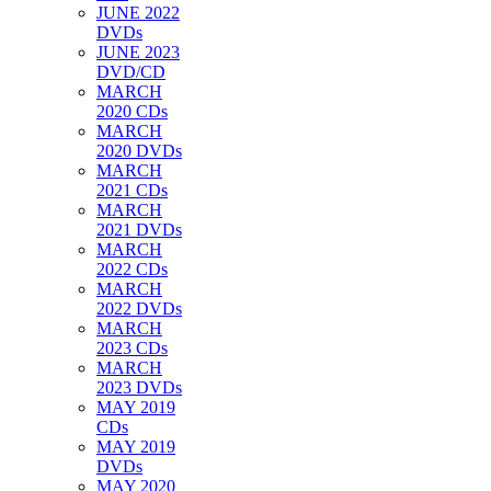
JUNE 2022
DVDs
JUNE 2023
DVD/CD
MARCH
2020 CDs
MARCH
2020 DVDs
MARCH
2021 CDs
MARCH
2021 DVDs
MARCH
2022 CDs
MARCH
2022 DVDs
MARCH
2023 CDs
MARCH
2023 DVDs
MAY 2019
CDs
MAY 2019
DVDs
MAY 2020