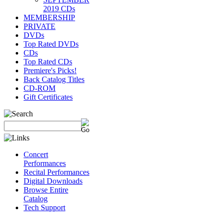
2019 CDs
MEMBERSHIP
PRIVATE
DVDs
Top Rated DVDs
CDs
Top Rated CDs
Premiere's Picks!
Back Catalog Titles
CD-ROM
Gift Certificates
Concert
Performances
Recital Performances
Digital Downloads
Browse Entire
Catalog
Tech Support