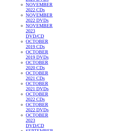
NOVEMBER
2022 CDs
NOVEMBER
2022 DVDs
NOVEMBER
2023
DVD/CD
OCTOBER
2019 CDs
OCTOBER
2019 DVDs
OCTOBER
2020 CDs
OCTOBER
2021 CDs
OCTOBER
2021 DVDs
OCTOBER
2022 CDs
OCTOBER
2022 DVDs
OCTOBER
2023
DVD/CD
SEPTEMBER