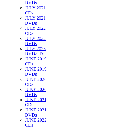
DVDs
JULY 2021
CDs
JULY 2021
DVDs
JULY 2022
CDs
JULY 2022
DVDs
JULY 2023
DVD/CD
JUNE 2019
CDs
JUNE 2019
DVDs
JUNE 2020
CDs
JUNE 2020
DVDs
JUNE 2021
CDs
JUNE 2021
DVDs
JUNE 2022
CDs