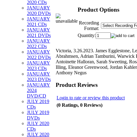
2020 CDs
JANUARY
Product Options
2020 DVDs
JANUARY
Recording
2021 CDs
Format:
JANUARY
Quantity:
2021 DVDs
JANUARY
2022 CDs
Victoria, 3.26.2023. James Egglestone, L
JANUARY
Abrahmsen, Adrian Tamburini, Warwick 
2022 DVDs
Antoinette Halloran, Sarah Sweeting, R
JANUARY
Illing, Eleanor Greenwood, Jordan Kahler
2023 CDs
Anthony Negus
JANUARY
2023 DVDs
Product Reviews
JANUARY
2024
DVD/CD
Login to rate or review this product
JULY 2019
(0 Ratings, 0 Reviews)
CDs
JULY 2019
DVDs
JULY 2020
CDs
JULY 2020