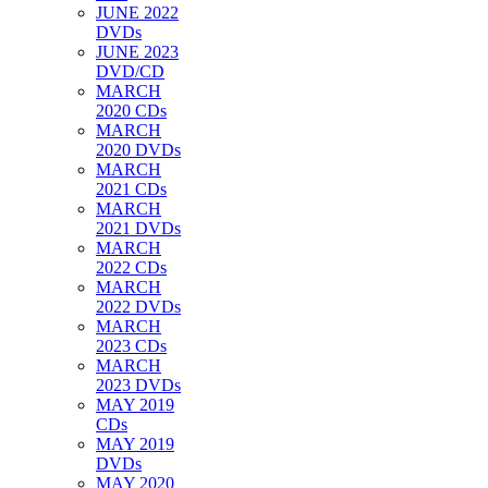
JUNE 2022
DVDs
JUNE 2023
DVD/CD
MARCH
2020 CDs
MARCH
2020 DVDs
MARCH
2021 CDs
MARCH
2021 DVDs
MARCH
2022 CDs
MARCH
2022 DVDs
MARCH
2023 CDs
MARCH
2023 DVDs
MAY 2019
CDs
MAY 2019
DVDs
MAY 2020