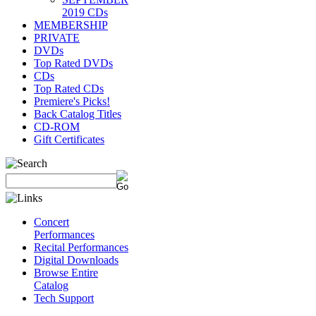
2019 CDs
MEMBERSHIP
PRIVATE
DVDs
Top Rated DVDs
CDs
Top Rated CDs
Premiere's Picks!
Back Catalog Titles
CD-ROM
Gift Certificates
Concert
Performances
Recital Performances
Digital Downloads
Browse Entire
Catalog
Tech Support