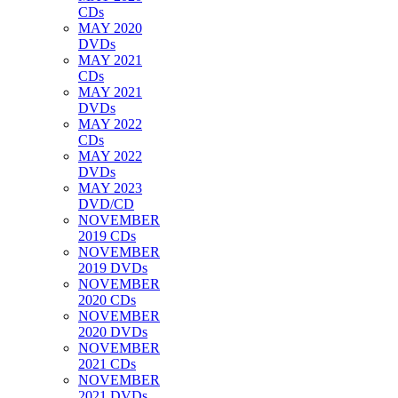
CDs
MAY 2020
DVDs
MAY 2021
CDs
MAY 2021
DVDs
MAY 2022
CDs
MAY 2022
DVDs
MAY 2023
DVD/CD
NOVEMBER
2019 CDs
NOVEMBER
2019 DVDs
NOVEMBER
2020 CDs
NOVEMBER
2020 DVDs
NOVEMBER
2021 CDs
NOVEMBER
2021 DVDs