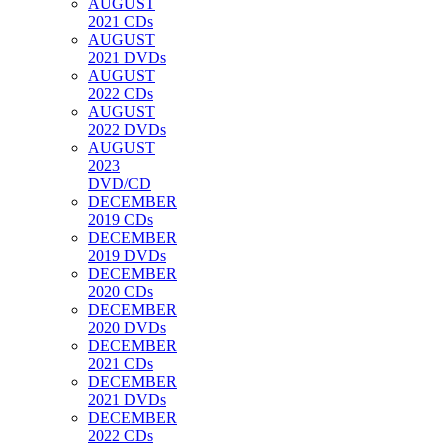
AUGUST
2021 CDs
AUGUST
2021 DVDs
AUGUST
2022 CDs
AUGUST
2022 DVDs
AUGUST
2023
DVD/CD
DECEMBER
2019 CDs
DECEMBER
2019 DVDs
DECEMBER
2020 CDs
DECEMBER
2020 DVDs
DECEMBER
2021 CDs
DECEMBER
2021 DVDs
DECEMBER
2022 CDs