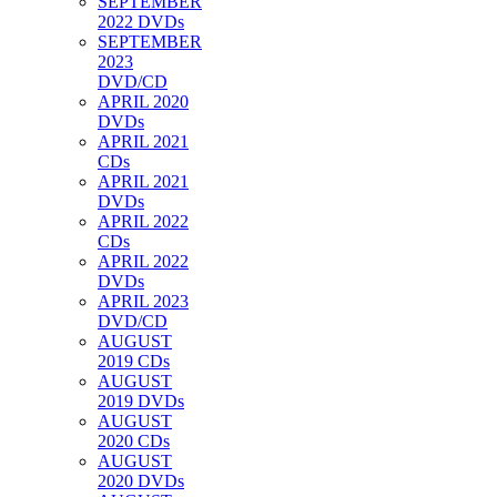
SEPTEMBER
2022 DVDs
SEPTEMBER
2023
DVD/CD
APRIL 2020
DVDs
APRIL 2021
CDs
APRIL 2021
DVDs
APRIL 2022
CDs
APRIL 2022
DVDs
APRIL 2023
DVD/CD
AUGUST
2019 CDs
AUGUST
2019 DVDs
AUGUST
2020 CDs
AUGUST
2020 DVDs