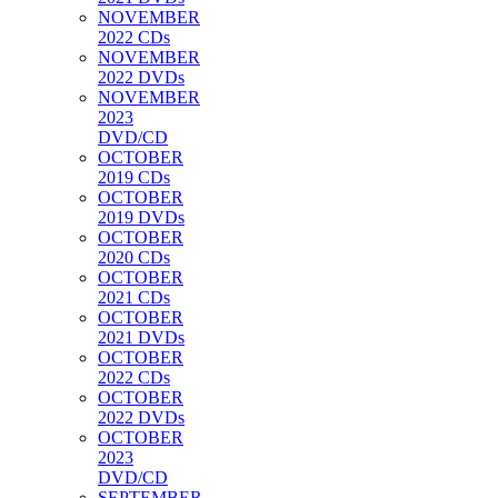
NOVEMBER
2022 CDs
NOVEMBER
2022 DVDs
NOVEMBER
2023
DVD/CD
OCTOBER
2019 CDs
OCTOBER
2019 DVDs
OCTOBER
2020 CDs
OCTOBER
2021 CDs
OCTOBER
2021 DVDs
OCTOBER
2022 CDs
OCTOBER
2022 DVDs
OCTOBER
2023
DVD/CD
SEPTEMBER