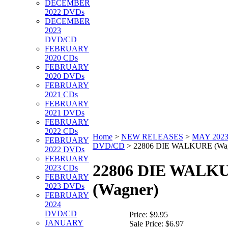
DECEMBER
2022 DVDs
DECEMBER
2023
DVD/CD
FEBRUARY
2020 CDs
FEBRUARY
2020 DVDs
FEBRUARY
2021 CDs
FEBRUARY
2021 DVDs
FEBRUARY
2022 CDs
Home
>
NEW RELEASES
>
MAY 202
FEBRUARY
DVD/CD
>
22806 DIE WALKURE (Wag
2022 DVDs
FEBRUARY
22806 DIE WALK
2023 CDs
FEBRUARY
(Wagner)
2023 DVDs
FEBRUARY
2024
DVD/CD
Price:
$9.95
JANUARY
Sale Price:
$6.97