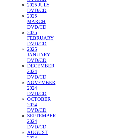
2025 JULY
DVD/CD
2025
MARCH
DVD/CD
2025
FEBRUARY
DVD/CD
2025
JANUARY
DVD/CD
DECEMBER
2024
DVD/CD
NOVEMBER
2024
DVD/CD
OCTOBER
2024
DVD/CD
SEPTEMBER
2024
DVD/CD
AUGUST
2024