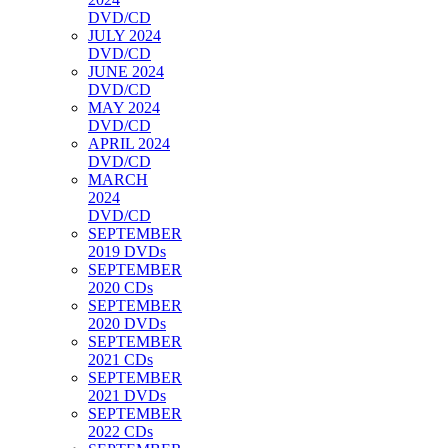
DVD/CD
JULY 2024
DVD/CD
JUNE 2024
DVD/CD
MAY 2024
DVD/CD
APRIL 2024
DVD/CD
MARCH
2024
DVD/CD
SEPTEMBER
2019 DVDs
SEPTEMBER
2020 CDs
SEPTEMBER
2020 DVDs
SEPTEMBER
2021 CDs
SEPTEMBER
2021 DVDs
SEPTEMBER
2022 CDs