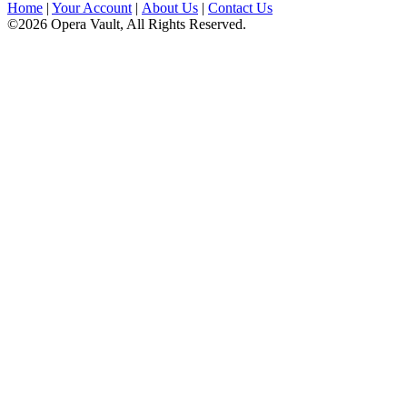
Home
|
Your Account
|
About Us
|
Contact Us
©2026 Opera Vault, All Rights Reserved.