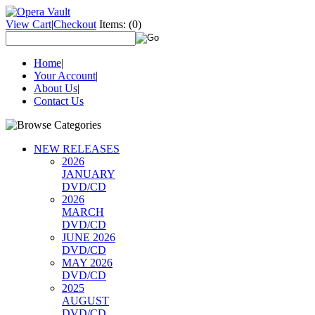
View Cart
|
Checkout
Items:
(0)
Home
|
Your Account
|
About Us
|
Contact Us
NEW RELEASES
2026
JANUARY
DVD/CD
2026
MARCH
DVD/CD
JUNE 2026
DVD/CD
MAY 2026
DVD/CD
2025
AUGUST
DVD/CD