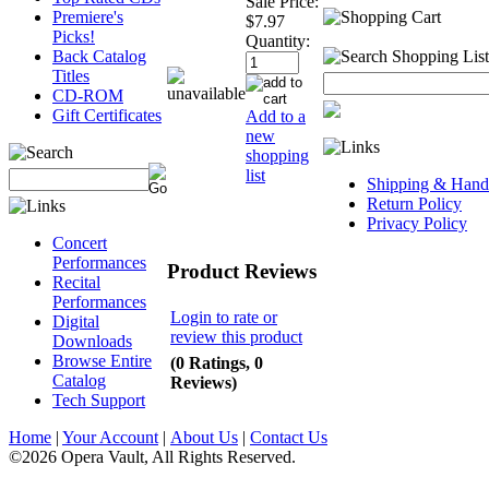
Sale Price:
Premiere's
$7.97
Picks!
Quantity:
Back Catalog
Titles
CD-ROM
Gift Certificates
Add to a
new
shopping
list
Shipping & Handl
Return Policy
Privacy Policy
Concert
Performances
Product Reviews
Recital
Performances
Login to rate or
Digital
review this product
Downloads
Browse Entire
(0 Ratings, 0
Catalog
Reviews)
Tech Support
Home
|
Your Account
|
About Us
|
Contact Us
©2026 Opera Vault, All Rights Reserved.