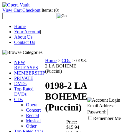
View Cart
|
Checkout
Items:
(0)
Home
|
Your Account
|
About Us
|
Contact Us
Home
>
CDs
>
0198-
NEW
2 LA BOHEME
RELEASES
(Puccini)
MEMBERSHIP
PRIVATE
0198-2 LA
DVDs
Top Rated
BOHEME
DVDs
CDs
(Puccini)
Opera
Email Address:
Concert
Password:
Recital
Remember Me
Musical
Price:
Other
$15.94
Top Rated CDs