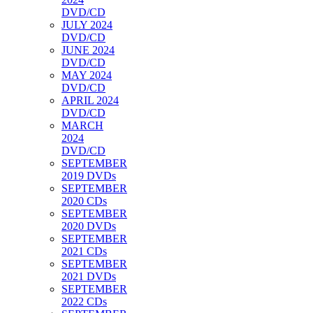
DVD/CD
JULY 2024
DVD/CD
JUNE 2024
DVD/CD
MAY 2024
DVD/CD
APRIL 2024
DVD/CD
MARCH
2024
DVD/CD
SEPTEMBER
2019 DVDs
SEPTEMBER
2020 CDs
SEPTEMBER
2020 DVDs
SEPTEMBER
2021 CDs
SEPTEMBER
2021 DVDs
SEPTEMBER
2022 CDs