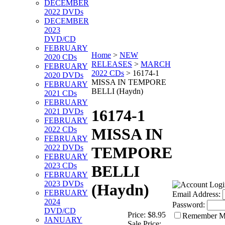
DECEMBER
2022 DVDs
DECEMBER
2023
DVD/CD
FEBRUARY
Home
>
NEW
2020 CDs
RELEASES
>
MARCH
FEBRUARY
2022 CDs
>
16174-1
2020 DVDs
MISSA IN TEMPORE
FEBRUARY
BELLI (Haydn)
2021 CDs
FEBRUARY
16174-1
2021 DVDs
FEBRUARY
2022 CDs
MISSA IN
FEBRUARY
2022 DVDs
TEMPORE
FEBRUARY
2023 CDs
BELLI
FEBRUARY
2023 DVDs
(Haydn)
FEBRUARY
Email Address:
2024
Password:
DVD/CD
Price:
$8.95
Remember 
JANUARY
Sale Price: