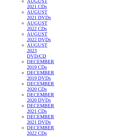
AUGUST
2021 CDs
AUGUST
2021 DVDs
AUGUST
2022 CDs
AUGUST
2022 DVDs
AUGUST
2023
DVD/CD
DECEMBER
2019 CDs
DECEMBER
2019 DVDs
DECEMBER
2020 CDs
DECEMBER
2020 DVDs
DECEMBER
2021 CDs
DECEMBER
2021 DVDs
DECEMBER
2022 CDs