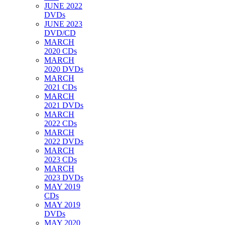
JUNE 2022
DVDs
JUNE 2023
DVD/CD
MARCH
2020 CDs
MARCH
2020 DVDs
MARCH
2021 CDs
MARCH
2021 DVDs
MARCH
2022 CDs
MARCH
2022 DVDs
MARCH
2023 CDs
MARCH
2023 DVDs
MAY 2019
CDs
MAY 2019
DVDs
MAY 2020