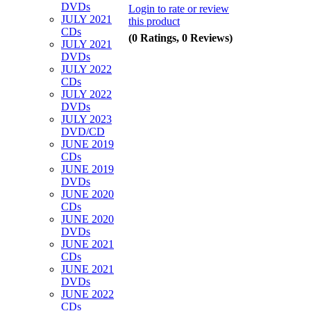
DVDs
Login to rate or review
JULY 2021
this product
CDs
(0 Ratings, 0 Reviews)
JULY 2021
DVDs
JULY 2022
CDs
JULY 2022
DVDs
JULY 2023
DVD/CD
JUNE 2019
CDs
JUNE 2019
DVDs
JUNE 2020
CDs
JUNE 2020
DVDs
JUNE 2021
CDs
JUNE 2021
DVDs
JUNE 2022
CDs