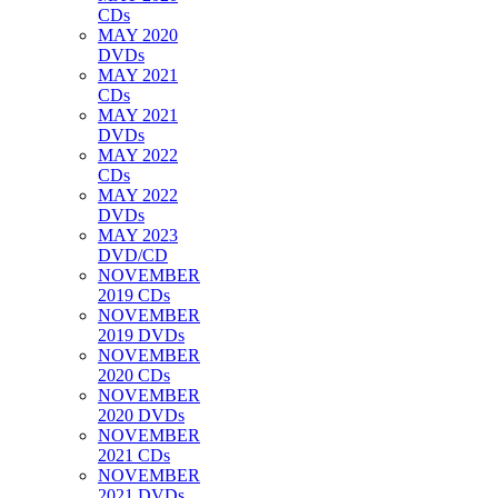
CDs
MAY 2020
DVDs
MAY 2021
CDs
MAY 2021
DVDs
MAY 2022
CDs
MAY 2022
DVDs
MAY 2023
DVD/CD
NOVEMBER
2019 CDs
NOVEMBER
2019 DVDs
NOVEMBER
2020 CDs
NOVEMBER
2020 DVDs
NOVEMBER
2021 CDs
NOVEMBER
2021 DVDs