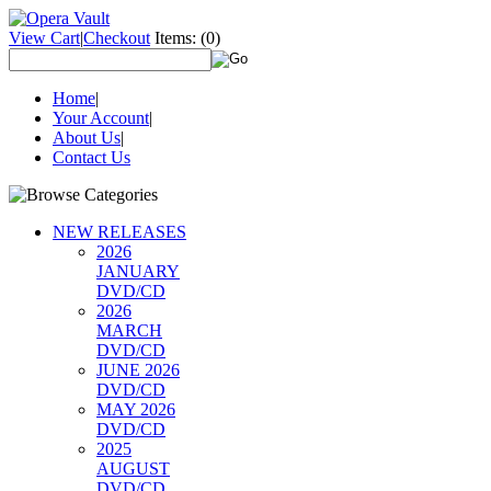
View Cart
|
Checkout
Items:
(0)
Home
|
Your Account
|
About Us
|
Contact Us
NEW RELEASES
2026
JANUARY
DVD/CD
2026
MARCH
DVD/CD
JUNE 2026
DVD/CD
MAY 2026
DVD/CD
2025
AUGUST
DVD/CD