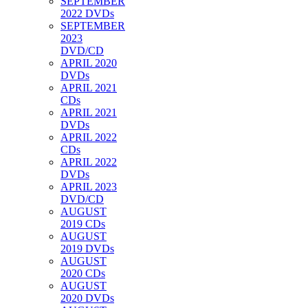
SEPTEMBER
2022 DVDs
SEPTEMBER
2023
DVD/CD
APRIL 2020
DVDs
APRIL 2021
CDs
APRIL 2021
DVDs
APRIL 2022
CDs
APRIL 2022
DVDs
APRIL 2023
DVD/CD
AUGUST
2019 CDs
AUGUST
2019 DVDs
AUGUST
2020 CDs
AUGUST
2020 DVDs