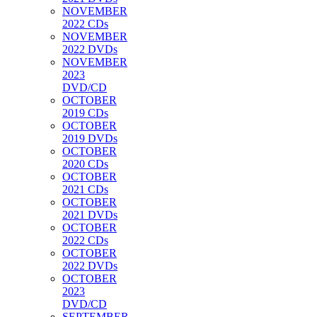
NOVEMBER
2022 CDs
NOVEMBER
2022 DVDs
NOVEMBER
2023
DVD/CD
OCTOBER
2019 CDs
OCTOBER
2019 DVDs
OCTOBER
2020 CDs
OCTOBER
2021 CDs
OCTOBER
2021 DVDs
OCTOBER
2022 CDs
OCTOBER
2022 DVDs
OCTOBER
2023
DVD/CD
SEPTEMBER