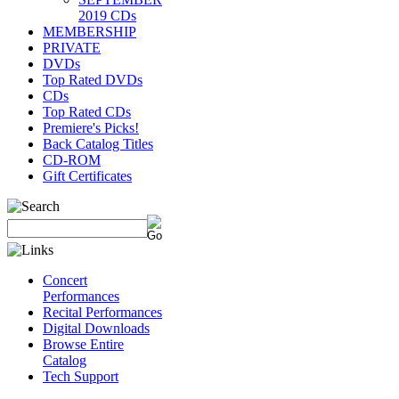
2019 CDs
MEMBERSHIP
PRIVATE
DVDs
Top Rated DVDs
CDs
Top Rated CDs
Premiere's Picks!
Back Catalog Titles
CD-ROM
Gift Certificates
Concert
Performances
Recital Performances
Digital Downloads
Browse Entire
Catalog
Tech Support