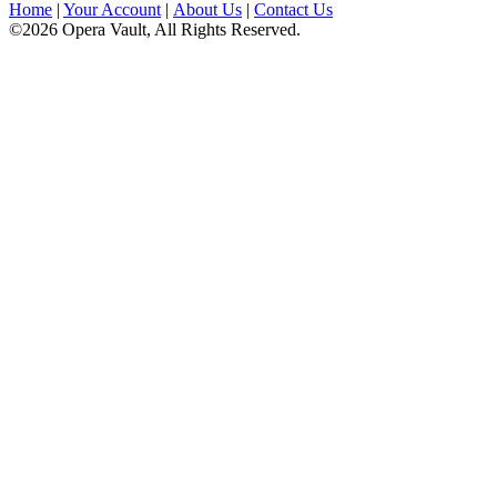
Home
|
Your Account
|
About Us
|
Contact Us
©2026 Opera Vault, All Rights Reserved.