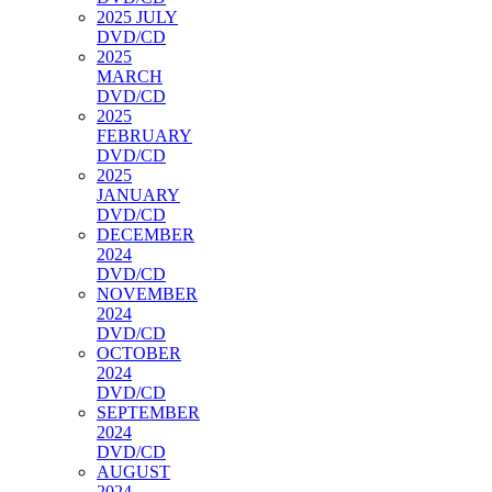
2025 JULY
DVD/CD
2025
MARCH
DVD/CD
2025
FEBRUARY
DVD/CD
2025
JANUARY
DVD/CD
DECEMBER
2024
DVD/CD
NOVEMBER
2024
DVD/CD
OCTOBER
2024
DVD/CD
SEPTEMBER
2024
DVD/CD
AUGUST
2024