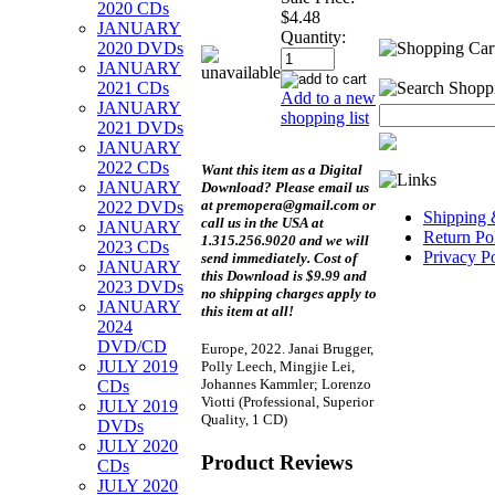
2020 CDs
$4.48
JANUARY
Quantity:
2020 DVDs
JANUARY
2021 CDs
Add to a new
JANUARY
shopping list
2021 DVDs
JANUARY
2022 CDs
Want this item as a
Digital
JANUARY
Download?
Please email us
at premopera@gmail.com or
2022 DVDs
Shipping 
call us in the USA at
JANUARY
Return Po
1.315.256.9020 and we will
2023 CDs
Privacy P
send immediately. Cost of
JANUARY
this Download is $9.99 and
2023 DVDs
no shipping charges apply to
JANUARY
this item at all!
2024
DVD/CD
Europe, 2022. Janai Brugger,
JULY 2019
Polly Leech, Mingjie Lei,
Johannes Kammler; Lorenzo
CDs
Viotti (Professional, Superior
JULY 2019
Quality, 1 CD)
DVDs
JULY 2020
Product Reviews
CDs
JULY 2020