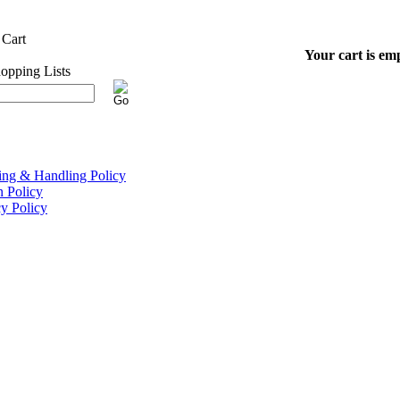
Your cart is em
ing & Handling Policy
n Policy
cy Policy