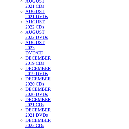
AUGUST
2021 CDs
AUGUST
2021 DVDs
AUGUST
2022 CDs
AUGUST
2022 DVDs
AUGUST
2023
DVD/CD
DECEMBER
2019 CDs
DECEMBER
2019 DVDs
DECEMBER
2020 CDs
DECEMBER
2020 DVDs
DECEMBER
2021 CDs
DECEMBER
2021 DVDs
DECEMBER
2022 CDs