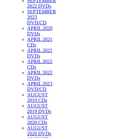
SEPTEMBER
2022 DVDs
SEPTEMBER
2023
DVD/CD
APRIL 2020
DVDs
APRIL 2021
CDs
APRIL 2021
DVDs
APRIL 2022
CDs
APRIL 2022
DVDs
APRIL 2023
DVD/CD
AUGUST
2019 CDs
AUGUST
2019 DVDs
AUGUST
2020 CDs
AUGUST
2020 DVDs