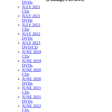
DVDs
JULY 2021
CDs
JULY 2021
DVDs
JULY 2022
CDs
JULY 2022
DVDs
JULY 2023
DVD/CD
JUNE 2019
CDs
JUNE 2019
DVDs
JUNE 2020
CDs
JUNE 2020
DVDs
JUNE 2021
CDs
JUNE 2021
DVDs
JUNE 2022
CDs