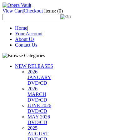
View Cart
|
Checkout
Items:
(0)
Home
|
Your Account
|
About Us
|
Contact Us
NEW RELEASES
2026
JANUARY
DVD/CD
2026
MARCH
DVD/CD
JUNE 2026
DVD/CD
MAY 2026
DVD/CD
2025
AUGUST
DVD/CD