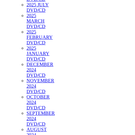
2025 JULY
DVD/CD
2025
MARCH
DVD/CD
2025
FEBRUARY
DVD/CD
2025
JANUARY
DVD/CD
DECEMBER
2024
DVD/CD
NOVEMBER
2024
DVD/CD
OCTOBER
2024
DVD/CD
SEPTEMBER
2024
DVD/CD
AUGUST
2024