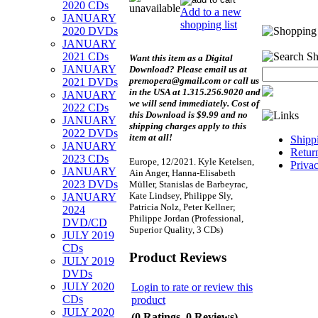
2020 CDs
Add to a new
JANUARY
shopping list
2020 DVDs
JANUARY
2021 CDs
Want this item as a
Digital
JANUARY
Download?
Please email us at
premopera@gmail.com or call us
2021 DVDs
in the USA at 1.315.256.9020 and
JANUARY
we will send immediately. Cost of
2022 CDs
this Download is $9.99 and no
JANUARY
shipping charges apply to this
2022 DVDs
item at all!
Shipp
JANUARY
Retur
2023 CDs
Europe, 12/2021. Kyle Ketelsen,
Priva
JANUARY
Ain Anger, Hanna-Elisabeth
2023 DVDs
Müller, Stanislas de Barbeyrac,
Kate Lindsey, Philippe Sly,
JANUARY
Patricia Nolz, Peter Kellner;
2024
Philippe Jordan (Professional,
DVD/CD
Superior Quality, 3 CDs)
JULY 2019
CDs
Product Reviews
JULY 2019
DVDs
JULY 2020
Login to rate or review this
CDs
product
JULY 2020
(0 Ratings, 0 Reviews)