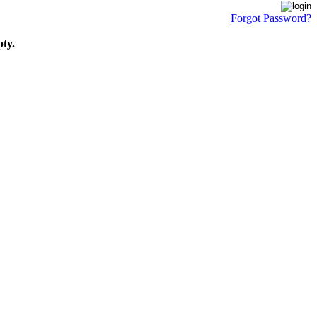
Forgot Password?
pty.