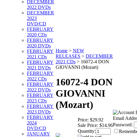
DECEMBER
2022 DVDs
DECEMBER
2023
DVD/CD
FEBRUARY
2020 CDs
FEBRUARY
2020 DVDs
Home
>
NEW
FEBRUARY
RELEASES
>
DECEMBER
2021 CDs
2021 CDs
>
16072-4 DON
FEBRUARY
GIOVANNI (Mozart)
2021 DVDs
FEBRUARY
2022 CDs
16072-4 DON
FEBRUARY
2022 DVDs
GIOVANNI
FEBRUARY
2023 CDs
(Mozart)
FEBRUARY
2023 DVDs
FEBRUARY
Email Addre
Price:
$29.92
2024
Password:
Sale Price:
$14.96
DVD/CD
Quantity:
Rememb
JANUARY