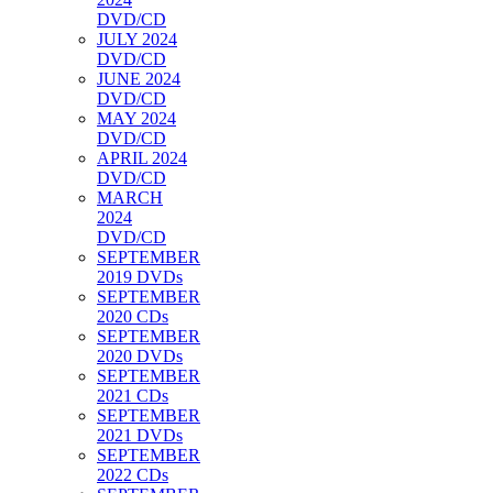
DVD/CD
JULY 2024
DVD/CD
JUNE 2024
DVD/CD
MAY 2024
DVD/CD
APRIL 2024
DVD/CD
MARCH
2024
DVD/CD
SEPTEMBER
2019 DVDs
SEPTEMBER
2020 CDs
SEPTEMBER
2020 DVDs
SEPTEMBER
2021 CDs
SEPTEMBER
2021 DVDs
SEPTEMBER
2022 CDs