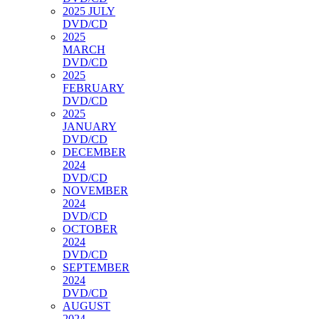
2025 JULY
DVD/CD
2025
MARCH
DVD/CD
2025
FEBRUARY
DVD/CD
2025
JANUARY
DVD/CD
DECEMBER
2024
DVD/CD
NOVEMBER
2024
DVD/CD
OCTOBER
2024
DVD/CD
SEPTEMBER
2024
DVD/CD
AUGUST
2024