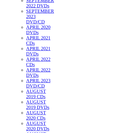
SEPTEMBER
2022 DVDs
SEPTEMBER
2023
DVD/CD
APRIL 2020
DVDs
APRIL 2021
CDs
APRIL 2021
DVDs
APRIL 2022
CDs
APRIL 2022
DVDs
APRIL 2023
DVD/CD
AUGUST
2019 CDs
AUGUST
2019 DVDs
AUGUST
2020 CDs
AUGUST
2020 DVDs