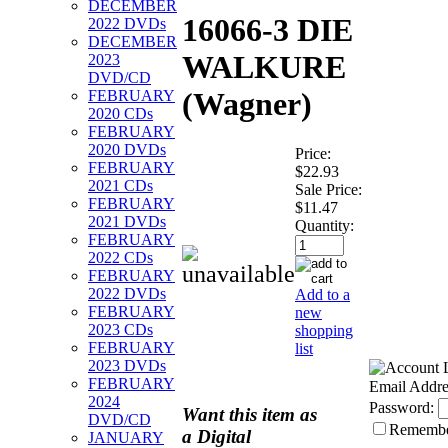
DECEMBER
16066-3 DIE
2022 DVDs
DECEMBER
WALKURE
2023
DVD/CD
(Wagner)
FEBRUARY
2020 CDs
FEBRUARY
2020 DVDs
Price:
FEBRUARY
$22.93
2021 CDs
Sale Price:
FEBRUARY
$11.47
2021 DVDs
Quantity:
FEBRUARY
2022 CDs
FEBRUARY
2022 DVDs
Add to a
FEBRUARY
new
2023 CDs
shopping
FEBRUARY
list
2023 DVDs
FEBRUARY
Email Addre
2024
Password:
Want this item as
DVD/CD
Rememb
a
Digital
JANUARY