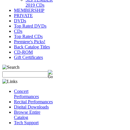
2019 CDs
MEMBERSHIP
PRIVATE
DVDs
Top Rated DVDs
CDs
Top Rated CDs
Premiere's Picks!
Back Catalog Titles
CD-ROM
Gift Certificates
Concert
Performances
Recital Performances
Digital Downloads
Browse Entire
Catalog
Tech Support