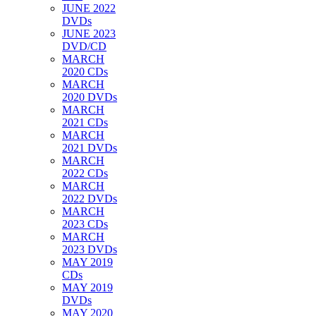
JUNE 2022
DVDs
JUNE 2023
DVD/CD
MARCH
2020 CDs
MARCH
2020 DVDs
MARCH
2021 CDs
MARCH
2021 DVDs
MARCH
2022 CDs
MARCH
2022 DVDs
MARCH
2023 CDs
MARCH
2023 DVDs
MAY 2019
CDs
MAY 2019
DVDs
MAY 2020