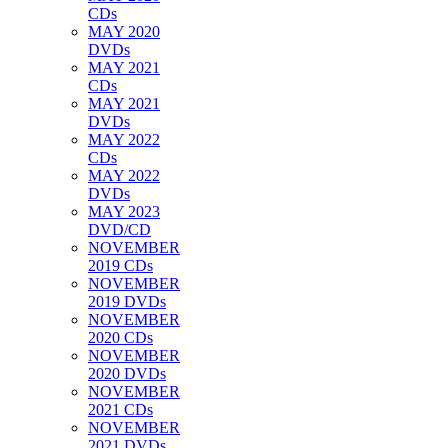
CDs
MAY 2020
DVDs
MAY 2021
CDs
MAY 2021
DVDs
MAY 2022
CDs
MAY 2022
DVDs
MAY 2023
DVD/CD
NOVEMBER
2019 CDs
NOVEMBER
2019 DVDs
NOVEMBER
2020 CDs
NOVEMBER
2020 DVDs
NOVEMBER
2021 CDs
NOVEMBER
2021 DVDs