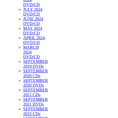
DVD/CD
JULY 2024
DVD/CD
JUNE 2024
DVD/CD
MAY 2024
DVD/CD
APRIL 2024
DVD/CD
MARCH
2024
DVD/CD
SEPTEMBER
2019 DVDs
SEPTEMBER
2020 CDs
SEPTEMBER
2020 DVDs
SEPTEMBER
2021 CDs
SEPTEMBER
2021 DVDs
SEPTEMBER
2022 CDs