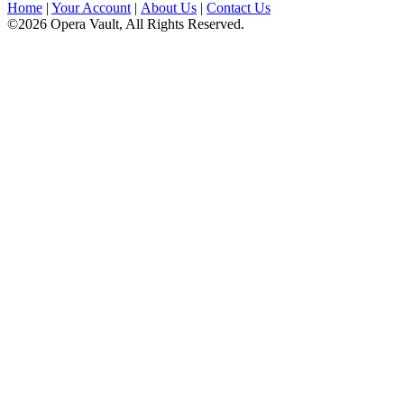
Home
|
Your Account
|
About Us
|
Contact Us
©2026 Opera Vault, All Rights Reserved.