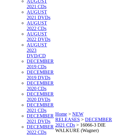
AUGUST
2021 CDs
AUGUST
2021 DVDs
AUGUST
2022 CDs
AUGUST
2022 DVDs
AUGUST
2023
DVD/CD
DECEMBER
2019 CDs
DECEMBER
2019 DVDs
DECEMBER
2020 CDs
DECEMBER
2020 DVDs
DECEMBER
2021 CDs
Home
>
NEW
DECEMBER
RELEASES
>
DECEMBER
2021 DVDs
2021 CDs
>
16066-3 DIE
DECEMBER
WALKURE (Wagner)
2022 CDs