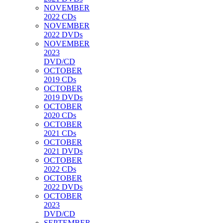
NOVEMBER
2022 CDs
NOVEMBER
2022 DVDs
NOVEMBER
2023
DVD/CD
OCTOBER
2019 CDs
OCTOBER
2019 DVDs
OCTOBER
2020 CDs
OCTOBER
2021 CDs
OCTOBER
2021 DVDs
OCTOBER
2022 CDs
OCTOBER
2022 DVDs
OCTOBER
2023
DVD/CD
SEPTEMBER