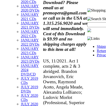
2020 CDs
Download?
Please
JANUARY
email us at
2020 DVDs
premopera@gmail.com
JANUARY
or call us in the USA at
2021 CDs
1.315.256.9020 and we
JANUARY
2021 DVDs
will send immediately.
JANUARY
Cost of this Download
2022 CDs
is $9.99 and no
JANUARY
shipping charges apply
2022 DVDs
Shipp
JANUARY
to this item at all!
Retur
2023 CDs
Priva
JANUARY
US, 11/2021. Act 1
2023 DVDs
complete, acts 2 & 3
JANUARY
2024
abridged. Brandon
DVD/CD
Jovanovich, Eric
JULY 2019
Owens, Raymond
CDs
Aceto, Angela Meade,
JULY 2019
DVDs
Alexandra LoBianco;
JULY 2020
Ludovic Morlot
CDs
(Professional, Superior
JULY 2020