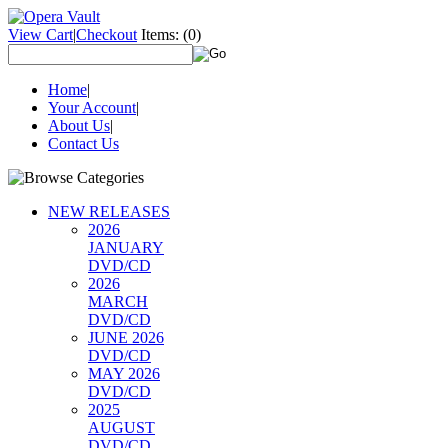
View Cart
|
Checkout
Items:
(0)
Home
|
Your Account
|
About Us
|
Contact Us
NEW RELEASES
2026
JANUARY
DVD/CD
2026
MARCH
DVD/CD
JUNE 2026
DVD/CD
MAY 2026
DVD/CD
2025
AUGUST
DVD/CD