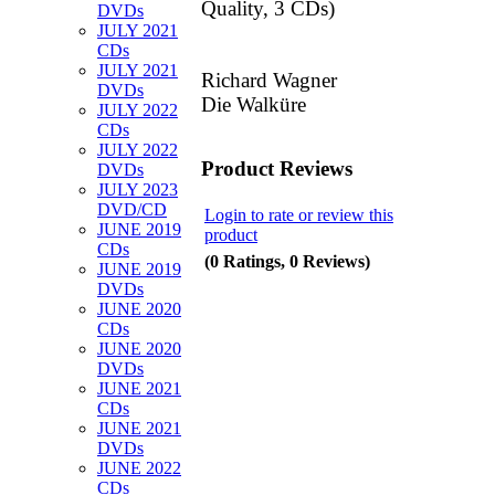
Quality, 3 CDs)
DVDs
JULY 2021
CDs
JULY 2021
Richard Wagner
DVDs
Die Walküre
JULY 2022
CDs
JULY 2022
Product Reviews
DVDs
JULY 2023
DVD/CD
Login to rate or review this
JUNE 2019
product
CDs
(0 Ratings, 0 Reviews)
JUNE 2019
DVDs
JUNE 2020
CDs
JUNE 2020
DVDs
JUNE 2021
CDs
JUNE 2021
DVDs
JUNE 2022
CDs